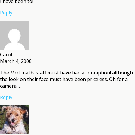
I have been to!
Reply
Carol
March 4, 2008
The Mcdonalds staff must have had a conniption! although
the look on their face must have been priceless. Oh for a
camera….
Reply