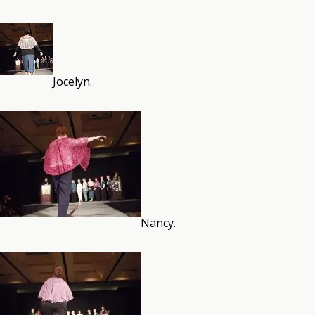
Jocelyn.
Nancy.