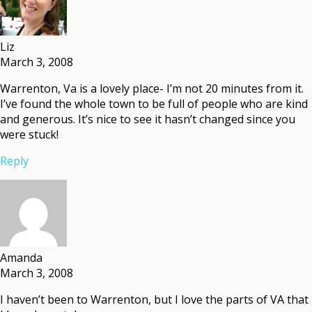
Liz
March 3, 2008
Warrenton, Va is a lovely place- I’m not 20 minutes from it.
I’ve found the whole town to be full of people who are kind
and generous. It’s nice to see it hasn’t changed since you
were stuck!
Reply
Amanda
March 3, 2008
I haven’t been to Warrenton, but I love the parts of VA that