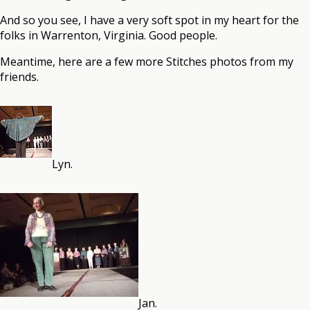
And so you see, I have a very soft spot in my heart for the
folks in Warrenton, Virginia. Good people.
Meantime, here are a few more Stitches photos from my
friends.
Lyn.
Jan.