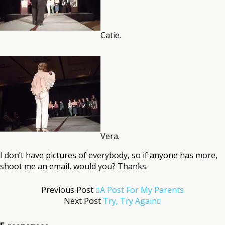
Catie.
Vera.
I don’t have pictures of everybody, so if anyone has more,
shoot me an email, would you? Thanks.
Previous Post
A Post For My Parents
Next Post
Try, Try Again