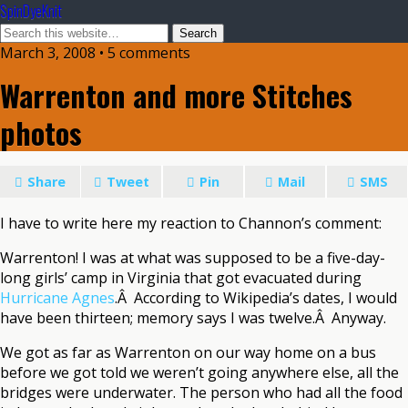
SpinDyeKnit
March 3, 2008 • 5 comments
Warrenton and more Stitches
photos
Share
Tweet
Pin
Mail
SMS
I have to write here my reaction to Channon’s comment:
Warrenton! I was at what was supposed to be a five-day-
long girls’ camp in Virginia that got evacuated during
Hurricane Agnes
.Â According to Wikipedia’s dates, I would
have been thirteen; memory says I was twelve.Â Anyway.
We got as far as Warrenton on our way home on a bus
before we got told we weren’t going anywhere else, all the
bridges were underwater. The person who had all the food