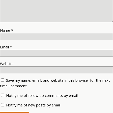
Name
*
Email
*
Website
Save my name, email, and website in this browser for the next
time I comment.
Notify me of follow-up comments by email.
Notify me of new posts by email.