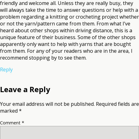
friendly and welcome all. Unless they are really busy, they
will always take the time to answer questions or help with a
problem regarding a knitting or crocheting project whether
or not the yarn/pattern came from them. From what I’ve
heard about other shops within driving distance, this is a
unique feature of their business. Some of the other shops
apparently only want to help with yarns that are bought
from them. For any of your readers who are in the area, I
recommend stopping by to see them.
Reply
Leave a Reply
Your email address will not be published.
Required fields are
marked
*
Comment
*