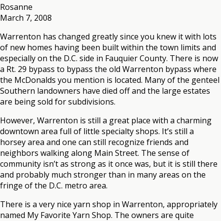
Rosanne
March 7, 2008
Warrenton has changed greatly since you knew it with lots
of new homes having been built within the town limits and
especially on the D.C. side in Fauquier County. There is now
a Rt. 29 bypass to bypass the old Warrenton bypass where
the McDonalds you mention is located. Many of the genteel
Southern landowners have died off and the large estates
are being sold for subdivisions.
However, Warrenton is still a great place with a charming
downtown area full of little specialty shops. It’s still a
horsey area and one can still recognize friends and
neighbors walking along Main Street. The sense of
community isn’t as strong as it once was, but it is still there
and probably much stronger than in many areas on the
fringe of the D.C. metro area.
There is a very nice yarn shop in Warrenton, appropriately
named My Favorite Yarn Shop. The owners are quite