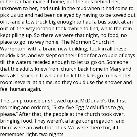
in her car had made it home, but the bus behind her,
unknown to her, had sunk in the mud when it had come to
pick us up and had been delayed by having to be towed out
of it–and a tow truck big enough to haul a bus stuck at an
out-of-the-way location took awhile to find, while the rain
kept piling up. So there we were that night, no food, no
place to go, no way home. The Mormon Church in
Warrenton, with a brand new building, took in all these
muddy kids, and we slept on their floor for a couple of days
till the waters receded enough to let us go on. Someone
that the adults knew from church back home in Maryland
was also stuck in town, and he let the kids go to his hotel
room, several at a time, so they could use the shower and
feel human again.
The camp counselor showed up at McDonald’s the first
morning and ordered, “Sixty-five Egg McMuffins to go,
please.” After that, the people at the church took over,
bringing food. They weren’t a large congregation, and
there were an awful lot of us. We were there for, if I
remember right, two nights.