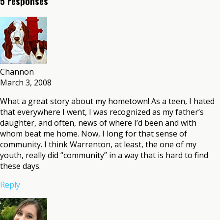
5 responses
Channon
March 3, 2008
What a great story about my hometown! As a teen, I hated
that everywhere I went, I was recognized as my father’s
daughter, and often, news of where I’d been and with
whom beat me home. Now, I long for that sense of
community. I think Warrenton, at least, the one of my
youth, really did “community” in a way that is hard to find
these days.
Reply