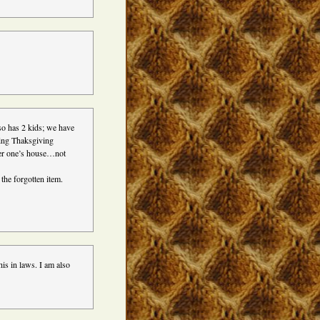
so has 2 kids; we have
nding Thaksgiving
her one’s house…not
 the forgotten item.
his in laws. I am also