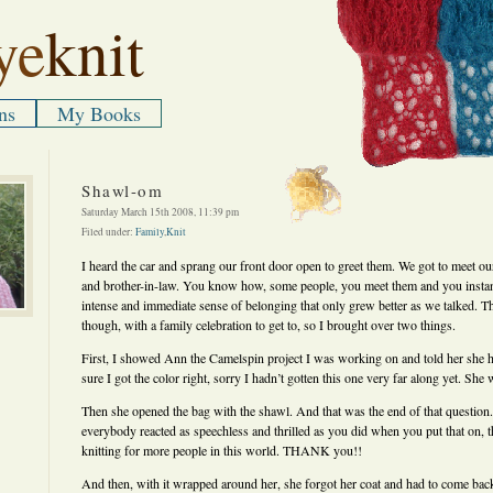
ye
knit
ns
My Books
Shawl-om
Saturday March 15th 2008, 11:39 pm
Filed under:
Family
,
Knit
I heard the car and sprang our front door open to greet them. We got to meet our
and brother-in-law. You know how, some people, you meet them and you insta
intense and immediate sense of belonging that only grew better as we talked. T
though, with a family celebration to get to, so I brought over two things.
First, I showed Ann the Camelspin project I was working on and told her she h
sure I got the color right, sorry I hadn’t gotten this one very far along yet. She 
Then she opened the bag with the shawl. And that was the end of that questio
everybody reacted as speechless and thrilled as you did when you put that on, 
knitting for more people in this world. THANK you!!
And then, with it wrapped around her, she forgot her coat and had to come back aw