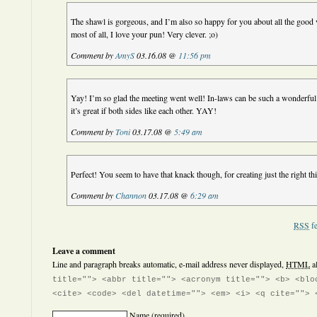
The shawl is gorgeous, and I’m also so happy for you about all the good v
most of all, I love your pun! Very clever. ;o)
Comment by
AmyS
03.16.08 @
11:56 pm
Yay! I’m so glad the meeting went well! In-laws can be such a wonderful 
it’s great if both sides like each other. YAY!
Comment by
Toni
03.17.08 @
5:49 am
Perfect! You seem to have that knack though, for creating just the right 
Comment by
Channon
03.17.08 @
6:29 am
RSS
fe
Leave a comment
Line and paragraph breaks automatic, e-mail address never displayed,
HTML
a
title=""> <abbr title=""> <acronym title=""> <b> <blo
<cite> <code> <del datetime=""> <em> <i> <q cite=""> 
Name
(required)