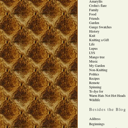
Amaryllis
Crohn's flare
Family
Food
Friends
Garden
Gauge Swatches
History
Knit
Knitting a Gift
Life
Lupus
LYS
Mango tree
Music
My Garden
Non-Knitting
Politics
Recipes
Remote
Spinning
To dye for
Warm Hats Not Hot Heads
Wildlife
Besides the Blog
Address
Beginnings