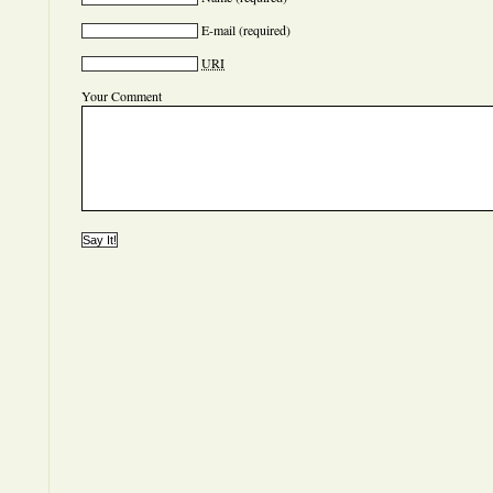
E-mail
(required)
URI
Your Comment