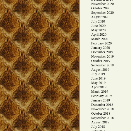
November 2020
October 2020
September 2020
August 2020
July 2020
June 2020
May 2020
April 2020
March 2020
February 2020
January 2020
December 2019
November 2019
October 2019
September 2019
August 2019
July 2019
June 2019
May 2019
April 2019
March 2019
February 2019
January 2019
December 2018
November 2018
October 2018
September 2018
August 2018
July 2018
June 2018