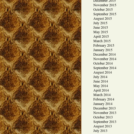
December 2015
November 2015
October 2015
September 2015
August 2015
July 2015
June 2015
May 2015
April 2015
March 2015
February 2015
January 2015
December 2014
November 2014
October 2014
September 2014
August 2014
July 2014
June 2014
May 2014
April 2014
March 2014
February 2014
January 2014
December 2013
November 2013
October 2013
September 2013
August 2013
July 2013