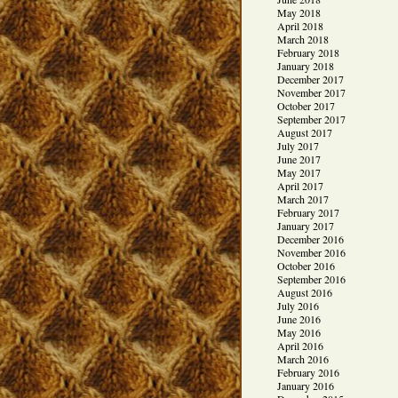
May 2018
April 2018
March 2018
February 2018
January 2018
December 2017
November 2017
October 2017
September 2017
August 2017
July 2017
June 2017
May 2017
April 2017
March 2017
February 2017
January 2017
December 2016
November 2016
October 2016
September 2016
August 2016
July 2016
June 2016
May 2016
April 2016
March 2016
February 2016
January 2016