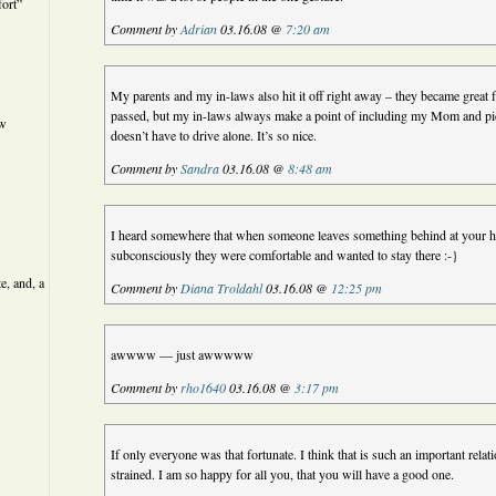
ort”
Comment by
Adrian
03.16.08 @
7:20 am
My parents and my in-laws also hit it off right away – they became great
passed, but my in-laws always make a point of including my Mom and pi
ew
doesn’t have to drive alone. It’s so nice.
Comment by
Sandra
03.16.08 @
8:48 am
I heard somewhere that when someone leaves something behind at your h
subconsciously they were comfortable and wanted to stay there :-}
e, and, a
Comment by
Diana Troldahl
03.16.08 @
12:25 pm
awwww — just awwwww
Comment by
rho1640
03.16.08 @
3:17 pm
If only everyone was that fortunate. I think that is such an important rela
strained. I am so happy for all you, that you will have a good one.