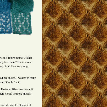
 son’s future mother-, father-,
ntly love them? There was an
hey didn’t have very long,
ad her choice, I wanted to make
went “Oooh!” at it.
n. That one. Wow. And Ann, if
there would be more knitters
hile later to retrieve it. I