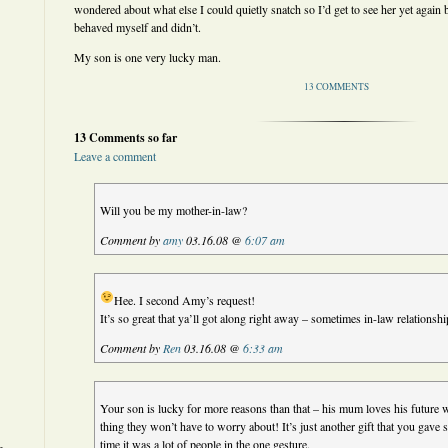
wondered about what else I could quietly snatch so I’d get to see her yet again 
behaved myself and didn’t.
My son is one very lucky man.
13 COMMENTS
13 Comments so far
Leave a comment
Will you be my mother-in-law?
Comment by
amy
03.16.08 @
6:07 am
Hee. I second Amy’s request!
It’s so great that ya’ll got along right away – sometimes in-law relationship
Comment by
Ren
03.16.08 @
6:33 am
Your son is lucky for more reasons than that – his mum loves his future wi
thing they won’t have to worry about! It’s just another gift that you gave
time it was a lot of people in the one gesture.