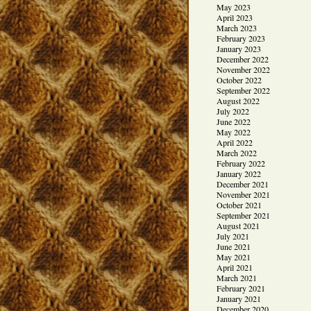
May 2023
April 2023
March 2023
February 2023
January 2023
December 2022
November 2022
October 2022
September 2022
August 2022
July 2022
June 2022
May 2022
April 2022
March 2022
February 2022
January 2022
December 2021
November 2021
October 2021
September 2021
August 2021
July 2021
June 2021
May 2021
April 2021
March 2021
February 2021
January 2021
December 2020