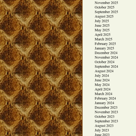
November 2025
October 2025
September 2025
August 2025
July 2025
June 2025
May 2025
April 2025
March 2025
February 2025
January 2025
December 2024
November 2024
October 2024
September 2024
August 2024
July 2024
June 2024
May 2024
April 2024
March 2024
February 2024
January 2024
December 2023
November 2023
October 2023
September 2023
August 2023
July 2023
June 2023