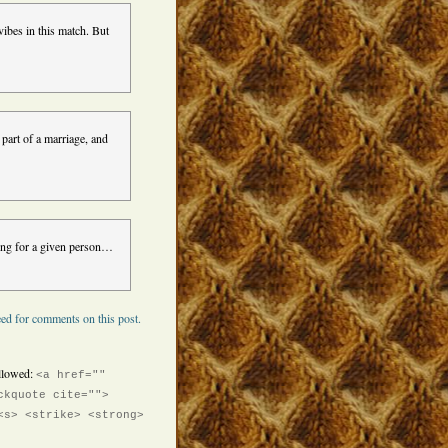
ibes in this match. But
part of a marriage, and
thing for a given person…
ed for comments on this post.
llowed:
<a href=""
ckquote cite="">
<s> <strike> <strong>