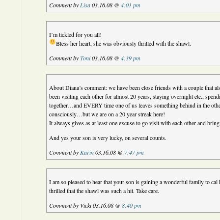
Comment by
Lisa
03.16.08 @
4:01 pm
I’m tickled for you all!
Bless her heart, she was obviously thrilled with the shawl.
Comment by
Toni
03.16.08 @
4:39 pm
About Diana’s comment: we have been close friends with a couple that al
been visiting each other for almost 20 years, staying overnight etc., spe
together…and EVERY time one of us leaves something behind in the ot
consciously…but we are on a 20 year streak here!
It always gives as at least one excuse to go visit with each other and bring
And yes your son is very lucky, on several counts.
Comment by
Karin
03.16.08 @
7:47 pm
I am so pleased to hear that your son is gaining a wonderful family to cal 
thrilled that the shawl was such a hit. Take care.
Comment by Vicki 03.16.08 @
8:40 pm