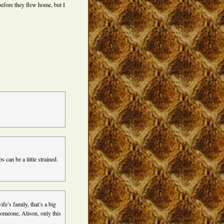
before they flew home, but I
s can be a little strained.
fe’s family, that’s a big
 someone, Alison, only this