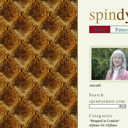
spin
d
Blog
Patter
AlisonH
Search
spindyeknit.com:
Categories
"Wrapped in Comfort"
afghans for Afghans