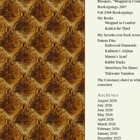
Bloopers, “Wrapped in Comf
Booksignings 2007
Fall 2008 Booksignings
My Books
Wrapped in Comfort
KnitLit the Third
My favorite-ever book revi
Pattern Files
Embossed Diamonds
Kathleen’s Afghan
Marnie’s Scarf
Rabbit Tracks
Strawberry Pie Shawl
Tidewater Variation
The Constance shawl in whit
correction
Archives
August 2026
July 2026
June 2026
May 2026
April 2026
March 2026
February 2026
January 2026
December 2025