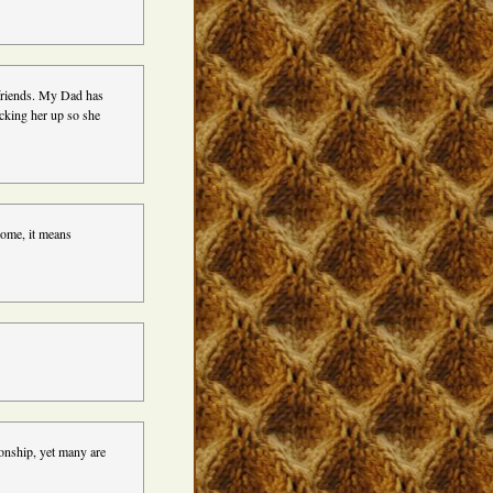
 friends. My Dad has
cking her up so she
ome, it means
tionship, yet many are