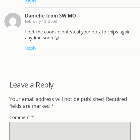
Reply
Danielle from SW MO
February 13, 2008
I bet the coons didnt steal your potato chips again
anytime soon 🙂
Reply
Leave a Reply
Your email address will not be published.
Required
fields are marked
*
Comment
*