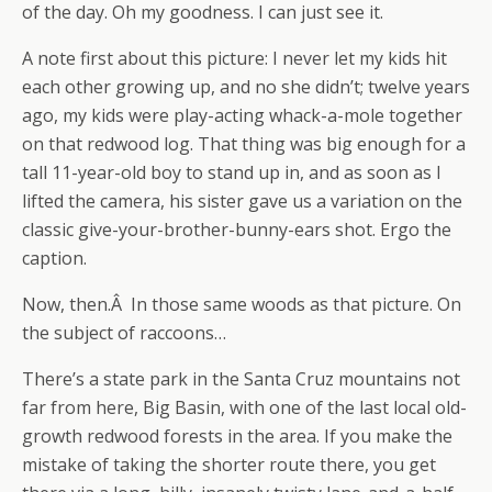
of the day. Oh my goodness. I can just see it.
A note first about this picture: I never let my kids hit
each other growing up, and no she didn’t; twelve years
ago, my kids were play-acting whack-a-mole together
on that redwood log. That thing was big enough for a
tall 11-year-old boy to stand up in, and as soon as I
lifted the camera, his sister gave us a variation on the
classic give-your-brother-bunny-ears shot. Ergo the
caption.
Now, then.Â In those same woods as that picture. On
the subject of raccoons…
There’s a state park in the Santa Cruz mountains not
far from here, Big Basin, with one of the last local old-
growth redwood forests in the area. If you make the
mistake of taking the shorter route there, you get