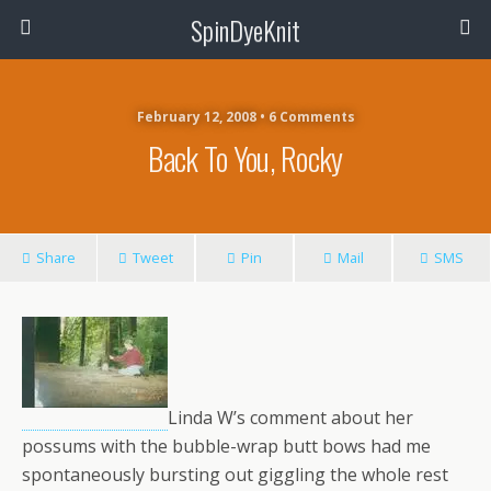
SpinDyeKnit
February 12, 2008 • 6 Comments
Back To You, Rocky
Share
Tweet
Pin
Mail
SMS
Linda W’s comment about her
possums with the bubble-wrap butt bows had me
spontaneously bursting out giggling the whole rest