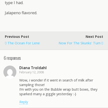
type I had.
Jalapeno flavored.
Previous Post
Next Post
The Ocean For Lene
Now For The Skunks' Turn
6 responses
Diana Troldahl
February 12, 2008
Wow, i wonder if it went in search of milk after
sampling those!
I’m with you on the Bubble wrap butt bows, they
sparked many a giggle yesterday :-}
Reply