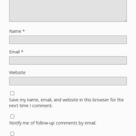
Name
*
Email
*
Website
Save my name, email, and website in this browser for the
next time I comment.
Notify me of follow-up comments by email.