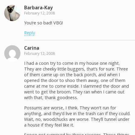
Barbara-Kay
February 12, 2008
You’re so bad! VBG!
Reply
Carina
February 12, 2008
I had a coon try to come in my house one night.
They are cheeky little buggers, that’s for sure. Three
of them came up on the back porch, and when I
opened the door to shoo them away, one of them
came at me to come inside. I slammed the door and
went to get the broom. They ran when I came out
with that, thank goodness.
Possums are worse, I think. They won’t run for
anything, and they’d live in the trash can if they could.
Wait, no, woodchucks are worse. They’ll tunnel under
a house if they feel like it.
Soooo not surprised by those racoons. Those things