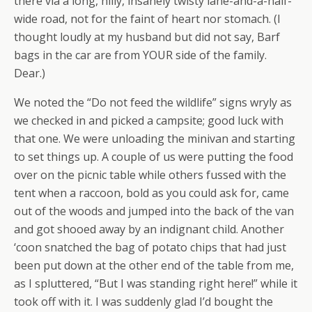
there via a long, hilly, insanely twisty lane-and-a-half-
wide road, not for the faint of heart nor stomach. (I
thought loudly at my husband but did not say, Barf
bags in the car are from YOUR side of the family.
Dear.)
We noted the “Do not feed the wildlife” signs wryly as
we checked in and picked a campsite; good luck with
that one. We were unloading the minivan and starting
to set things up. A couple of us were putting the food
over on the picnic table while others fussed with the
tent when a raccoon, bold as you could ask for, came
out of the woods and jumped into the back of the van
and got shooed away by an indignant child. Another
‘coon snatched the bag of potato chips that had just
been put down at the other end of the table from me,
as I spluttered, “But I was standing right here!” while it
took off with it. I was suddenly glad I’d bought the