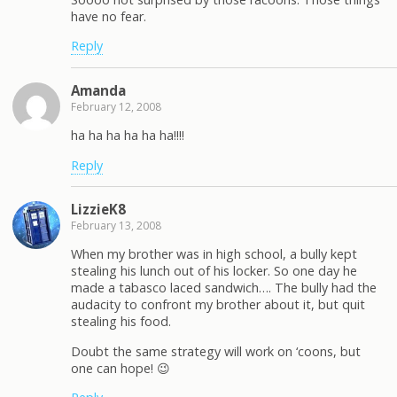
have no fear.
Reply
Amanda
February 12, 2008
ha ha ha ha ha ha!!!!
Reply
LizzieK8
February 13, 2008
When my brother was in high school, a bully kept
stealing his lunch out of his locker. So one day he
made a tabasco laced sandwich…. The bully had the
audacity to confront my brother about it, but quit
stealing his food.
Doubt the same strategy will work on ‘coons, but
one can hope! 😉