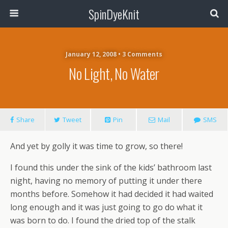
SpinDyeKnit
January 12, 2008 • 3 Comments
No Light, No Water
Share
Tweet
Pin
Mail
SMS
And yet by golly it was time to grow, so there!
I found this under the sink of the kids’ bathroom last
night, having no memory of putting it under there
months before. Somehow it had decided it had waited
long enough and it was just going to go do what it
was born to do. I found the dried top of the stalk