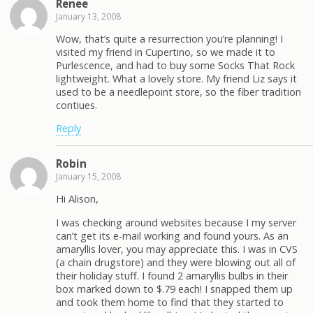
Renee
January 13, 2008
Wow, that’s quite a resurrection you’re planning! I
visited my friend in Cupertino, so we made it to
Purlescence, and had to buy some Socks That Rock
lightweight. What a lovely store. My friend Liz says it
used to be a needlepoint store, so the fiber tradition
contiues.
Reply
Robin
January 15, 2008
Hi Alison,
I was checking around websites because I my server
can’t get its e-mail working and found yours. As an
amaryllis lover, you may appreciate this. I was in CVS
(a chain drugstore) and they were blowing out all of
their holiday stuff. I found 2 amaryllis bulbs in their
box marked down to $.79 each! I snapped them up
and took them home to find that they started to