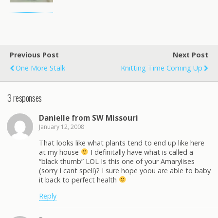
Previous Post
Next Post
One More Stalk
Knitting Time Coming Up
3 responses
Danielle from SW Missouri
January 12, 2008
That looks like what plants tend to end up like here
at my house
I definitally have what is called a
“black thumb” LOL Is this one of your Amarylises
(sorry I cant spell)? I sure hope yoou are able to baby
it back to perfect health
Reply