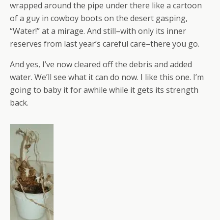
wrapped around the pipe under there like a cartoon
of a guy in cowboy boots on the desert gasping,
“Water!” at a mirage. And still–with only its inner
reserves from last year’s careful care–there you go.
And yes, I’ve now cleared off the debris and added
water. We’ll see what it can do now. I like this one. I’m
going to baby it for awhile while it gets its strength
back.