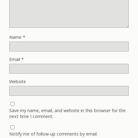
Name
*
Email
*
Website
Save my name, email, and website in this browser for the
next time I comment.
Notify me of follow-up comments by email.