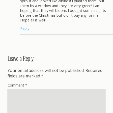
sprout and looked like albinos! I planted them, put
them by a window and they are very green! I am
hoping that they will bloom. I bought some as gifts
before the Christmas but didn’t buy any for me.
Hope all is well!
Reply
Leave a Reply
Your email address will not be published.
Required
fields are marked
*
Comment
*