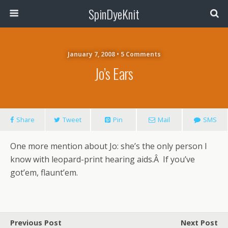
SpinDyeKnit
January 7, 2008 • 5 Comments
Jo’s Ears
Share
Tweet
Pin
Mail
SMS
One more mention about Jo: she’s the only person I
know with leopard-print hearing aids.Â If you’ve
got’em, flaunt’em.
Previous Post
Next Post