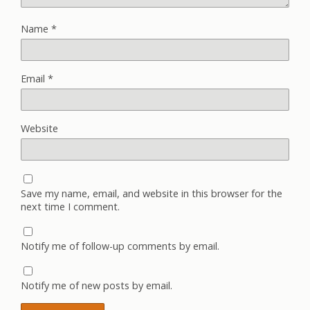
Name
*
Email
*
Website
Save my name, email, and website in this browser for the
next time I comment.
Notify me of follow-up comments by email.
Notify me of new posts by email.