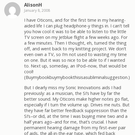
AlisonH
January 8, 2008
I have Oticons, and for the first time in my hearing-
aided life I can plug headphone-y things in. I can’t tell
you how cool it was to be able to listen to the little
TV screen on my Jetblue flight a few weeks ago. For
a few minutes. Then I thought, eh, turned the thing
off, and went back to my knitting project. We don’t
even own a TV, so I’m not used to wasting my time
on one. But it was so nice to be able to if I wanted
to. Next up, someday, an IPod–now, that would be
cool!
(Buymybookbuymybookthisisasubliminalsuggestion.)
But I dearly miss my Sonic Innovations aids I had
previously: as a musician, the SI’s have by far the
better sound. My Oticons make higher notes go flat,
especially if I turn the volume up. Drives me nuts. But
they have far better feedback suppression than the
SI’s–or did, at the time I was buying mine two and a
half years ago–and for me, that’s crucial. I have
permanent hearing damage from my first-ever pair
of aids, the all-in-the-ear type, which fed back