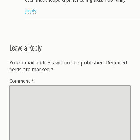
Reply
Leave a Reply
Your email address will not be published.
Required
fields are marked
*
Comment
*