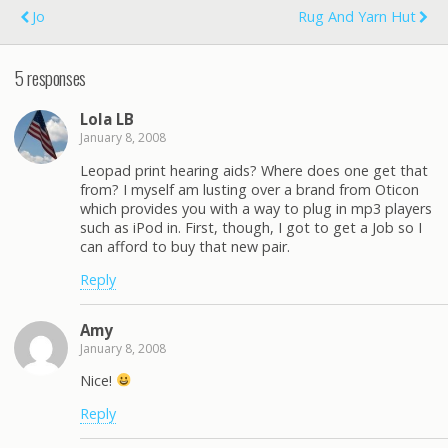
Jo
Rug And Yarn Hut
5 responses
Lola LB
January 8, 2008
Leopad print hearing aids? Where does one get that
from? I myself am lusting over a brand from Oticon
which provides you with a way to plug in mp3 players
such as iPod in. First, though, I got to get a Job so I
can afford to buy that new pair.
Reply
Amy
January 8, 2008
Nice!
Reply