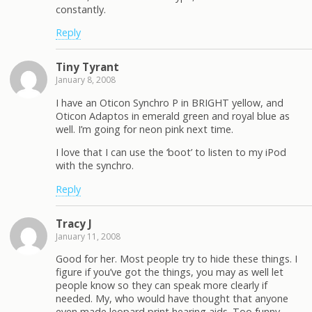
constantly.
Reply
Tiny Tyrant
January 8, 2008
I have an Oticon Synchro P in BRIGHT yellow, and
Oticon Adaptos in emerald green and royal blue as
well. I’m going for neon pink next time.
I love that I can use the ‘boot’ to listen to my iPod
with the synchro.
Reply
Tracy J
January 11, 2008
Good for her. Most people try to hide these things. I
figure if you’ve got the things, you may as well let
people know so they can speak more clearly if
needed. My, who would have thought that anyone
even made leopard print hearing aids. Too funny.