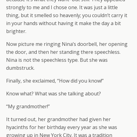
strongly to me and I chose one. It was just a little
thing, but it smelled so heavenly; you couldn’t carry it
in your hands without having it make the day a bit
brighter.
Now picture me ringing Nina’s doorbell, her opening
the door, and then her standing there speechless.
Nina is not the speechless type. But she was
dumbstruck.
Finally, she exclaimed, “How did you know!”
Know what? What was she talking about?
“My grandmother!”
It turned out, her grandmother had given her
hyacinths for her birthday every year as she was
growing up in New York City. It was a tradition