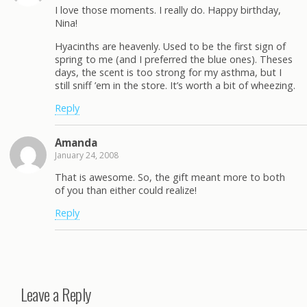
I love those moments. I really do. Happy birthday,
Nina!
Hyacinths are heavenly. Used to be the first sign of
spring to me (and I preferred the blue ones). Theses
days, the scent is too strong for my asthma, but I
still sniff ’em in the store. It’s worth a bit of wheezing.
Reply
Amanda
January 24, 2008
That is awesome. So, the gift meant more to both
of you than either could realize!
Reply
Leave a Reply