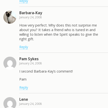
Reply
Barbara-Kay
January 24, 2008
How very perfect. Why does this not surprise me
about you? It takes a friend who is tuned in and
willing to listen when the Spirit speaks to give the
right gift.
Reply
Pam Sykes
January 24, 2008
I second Barbara-Kay’s comment!
Pam
Reply
Lene
January 24, 2008