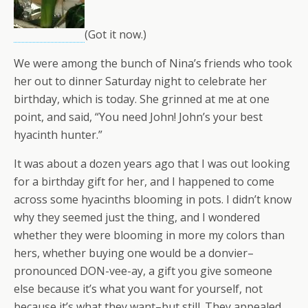
(Got it now.)
We were among the bunch of Nina’s friends who took
her out to dinner Saturday night to celebrate her
birthday, which is today. She grinned at me at one
point, and said, “You need John! John’s your best
hyacinth hunter.”
It was about a dozen years ago that I was out looking
for a birthday gift for her, and I happened to come
across some hyacinths blooming in pots. I didn’t know
why they seemed just the thing, and I wondered
whether they were blooming in more my colors than
hers, whether buying one would be a donvier–
pronounced DON-vee-ay, a gift you give someone
else because it’s what you want for yourself, not
because it’s what they want–but still. They appealed