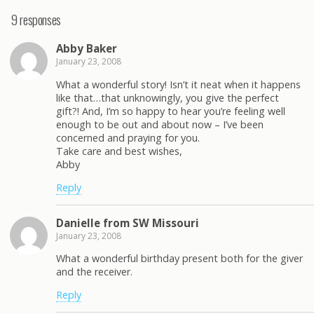
9 responses
Abby Baker
January 23, 2008
What a wonderful story! Isn’t it neat when it happens
like that…that unknowingly, you give the perfect
gift?! And, I’m so happy to hear you’re feeling well
enough to be out and about now – I’ve been
concerned and praying for you.
Take care and best wishes,
Abby
Reply
Danielle from SW Missouri
January 23, 2008
What a wonderful birthday present both for the giver
and the receiver.
Reply