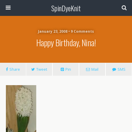
SpinDyeKnit
January 23, 2008 • 9 Comments
Happy Birthday, Nina!
Share
Tweet
Pin
Mail
SMS