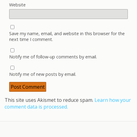
Website
Save my name, email, and website in this browser for the
next time I comment.
Notify me of follow-up comments by email.
Notify me of new posts by email.
This site uses Akismet to reduce spam.
Learn how your
comment data is processed.