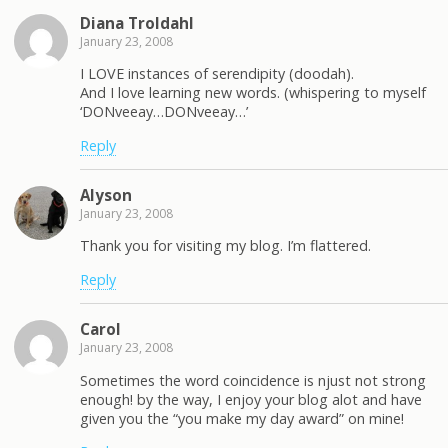
Diana Troldahl
January 23, 2008
I LOVE instances of serendipity (doodah).
And I love learning new words. (whispering to myself
‘DONveeay…DONveeay…’
Reply
Alyson
January 23, 2008
Thank you for visiting my blog. I’m flattered.
Reply
Carol
January 23, 2008
Sometimes the word coincidence is njust not strong
enough! by the way, I enjoy your blog alot and have
given you the “you make my day award” on mine!