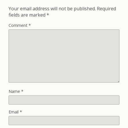
Your email address will not be published.
Required
fields are marked
*
Comment
*
Name
*
Email
*