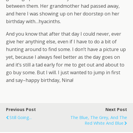
between them. Her grandmother had passed away,
and here I was showing up on her doorstep on her
birthday with…hyacinths.
And you know that after that day I could never, ever
give her anything else, even if I have to do a bit of
hunting around to find some. I don’t have a picture up
yet, because I always feel better as the day goes on
and it’s still a tad early for me to get out and about to
go buy some. But I will. I just wanted to jump in first
and say–happy birthday, Nina!
Previous Post
Next Post
Still Going...
The Blue, The Grey, And The
Red White And Blue