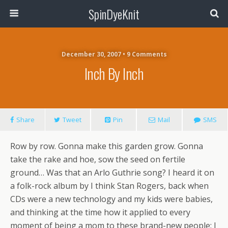
SpinDyeKnit
December 30, 2007 • 9 Comments
Inch By Inch
Share
Tweet
Pin
Mail
SMS
Row by row. Gonna make this garden grow. Gonna
take the rake and hoe, sow the seed on fertile
ground… Was that an Arlo Guthrie song? I heard it on
a folk-rock album by I think Stan Rogers, back when
CDs were a new technology and my kids were babies,
and thinking at the time how it applied to every
moment of being a mom to these brand-new people: I