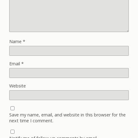
Name
*
Email
*
Website
Save my name, email, and website in this browser for the
next time I comment.