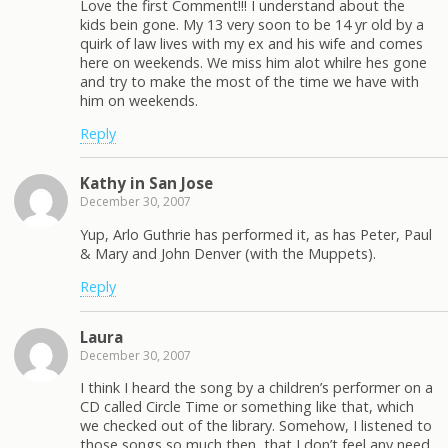
Love the first Comment!!! I understand about the
kids bein gone. My 13 very soon to be 14 yr old by a
quirk of law lives with my ex and his wife and comes
here on weekends. We miss him alot whilre hes gone
and try to make the most of the time we have with
him on weekends.
Reply
Kathy in San Jose
December 30, 2007
Yup, Arlo Guthrie has performed it, as has Peter, Paul
& Mary and John Denver (with the Muppets).
Reply
Laura
December 30, 2007
I think I heard the song by a children’s performer on a
CD called Circle Time or something like that, which
we checked out of the library. Somehow, I listened to
those songs so much then, that I don’t feel any need