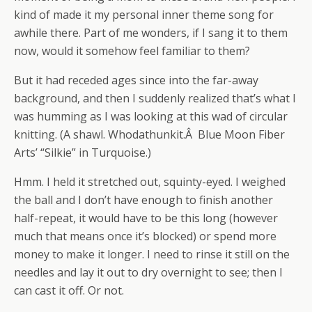
kind of made it my personal inner theme song for
awhile there. Part of me wonders, if I sang it to them
now, would it somehow feel familiar to them?
But it had receded ages since into the far-away
background, and then I suddenly realized that’s what I
was humming as I was looking at this wad of circular
knitting. (A shawl. Whodathunkit.Â Blue Moon Fiber
Arts’ “Silkie” in Turquoise.)
Hmm. I held it stretched out, squinty-eyed. I weighed
the ball and I don’t have enough to finish another
half-repeat, it would have to be this long (however
much that means once it’s blocked) or spend more
money to make it longer. I need to rinse it still on the
needles and lay it out to dry overnight to see; then I
can cast it off. Or not.