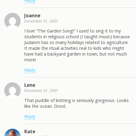
Reply
Joanne
December 31, 2007
I love “The Garden Song!” I used to sing it to my
students in religious school (I taught music) because
Judaism has so many holidays related to agriculture.
It made the ritual activities real to kids who might
have had a backyard garden in town, but not much
more!
Reply
Lene
December 31, 2007
That puddle of knitting is seriously gorgeous. Looks
like the ocean. Drool.
Reply
Kate