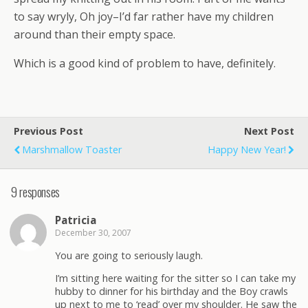
to say wryly, Oh joy–I’d far rather have my children
around than their empty space.
Which is a good kind of problem to have, definitely.
Previous Post
Next Post
Marshmallow Toaster
Happy New Year!
9 responses
Patricia
December 30, 2007
You are going to seriously laugh.
I’m sitting here waiting for the sitter so I can take my
hubby to dinner for his birthday and the Boy crawls
up next to me to ‘read’ over my shoulder. He saw the