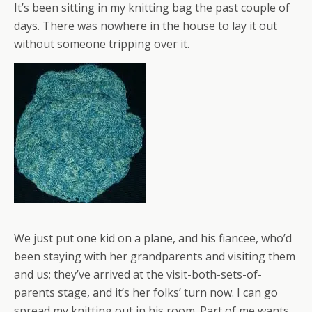
It’s been sitting in my knitting bag the past couple of
days. There was nowhere in the house to lay it out
without someone tripping over it.
We just put one kid on a plane, and his fiancee, who’d
been staying with her grandparents and visiting them
and us; they’ve arrived at the visit-both-sets-of-
parents stage, and it’s her folks’ turn now. I can go
spread my knitting out in his room. Part of me wants