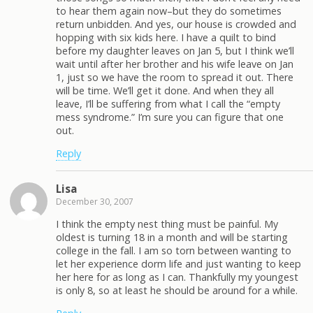
to hear them again now–but they do sometimes
return unbidden. And yes, our house is crowded and
hopping with six kids here. I have a quilt to bind
before my daughter leaves on Jan 5, but I think we’ll
wait until after her brother and his wife leave on Jan
1, just so we have the room to spread it out. There
will be time. We’ll get it done. And when they all
leave, I’ll be suffering from what I call the “empty
mess syndrome.” I’m sure you can figure that one
out.
Reply
Lisa
December 30, 2007
I think the empty nest thing must be painful. My
oldest is turning 18 in a month and will be starting
college in the fall. I am so torn between wanting to
let her experience dorm life and just wanting to keep
her here for as long as I can. Thankfully my youngest
is only 8, so at least he should be around for a while.