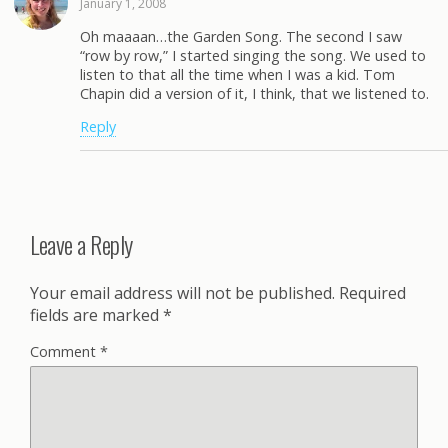
January 1, 2008
Oh maaaan…the Garden Song. The second I saw
“row by row,” I started singing the song. We used to
listen to that all the time when I was a kid. Tom
Chapin did a version of it, I think, that we listened to.
Reply
Leave a Reply
Your email address will not be published.
Required
fields are marked
*
Comment
*