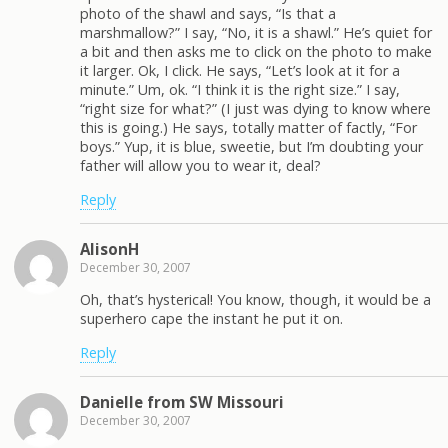
photo of the shawl and says, “Is that a
marshmallow?” I say, “No, it is a shawl.” He’s quiet for
a bit and then asks me to click on the photo to make
it larger. Ok, I click. He says, “Let’s look at it for a
minute.” Um, ok. “I think it is the right size.” I say,
“right size for what?” (I just was dying to know where
this is going.) He says, totally matter of factly, “For
boys.” Yup, it is blue, sweetie, but I’m doubting your
father will allow you to wear it, deal?
Reply
AlisonH
December 30, 2007
Oh, that’s hysterical! You know, though, it would be a
superhero cape the instant he put it on.
Reply
Danielle from SW Missouri
December 30, 2007