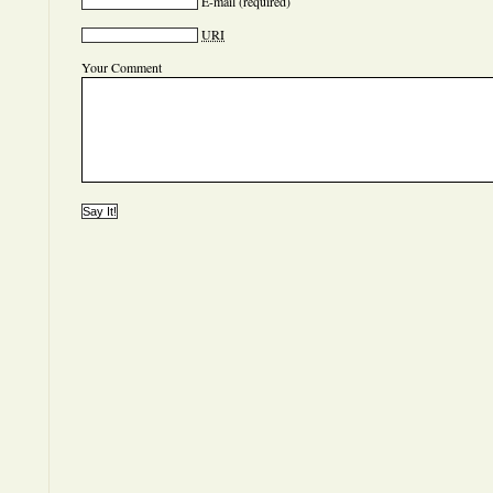
E-mail
(required)
URI
Your Comment