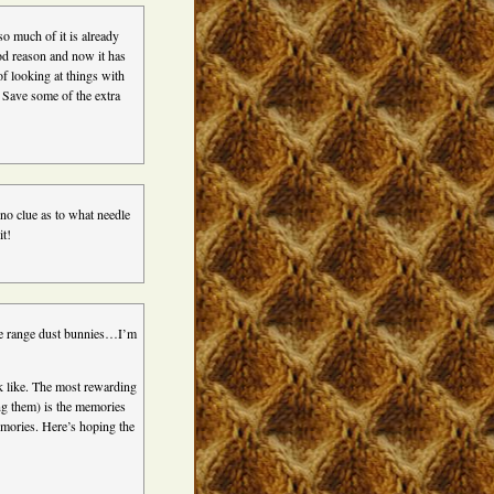
o much of it is already
ood reason and now it has
f looking at things with
Save some of the extra
y no clue as to what needle
it!
ree range dust bunnies…I’m
ook like. The most rewarding
ng them) is the memories
emories. Here’s hoping the