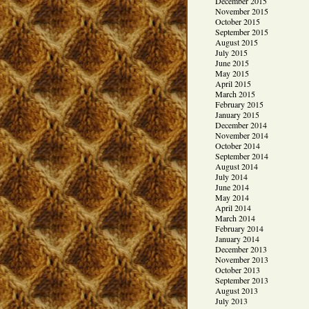
December 2015
November 2015
October 2015
September 2015
August 2015
July 2015
June 2015
May 2015
April 2015
March 2015
February 2015
January 2015
December 2014
November 2014
October 2014
September 2014
August 2014
July 2014
June 2014
May 2014
April 2014
March 2014
February 2014
January 2014
December 2013
November 2013
October 2013
September 2013
August 2013
July 2013