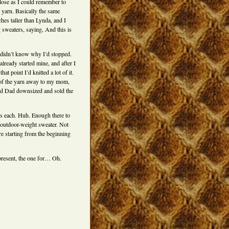
lose as I could remember to
arn. Basically the same
hes taller than Lynda, and I
 sweaters, saying, And this is
I didn’t know why I’d stopped.
ready started mine, and after I
t point I’d knitted a lot of it.
 of the yarn away to my mom,
and Dad downsized and sold the
ds each. Huh. Enough there to
 an outdoor-weight sweater. Not
ere starting from the beginning
s present, the one for… Oh.