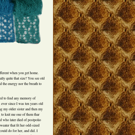
ifferent when you get home.
ally quite that size? You see old
d the energy nor the breath to
ed to find any memory of
 ever since I was ten years old
g my older sister and then my
 to knit me one of them thar
nd who later died of postpolio
eater that fit her odd-sized
I could do for her, and did. I