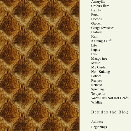
Amaryllis
Crohn's flare
Family
Food
Friends
Garden
Gauge Swatches
History
Knit
Knitting a Gift
Life
Lupus
LYS
Mango tree
Music
My Garden
Non-Knitting
Politics
Recipes
Remote
Spinning
To dye for
Warm Hats Not Hot Heads
Wildlife
Besides the Blog
Address
Beginnings