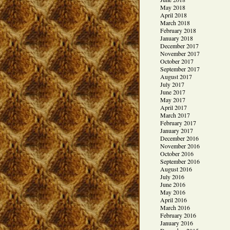
May 2018
April 2018
March 2018
February 2018
January 2018
December 2017
November 2017
October 2017
September 2017
August 2017
July 2017
June 2017
May 2017
April 2017
March 2017
February 2017
January 2017
December 2016
November 2016
October 2016
September 2016
August 2016
July 2016
June 2016
May 2016
April 2016
March 2016
February 2016
January 2016