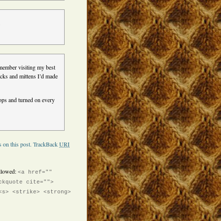
.
remember visiting my best
cks and mittens I’d made
cops and turned on every
 on this post.
TrackBack
URI
llowed:
<a href=""
ckquote cite="">
<s> <strike> <strong>