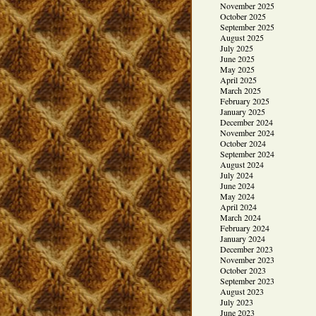
November 2025
October 2025
September 2025
August 2025
July 2025
June 2025
May 2025
April 2025
March 2025
February 2025
January 2025
December 2024
November 2024
October 2024
September 2024
August 2024
July 2024
June 2024
May 2024
April 2024
March 2024
February 2024
January 2024
December 2023
November 2023
October 2023
September 2023
August 2023
July 2023
June 2023