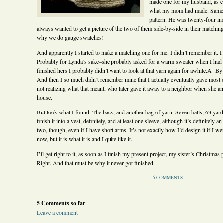
made one for my husband, as c
what my mom had made. Same y
pattern. He was twenty-four inc
always wanted to get a picture of the two of them side-by-side in their matching
why we do gauge swatches!
And apparently I started to make a matching one for me. I didn’t remember it. 
Probably for Lynda’s sake–she probably asked for a warm sweater when I had al
finished hers I probably didn’t want to look at that yarn again for awhile.Â By tha
And then I so much didn’t remember mine that I actually eventually gave most
not realizing what that meant, who later gave it away to a neighbor when she 
house.
But look what I found. The back, and another bag of yarn. Seven balls, 63 yar
finish it into a vest, definitely, and at least one sleeve, although it’s definitely
two, though, even if I have short arms. It’s not exactly how I’d design it if I w
now, but it is what it is and I quite like it.
I’ll get right to it, as soon as I finish my present project, my sister’s Christma
Right. And that must be why it never got finished.
5 COMMENTS
5 Comments so far
Leave a comment