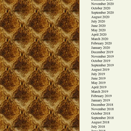
November 2020
October 2020
September 2020
August 2020
July 2020
June 2020
May 2020
April 2020
March 2020
February 2020
January 2020
December 2019
November 2019
October 2019
September 2019
August 2019
July 2019
June 2019
May 2019
April 2019
March 2019
February 2019
January 2019
December 2018
November 2018
October 2018
September 2018
August 2018
July 2018
June 2018