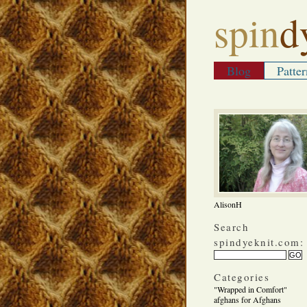
spin
d
Blog
Patter
AlisonH
Search
spindyeknit.com:
Categories
"Wrapped in Comfort"
afghans for Afghans