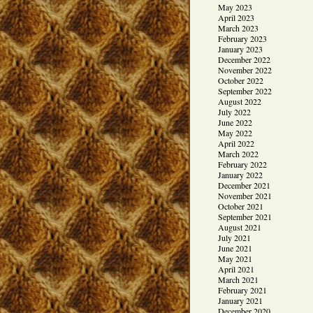
May 2023
April 2023
March 2023
February 2023
January 2023
December 2022
November 2022
October 2022
September 2022
August 2022
July 2022
June 2022
May 2022
April 2022
March 2022
February 2022
January 2022
December 2021
November 2021
October 2021
September 2021
August 2021
July 2021
June 2021
May 2021
April 2021
March 2021
February 2021
January 2021
December 2020