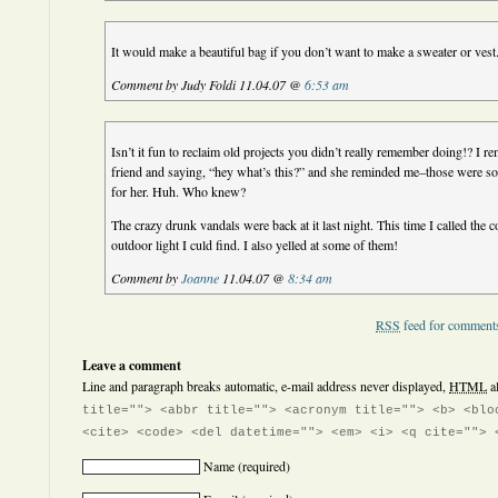
It would make a beautiful bag if you don’t want to make a sweater or vest
Comment by Judy Foldi 11.04.07 @
6:53 am
Isn’t it fun to reclaim old projects you didn’t really remember doing!? I 
friend and saying, “hey what’s this?” and she reminded me–those were so
for her. Huh. Who knew?
The crazy drunk vandals were back at it last night. This time I called the 
outdoor light I culd find. I also yelled at some of them!
Comment by
Joanne
11.04.07 @
8:34 am
RSS
feed for comments
Leave a comment
Line and paragraph breaks automatic, e-mail address never displayed,
HTML
a
title=""> <abbr title=""> <acronym title=""> <b> <blo
<cite> <code> <del datetime=""> <em> <i> <q cite=""> 
Name
(required)