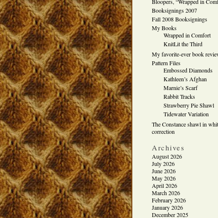
Bloopers, “Wrapped in Comf
Booksignings 2007
Fall 2008 Booksignings
My Books
Wrapped in Comfort
KnitLit the Third
My favorite-ever book revi
Pattern Files
Embossed Diamonds
Kathleen’s Afghan
Marnie’s Scarf
Rabbit Tracks
Strawberry Pie Shawl
Tidewater Variation
The Constance shawl in whit
correction
Archives
August 2026
July 2026
June 2026
May 2026
April 2026
March 2026
February 2026
January 2026
December 2025