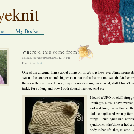
ye
knit
ns
My Books
Where’d this come from?
Saturday November 03rd 2007, 12:14 pm
Filed under:
Knit
One of the amazing things about going off on a trip is how everything seems d
Wasn’t the counter an inch higher than that in that bathroom? Was the kitchen re
things with new eyes. Hence, major housecleaning has ensued, stuff I hadn’t ha
tackle for so long and now I both do and want to. And so:
I found a UFO so old I struggl
knitting it. Now, I have wanted,
and watching my mother knittin
dad a complicated Aran pattern,
things. I knit Lynda one, a frie
syndrome, who’d never had a sw
body in her life; that, at least, 