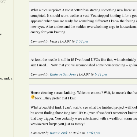
ort”
What a nice surprise! Almost better than starting something new because s
completed. It should work well as a vest. You stopped knitting it for a g
appeared when you are ready for something different! I know the feeling o
new eyes. Also understand the sudden overwhelming urge to houseclean. 
energy for your knitting.
ew
Comment by Vicki 11.03.07 @
2:52 pm
At least the needle is still in it! I’ve found UFOs like that, with absolutel
size I used… Now that you’ve accomplished some housecleaning – go kn
Comment by
Kathy in San Jose
11.03.07 @
6:11 pm
e, and, a
House cleaning versus knitting. Which to choose? Wait, let me ask the f
back…they prefer that I knit
What a beautiful find. I can’t wait to see what the finished project will l
bit about finding those long lost UFOs (even if we don’t remember knitti
that they trigger. You certainly were entertained with a wealth of warm m
vest/sweater keeps you just as toasty!
Comment by
Bonnie Zink
11.03.07 @
11:03 pm