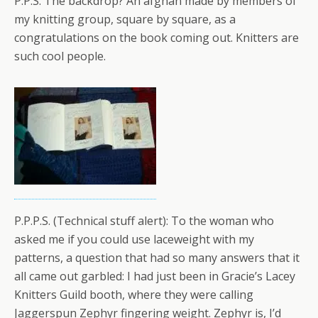
P.P.S. The backdrop? An afghan made by members of
my knitting group, square by square, as a
congratulations on the book coming out. Knitters are
such cool people.
P.P.P.S. (Technical stuff alert): To the woman who
asked me if you could use laceweight with my
patterns, a question that had so many answers that it
all came out garbled: I had just been in Gracie’s Lacey
Knitters Guild booth, where they were calling
Jaggerspun Zephyr fingering weight. Zephyr is, I’d