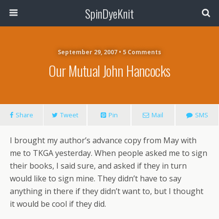
SpinDyeKnit
September 29, 2007 • 5 Comments
Our Mutual John Hancocks
Share
Tweet
Pin
Mail
SMS
I brought my author’s advance copy from May with
me to TKGA yesterday. When people asked me to sign
their books, I said sure, and asked if they in turn
would like to sign mine. They didn’t have to say
anything in there if they didn’t want to, but I thought
it would be cool if they did.