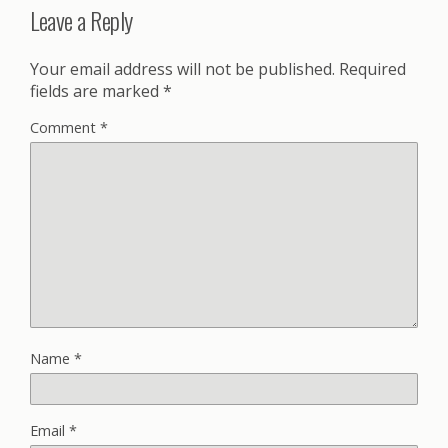
Leave a Reply
Your email address will not be published.
Required
fields are marked
*
Comment
*
Name
*
Email
*