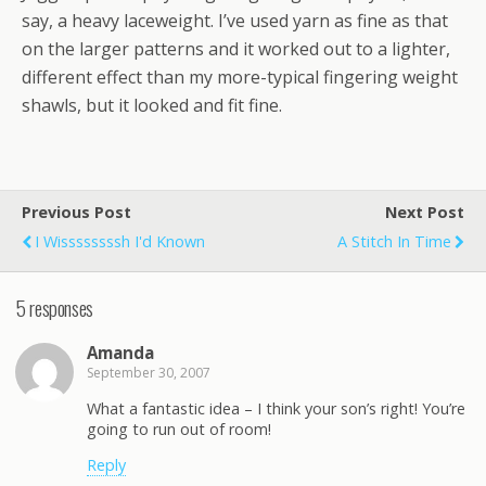
say, a heavy laceweight. I’ve used yarn as fine as that
on the larger patterns and it worked out to a lighter,
different effect than my more-typical fingering weight
shawls, but it looked and fit fine.
Previous Post
Next Post
I Wissssssssh I'd Known
A Stitch In Time
5 responses
Amanda
September 30, 2007
What a fantastic idea – I think your son’s right! You’re
going to run out of room!
Reply