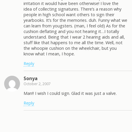
irritation it would have been otherwise! I love the
idea of collecting signatures. There’s a reason why
people in high school want others to sign their
yearbooks. It’s for the memories. duh. Funny what we
can learn from yougsters. (man, I feel old) As for the
cushion deflating and you not hearing it…I totally
understand. Being that I wear 2 hearing aids and all,
stuff like that happens to me all the time. Well, not
the whoopie cushion on the wheelchair, but you
know what I mean, I hope.
Reply
Sonya
October 2, 2007
Man!! I wish I could sign. Glad it was just a valve.
Reply