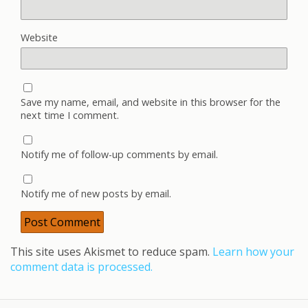
Website
Save my name, email, and website in this browser for the
next time I comment.
Notify me of follow-up comments by email.
Notify me of new posts by email.
This site uses Akismet to reduce spam.
Learn how your
comment data is processed.