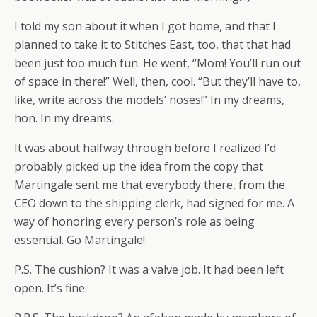
I told my son about it when I got home, and that I
planned to take it to Stitches East, too, that that had
been just too much fun. He went, “Mom! You’ll run out
of space in there!” Well, then, cool. “But they’ll have to,
like, write across the models’ noses!” In my dreams,
hon. In my dreams.
It was about halfway through before I realized I’d
probably picked up the idea from the copy that
Martingale sent me that everybody there, from the
CEO down to the shipping clerk, had signed for me. A
way of honoring every person’s role as being
essential. Go Martingale!
P.S. The cushion? It was a valve job. It had been left
open. It’s fine.