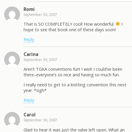
Romi
September 30, 2007
That is SO COMPLETELY cool! How wonderful.
I
hope to see that book one of these days soon!
Reply
Carina
September 30, 2007
Aren’t TGKA conventions fun! I wish I could’ve been
there–everyone’s so nice and having so much fun.
I really need to get to a knitting convention this next
year. *sigh*
Reply
Carol
September 30, 2007
Glad to hear it was just the valve left open. What an