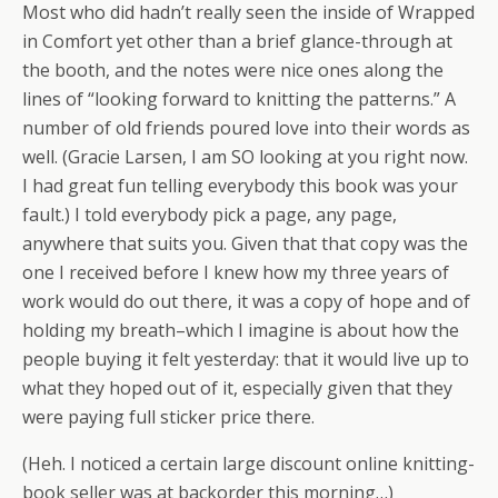
Most who did hadn’t really seen the inside of Wrapped
in Comfort yet other than a brief glance-through at
the booth, and the notes were nice ones along the
lines of “looking forward to knitting the patterns.” A
number of old friends poured love into their words as
well. (Gracie Larsen, I am SO looking at you right now.
I had great fun telling everybody this book was your
fault.) I told everybody pick a page, any page,
anywhere that suits you. Given that that copy was the
one I received before I knew how my three years of
work would do out there, it was a copy of hope and of
holding my breath–which I imagine is about how the
people buying it felt yesterday: that it would live up to
what they hoped out of it, especially given that they
were paying full sticker price there.
(Heh. I noticed a certain large discount online knitting-
book seller was at backorder this morning…)