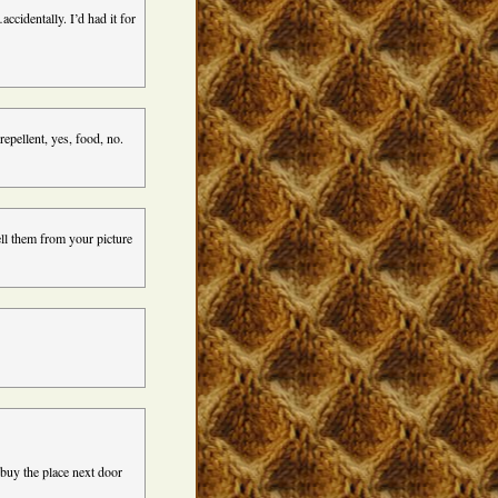
cidentally. I’d had it for
pellent, yes, food, no.
mell them from your picture
 buy the place next door