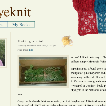
ye
knit
ns
My Books
Making a mint
Thursday September 06th 2007, 12:55 pm
Filed under:
Life
A box? I didn’t order any… To
address simply Mountain Vall
Opening it up, I found every va
thought of, plus marjoram and or
seasoning on the side. It was 
in Vermont as a congratulation
“Wrapped in Comfort” book–put
skylights in the bathroom or ou
mint!
Okay, our husbands think we’re weird, but that daughter and I like to rinse min
for a snack (do NOT tell my diabetic brother that–oh, wait, hi, Bryan, she whis