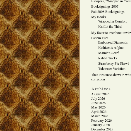
Bloopers, “Wrapped in Comf
Booksignings 2007
Fall 2008 Booksignings
My Books
Wrapped in Comfort
KnitLit the Third
My favorite-ever book revi
Pattern Files
Embossed Diamonds
Kathleen’s Afghan
Marnie’s Scarf
Rabbit Tracks
Strawberry Pie Shawl
Tidewater Variation
The Constance shawl in whit
correction
Archives
August 2026
July 2026
June 2026
May 2026
April 2026
March 2026
February 2026
January 2026
December 2025