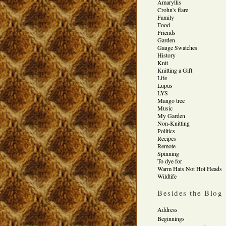
Amaryllis
Crohn's flare
Family
Food
Friends
Garden
Gauge Swatches
History
Knit
Knitting a Gift
Life
Lupus
LYS
Mango tree
Music
My Garden
Non-Knitting
Politics
Recipes
Remote
Spinning
To dye for
Warm Hats Not Hot Heads
Wildlife
Besides the Blog
Address
Beginnings