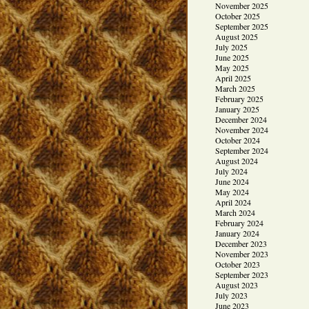
November 2025
October 2025
September 2025
August 2025
July 2025
June 2025
May 2025
April 2025
March 2025
February 2025
January 2025
December 2024
November 2024
October 2024
September 2024
August 2024
July 2024
June 2024
May 2024
April 2024
March 2024
February 2024
January 2024
December 2023
November 2023
October 2023
September 2023
August 2023
July 2023
June 2023