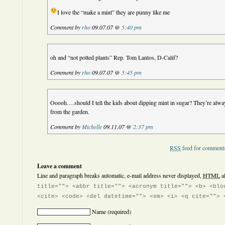
I love the “make a mint” they are punny like me
Comment by
rho
09.07.07 @
5:40 pm
oh and “not potted plants” Rep. Tom Lantos, D-Calif?
Comment by
rho
09.07.07 @
5:45 pm
Ooooh….should I tell the kids about dipping mint in sugar? They’re alwa
from the garden.
Comment by
Michelle
09.11.07 @
2:37 pm
RSS
feed for comments
Leave a comment
Line and paragraph breaks automatic, e-mail address never displayed,
HTML
a
title=""> <abbr title=""> <acronym title=""> <b> <blo
<cite> <code> <del datetime=""> <em> <i> <q cite=""> 
Name
(required)