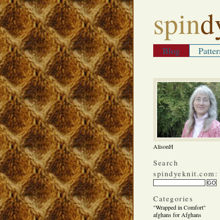
spin
d
Blog
Patter
AlisonH
Search
spindyeknit.com:
Categories
"Wrapped in Comfort"
afghans for Afghans