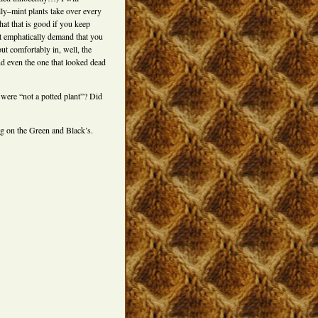
illy–mint plants take over every
hat that is good if you keep
t emphatically demand that you
ut comfortably in, well, the
nd even the one that looked dead
 were “not a potted plant”? Did
ng on the Green and Black’s.