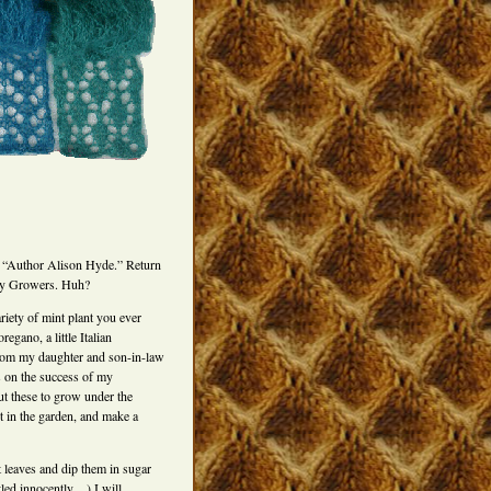
 “Author Alison Hyde.” Return
ey Growers. Huh?
riety of mint plant you ever
egano, a little Italian
from my daughter and son-in-law
s on the success of my
 these to grow under the
t in the garden, and make a
t leaves and dip them in sugar
tled innocently…) I will