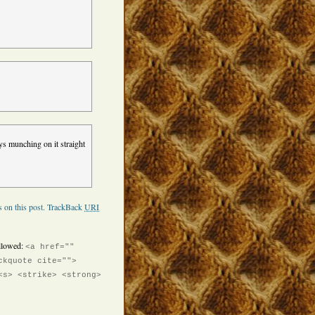
ys munching on it straight
 on this post.
TrackBack
URI
llowed:
<a href=""
ckquote cite="">
<s> <strike> <strong>