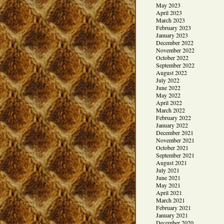
May 2023
April 2023
March 2023
February 2023
January 2023
December 2022
November 2022
October 2022
September 2022
August 2022
July 2022
June 2022
May 2022
April 2022
March 2022
February 2022
January 2022
December 2021
November 2021
October 2021
September 2021
August 2021
July 2021
June 2021
May 2021
April 2021
March 2021
February 2021
January 2021
December 2020