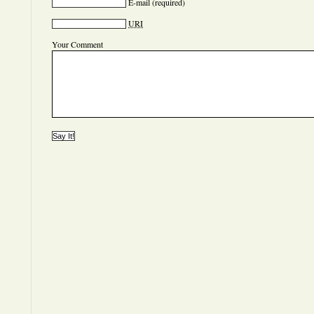
E-mail
(required)
URI
Your Comment