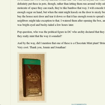
definitely put these in pots, though, rather than letting them run around willy-n
molecule of space they can reach, they’re like bamboo that way. I will concede t
enough sugar on hand, but when the mint might knock on the door to nicely bu
buy the house next door and tear it down so that it has enough room to spread o
neighbors might take exception to that. I watered them after opening the box, a
was bright-eyed and bushy-tailed a few hours later.
Pop question, who was the political figure in DC who archly declared that they
they really mint that the way it sounded?
And by the way, did I mention that one of these is a Chocolate Mint plant? Bri
Very cool. Thank you, Jennie and Jonathan!
10 COMMENTS