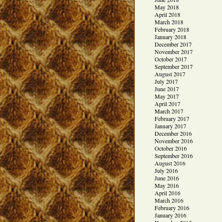
May 2018
April 2018
March 2018
February 2018
January 2018
December 2017
November 2017
October 2017
September 2017
August 2017
July 2017
June 2017
May 2017
April 2017
March 2017
February 2017
January 2017
December 2016
November 2016
October 2016
September 2016
August 2016
July 2016
June 2016
May 2016
April 2016
March 2016
February 2016
January 2016