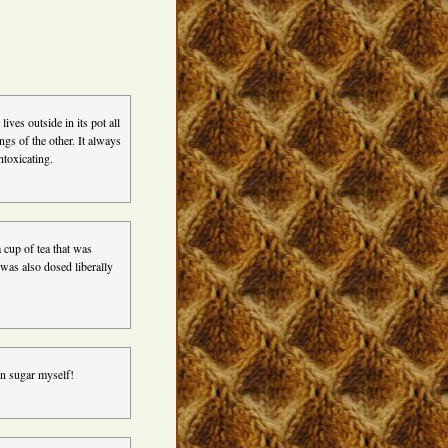
ives outside in its pot all
gs of the other. It always
ntoxicating.
 cup of tea that was
 was also dosed liberally
in sugar myself!