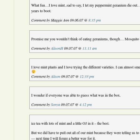
What fun…I love mint..sad to say, I let my peppermint geranium die out…ac
years to boot.
Comment by Maggie Ann 09.06.07 @
8:35 pm
Promise me you wouldn’t think of eating geraniums, though… Mosquito re
Comment by
AlisonH
09.07.07 @
11:11 am
I love mint plants and I love trying the different varieties. I can almost s
Comment by
Alison
09.07.07 @
12:33 pm
I wonder if everyone was able to guess what was in the box.
Comment by
Sonya
09.07.07 @
4:12 pm
ice tea with lots of mint and a little OJ in it – the best.
But we did have to pull out all of our mint because they were telling us to
— next time I will figure a better way for it.