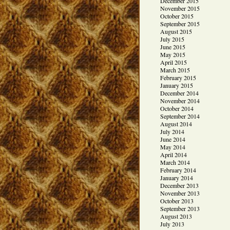
December 2015
November 2015
October 2015
September 2015
August 2015
July 2015
June 2015
May 2015
April 2015
March 2015
February 2015
January 2015
December 2014
November 2014
October 2014
September 2014
August 2014
July 2014
June 2014
May 2014
April 2014
March 2014
February 2014
January 2014
December 2013
November 2013
October 2013
September 2013
August 2013
July 2013