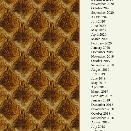
November 2020
October 2020
September 2020
August 2020
July 2020
June 2020
May 2020
April 2020
March 2020
February 2020
January 2020
December 2019
November 2019
October 2019
September 2019
August 2019
July 2019
June 2019
May 2019
April 2019
March 2019
February 2019
January 2019
December 2018
November 2018
October 2018
September 2018
August 2018
July 2018
June 2018