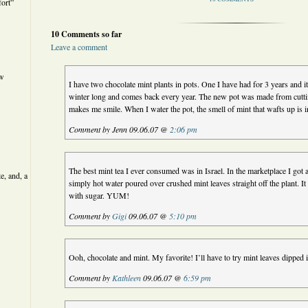
ort”
10 Comments so far
Leave a comment
ew
I have two chocolate mint plants in pots. One I have had for 3 years and it l
winter long and comes back every year. The new pot was made from cuttin
makes me smile. When I water the pot, the smell of mint that wafts up is i
Comment by Jenn 09.06.07 @
2:06 pm
The best mint tea I ever consumed was in Israel. In the marketplace I got a
e, and, a
simply hot water poured over crushed mint leaves straight off the plant. It
with sugar. YUM!
Comment by
Gigi
09.06.07 @
5:10 pm
Ooh, chocolate and mint. My favorite! I’ll have to try mint leaves dipped 
Comment by
Kathleen
09.06.07 @
6:59 pm