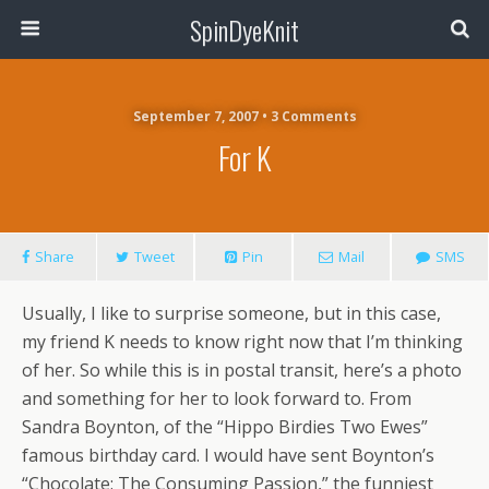
SpinDyeKnit
September 7, 2007 • 3 Comments
For K
Share
Tweet
Pin
Mail
SMS
Usually, I like to surprise someone, but in this case,
my friend K needs to know right now that I’m thinking
of her. So while this is in postal transit, here’s a photo
and something for her to look forward to. From
Sandra Boynton, of the “Hippo Birdies Two Ewes”
famous birthday card. I would have sent Boynton’s
“Chocolate: The Consuming Passion,” the funniest