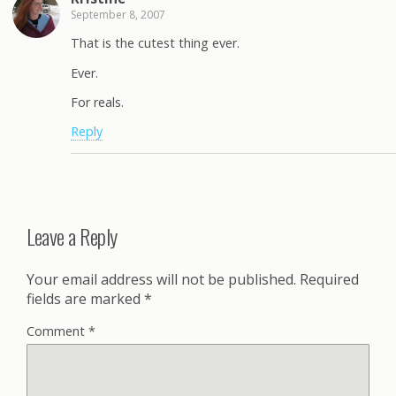
September 8, 2007
That is the cutest thing ever.
Ever.
For reals.
Reply
Leave a Reply
Your email address will not be published.
Required
fields are marked
*
Comment
*