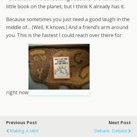
little book on the planet, but I think K already has it.
Because sometimes you just need a good laugh in the
middle of… (Well, K knows.) And a friend’s arm around
you. This is the fastest I could reach over there for
right now
.
Previous Post
Next Post
Making A Mint
Debate, Debate