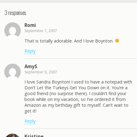
3 responses
Romi
September 7, 2007
That is totally adorable. And I love Boynton.
Reply
AmyS
September 8, 2007
I love Sandra Boynton! I used to have a notepad with
Don’t Let the Turkeys Get You Down on it. You’re a
good friend (no surprise there). I couldn’t find your
book while on my vacation, so I’ve ordered it from
Amazon as my birthday gift to myself. Can’t wait to
get it!
Reply
Kristine