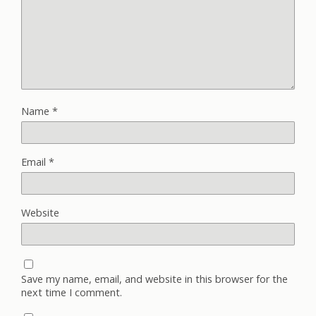
Name
*
Email
*
Website
Save my name, email, and website in this browser for the
next time I comment.