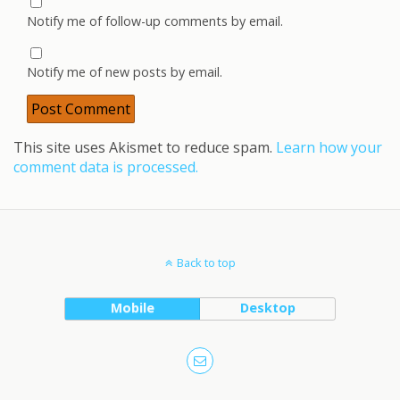
Notify me of follow-up comments by email.
Notify me of new posts by email.
This site uses Akismet to reduce spam.
Learn how your
comment data is processed.
Back to top
Mobile
Desktop