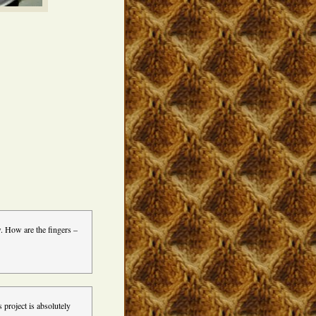
. How are the fingers –
 project is absolutely