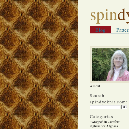
spin
d
Blog
Patter
AlisonH
Search
spindyeknit.com:
Categories
"Wrapped in Comfort"
afghans for Afghans