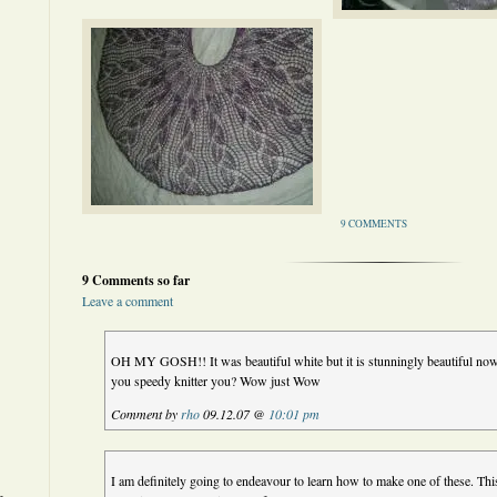
9 COMMENTS
9 Comments so far
Leave a comment
OH MY GOSH!! It was beautiful white but it is stunningly beautiful now
you speedy knitter you? Wow just Wow
Comment by
rho
09.12.07 @
10:01 pm
I am definitely going to endeavour to learn how to make one of these. This