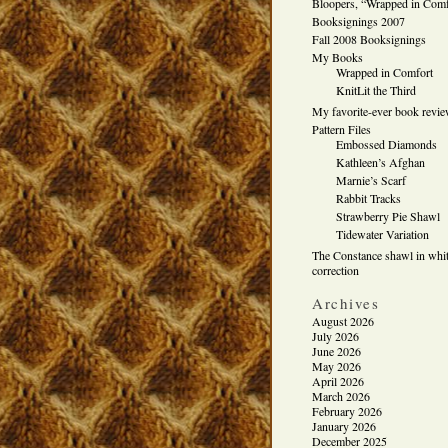
Bloopers, “Wrapped in Comf
Booksignings 2007
Fall 2008 Booksignings
My Books
Wrapped in Comfort
KnitLit the Third
My favorite-ever book revi
Pattern Files
Embossed Diamonds
Kathleen’s Afghan
Marnie’s Scarf
Rabbit Tracks
Strawberry Pie Shawl
Tidewater Variation
The Constance shawl in whit
correction
Archives
August 2026
July 2026
June 2026
May 2026
April 2026
March 2026
February 2026
January 2026
December 2025