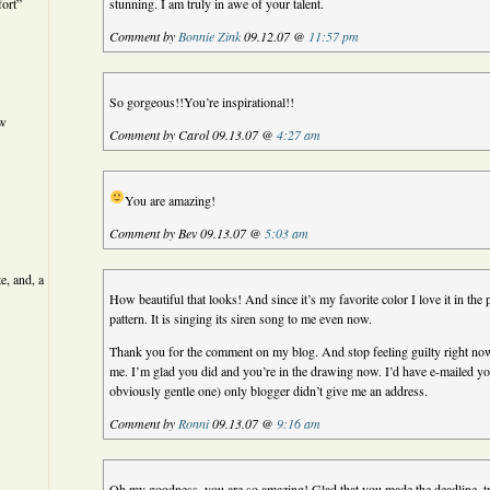
ort”
stunning. I am truly in awe of your talent.
Comment by
Bonnie Zink
09.12.07 @
11:57 pm
So gorgeous!!You’re inspirational!!
ew
Comment by Carol 09.13.07 @
4:27 am
You are amazing!
Comment by Bev 09.13.07 @
5:03 am
e, and, a
How beautiful that looks! And since it’s my favorite color I love it in the p
pattern. It is singing its siren song to me even now.
Thank you for the comment on my blog. And stop feeling guilty right now
me. I’m glad you did and you’re in the drawing now. I’d have e-mailed yo
obviously gentle one) only blogger didn’t give me an address.
Comment by
Ronni
09.13.07 @
9:16 am
Oh my goodness, you are so amazing! Glad that you made the deadline, tru