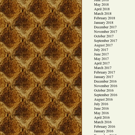
May 2018
April 2018
March 2018
February 2018
January 2018
December 2017
November 2017
October 2017
September 2017
August 2017
July 2017
June 2017
May 2017
April 2017
March 2017
February 2017
January 2017
December 2016
November 2016
October 2016
September 2016
August 2016
July 2016
June 2016
May 2016
April 2016
March 2016
February 2016
January 2016