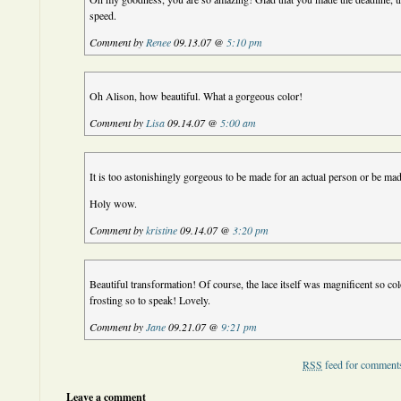
speed.
Comment by
Renee
09.13.07 @
5:10 pm
Oh Alison, how beautiful. What a gorgeous color!
Comment by
Lisa
09.14.07 @
5:00 am
It is too astonishingly gorgeous to be made for an actual person or be made
Holy wow.
Comment by
kristine
09.14.07 @
3:20 pm
Beautiful transformation! Of course, the lace itself was magnificent so col
frosting so to speak! Lovely.
Comment by
Jane
09.21.07 @
9:21 pm
RSS
feed for comments
Leave a comment