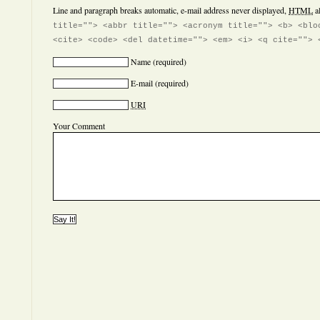
Line and paragraph breaks automatic, e-mail address never displayed,
HTML
a
title=""> <abbr title=""> <acronym title=""> <b> <blo
<cite> <code> <del datetime=""> <em> <i> <q cite=""> 
Name
(required)
E-mail
(required)
URI
Your Comment