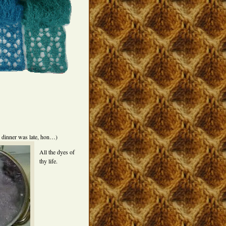
y dinner was late, hon…)
All the dyes of
thy life.