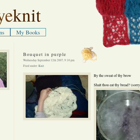
ye
knit
ns
My Books
Bouquet in purple
Wednesday September 12th 2007, 9:10 pm
Filed under:
Knit
By the sweat of thy brow
Shalt thou eat thy bread? (sorr