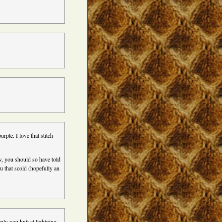
urple. I love that stitch
, you should so have told
u that scold (hopefully an
ly you knit at lightning