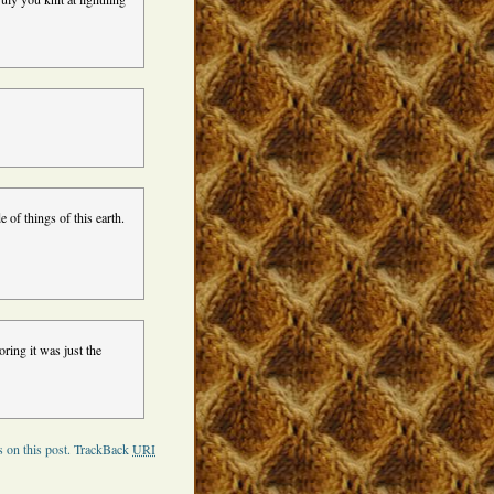
 of things of this earth.
oring it was just the
 on this post.
TrackBack
URI