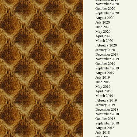
November 2020
October 2020
September 2020
August 2020
July 2020
June 2020
May 2020
April 2020
March 2020
February 2020
January 2020
December 2019
November 2019
October 2019
September 2019
August 2019
July 2019
June 2019
May 2019
April 2019
March 2019
February 2019
January 2019
December 2018
November 2018
October 2018
September 2018
August 2018
July 2018
June 2018