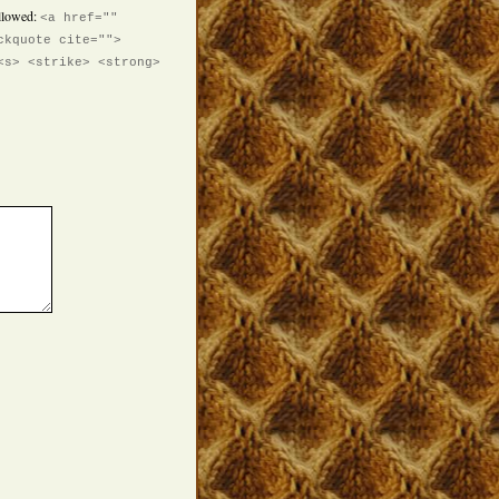
llowed:
<a href=""
ckquote cite="">
<s> <strike> <strong>