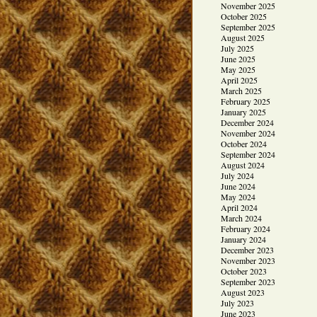
November 2025
October 2025
September 2025
August 2025
July 2025
June 2025
May 2025
April 2025
March 2025
February 2025
January 2025
December 2024
November 2024
October 2024
September 2024
August 2024
July 2024
June 2024
May 2024
April 2024
March 2024
February 2024
January 2024
December 2023
November 2023
October 2023
September 2023
August 2023
July 2023
June 2023