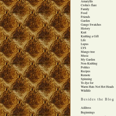
Amaryllis
Crohn's flare
Family
Food
Friends
Garden
Gauge Swatches
History
Knit
Knitting a Gift
Life
Lupus
LYS
Mango tree
Music
My Garden
Non-Knitting
Politics
Recipes
Remote
Spinning
To dye for
Warm Hats Not Hot Heads
Wildlife
Besides the Blog
Address
Beginnings