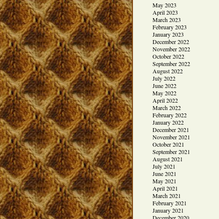
May 2023
April 2023
March 2023
February 2023
January 2023
December 2022
November 2022
October 2022
September 2022
August 2022
July 2022
June 2022
May 2022
April 2022
March 2022
February 2022
January 2022
December 2021
November 2021
October 2021
September 2021
August 2021
July 2021
June 2021
May 2021
April 2021
March 2021
February 2021
January 2021
December 2020