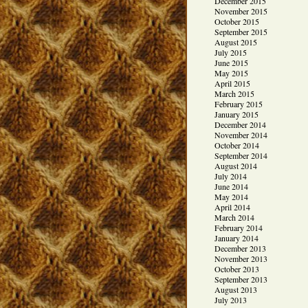
December 2015
November 2015
October 2015
September 2015
August 2015
July 2015
June 2015
May 2015
April 2015
March 2015
February 2015
January 2015
December 2014
November 2014
October 2014
September 2014
August 2014
July 2014
June 2014
May 2014
April 2014
March 2014
February 2014
January 2014
December 2013
November 2013
October 2013
September 2013
August 2013
July 2013