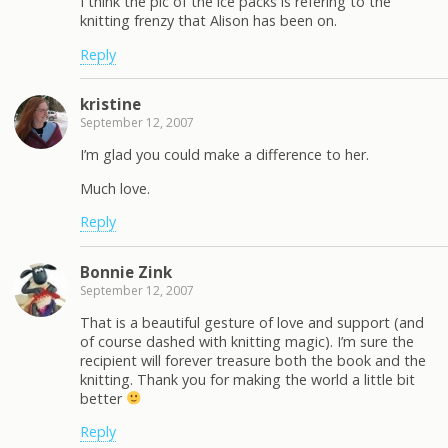
I think the pic of the ice packs is refering to the
knitting frenzy that Alison has been on.
Reply
kristine
September 12, 2007
I’m glad you could make a difference to her.
Much love.
Reply
Bonnie Zink
September 12, 2007
That is a beautiful gesture of love and support (and
of course dashed with knitting magic). I’m sure the
recipient will forever treasure both the book and the
knitting. Thank you for making the world a little bit
better
Reply