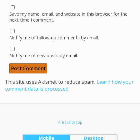
Save my name, email, and website in this browser for the
next time I comment.
Notify me of follow-up comments by email.
Notify me of new posts by email.
This site uses Akismet to reduce spam.
Learn how your
comment data is processed.
Back to top
Mobile
Desktop