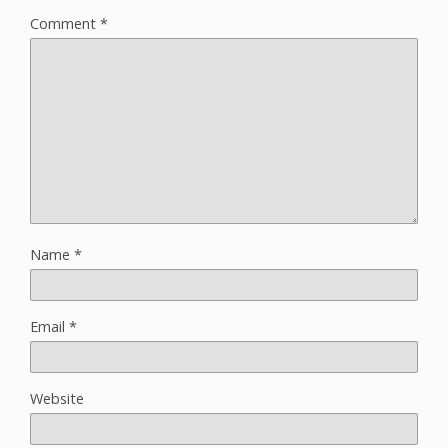
Comment
*
Name
*
Email
*
Website