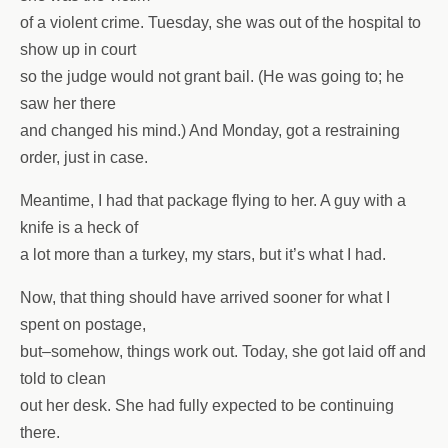
of a violent crime. Tuesday, she was out of the hospital to
show up in court
so the judge would not grant bail. (He was going to; he
saw her there
and changed his mind.) And Monday, got a restraining
order, just in case.
Meantime, I had that package flying to her. A guy with a
knife is a heck of
a lot more than a turkey, my stars, but it’s what I had.
Now, that thing should have arrived sooner for what I
spent on postage,
but–somehow, things work out. Today, she got laid off and
told to clean
out her desk. She had fully expected to be continuing
there.