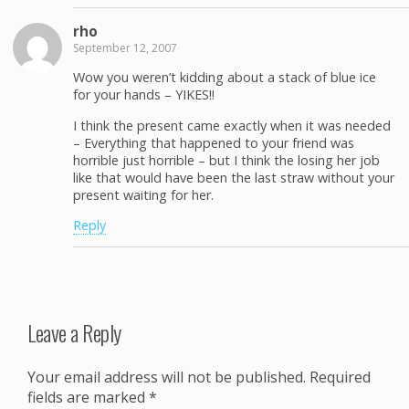
rho
September 12, 2007
Wow you weren’t kidding about a stack of blue ice
for your hands – YIKES!!
I think the present came exactly when it was needed
– Everything that happened to your friend was
horrible just horrible – but I think the losing her job
like that would have been the last straw without your
present waiting for her.
Reply
Leave a Reply
Your email address will not be published.
Required
fields are marked
*