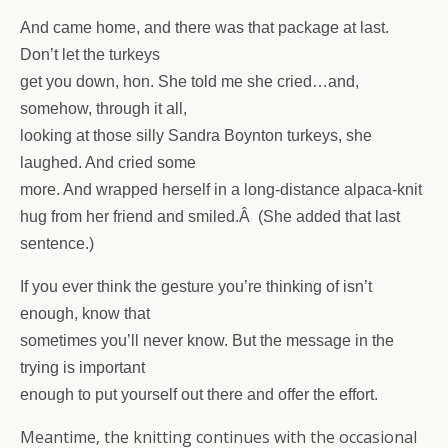
And came home, and there was that package at last.
Don’t let the turkeys
get you down, hon. She told me she cried…and,
somehow, through it all,
looking at those silly Sandra Boynton turkeys, she
laughed. And cried some
more. And wrapped herself in a long-distance a
lpaca-knit
hug from her friend and smiled.Â (She added that last
sentence.)
If you ever think the gesture you’re thinking of isn’t
enough, know that
sometimes you’ll never know. But the message in the
trying is important
enough to put yourself out there and offer the effort.
Meantime, the knitting continues with the occasional