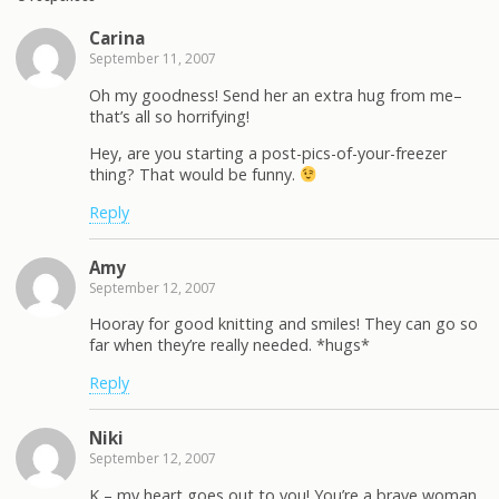
Carina
September 11, 2007
Oh my goodness! Send her an extra hug from me–
that’s all so horrifying!
Hey, are you starting a post-pics-of-your-freezer
thing? That would be funny.
Reply
Amy
September 12, 2007
Hooray for good knitting and smiles! They can go so
far when they’re really needed. *hugs*
Reply
Niki
September 12, 2007
K – my heart goes out to you! You’re a brave woman