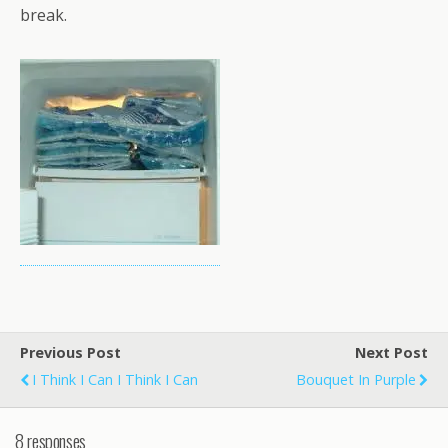
break.
Previous Post
Next Post
I Think I Can I Think I Can
Bouquet In Purple
8 responses