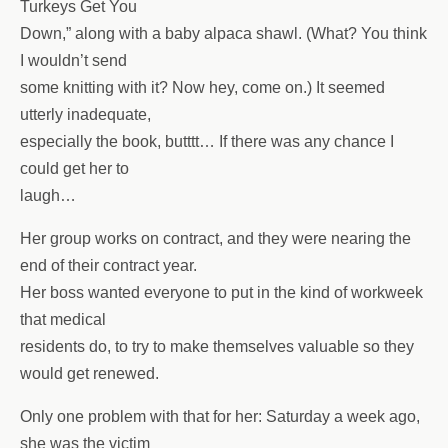
Turkeys Get You
Down,” along with a baby alpaca shawl. (What? You think
I wouldn’t send
some knitting with it? Now hey, come on.) It seemed
utterly inadequate,
especially the book, butttt… If there was any chance I
could get her to
laugh…
Her group works on contract, and they were nearing the
end of their contract year.
Her boss wanted everyone to put in the kind of workweek
that medical
residents do, to try to make themselves valuable so they
would get renewed.
Only one problem with that for her: Saturday a week ago,
she was the victim