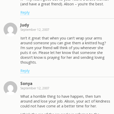
(and have a great friend). Alison – you’re the best.
Reply
Judy
September 12, 2007
Isn’t it great that when you can’t wrap your arms
around someone you can give them a knitted hug?
I’m sure your friend will think of you whenever she
puts it on. Please let her know that someone she
doesn’t know is praying for her and sending loving
thoughts.
Reply
Sonya
September 12, 2007
What a horrible thing to have happen, then turn
around and lose your job. Alison, your act of kindness
could not have come at a better time for her.