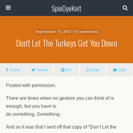
SpinDyeKnit
September 11, 2007 • 8 Comments
Don’t Let The Turkeys Get You Down
Share
Tweet
Pin
Mail
SMS
Posted with permission.
There are times when no gesture you can think of is
enough, but you have to
do something. Something.
And so it was that I sent off that copy of “Don’t Let the