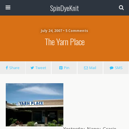
SpinDyeKnit
July 24, 2007 • 5 Comments
The Yarn Place
Share
Tweet
Pin
Mail
SMS