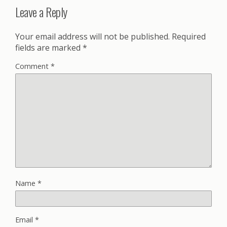
Leave a Reply
Your email address will not be published.
Required
fields are marked
*
Comment
*
Name
*
Email
*