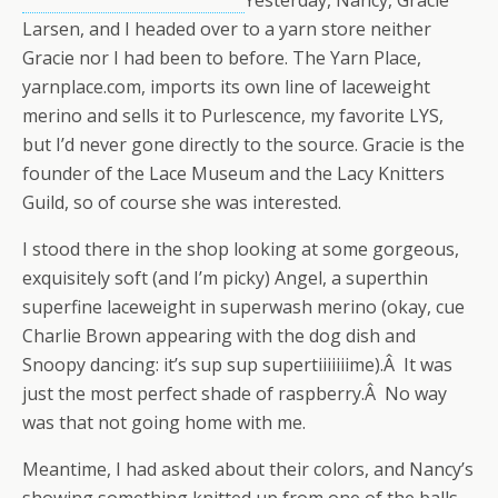
Yesterday, Nancy, Gracie
Larsen, and I headed over to a yarn store neither
Gracie nor I had been to before. The Yarn Place,
yarnplace.com, imports its own line of laceweight
merino and sells it to Purlescence, my favorite LYS,
but I’d never gone directly to the source. Gracie is the
founder of the Lace Museum and the Lacy Knitters
Guild, so of course she was interested.
I stood there in the shop looking at some gorgeous,
exquisitely soft (and I’m picky) Angel, a superthin
superfine laceweight in superwash merino (okay, cue
Charlie Brown appearing with the dog dish and
Snoopy dancing: it’s sup sup supertiiiiiiime).Â It was
just the most perfect shade of raspberry.Â No way
was that not going home with me.
Meantime, I had asked about their colors, and Nancy’s