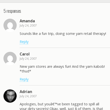
5 responses
Amanda
July 24, 2007
Sounds like a fun trip, doing some yarn retail therapy!
Reply
Carol
July 24, 2007
New yarn stores are always fun! And the yarn-kabob!
*thud*
Reply
Adrian
July 24, 2007
Apologies, but youâ€™ve been tagged to spill all
your dirty secrets! Okay, well, just 8 of them. Is that