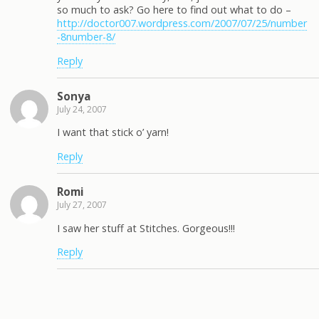
so much to ask? Go here to find out what to do –
http://doctor007.wordpress.com/2007/07/25/number
-8number-8/
Reply
Sonya
July 24, 2007
I want that stick o’ yarn!
Reply
Romi
July 27, 2007
I saw her stuff at Stitches. Gorgeous!!!
Reply