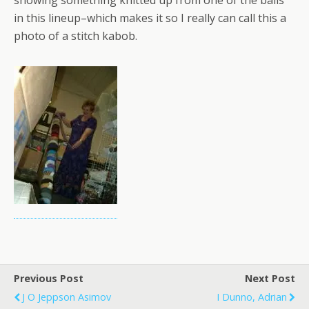
showing something knitted up from one of the balls
in this lineup–which makes it so I really can call this a
photo of a stitch kabob.
Previous Post
Next Post
J O Jeppson Asimov
I Dunno, Adrian