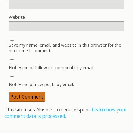
Website
Save my name, email, and website in this browser for the
next time I comment.
Notify me of follow-up comments by email.
Notify me of new posts by email.
This site uses Akismet to reduce spam.
Learn how your
comment data is processed.