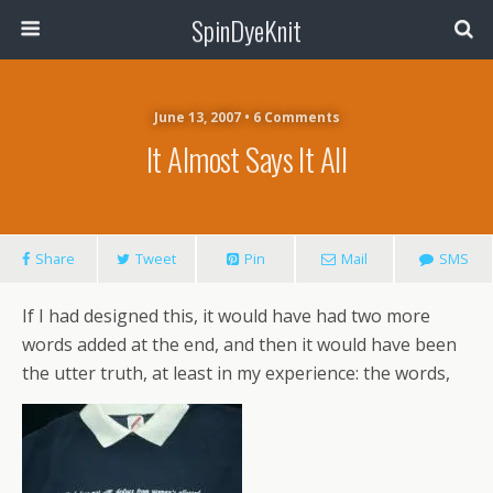
SpinDyeKnit
June 13, 2007 • 6 Comments
It Almost Says It All
Share
Tweet
Pin
Mail
SMS
If I had designed this, it would have had two more
words added at the end, and then it would have been
the utter truth, at least in my experience: the words,