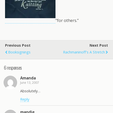
“for others.”
Previous Post
Next Post
Booksignings
Rachmaninoff's A Stretch
6 responses
Amanda
June 13, 2007
Absolutely…
Reply
mandie