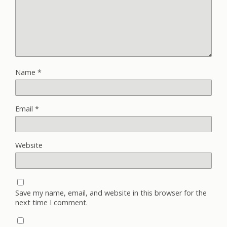
Name
*
Email
*
Website
Save my name, email, and website in this browser for the
next time I comment.