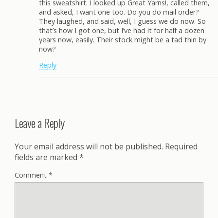
this sweatshirt. I looked up Great Yarns!, called them,
and asked, I want one too. Do you do mail order?
They laughed, and said, well, I guess we do now. So
that’s how I got one, but I’ve had it for half a dozen
years now, easily. Their stock might be a tad thin by
now?
Reply
Leave a Reply
Your email address will not be published.
Required
fields are marked
*
Comment
*