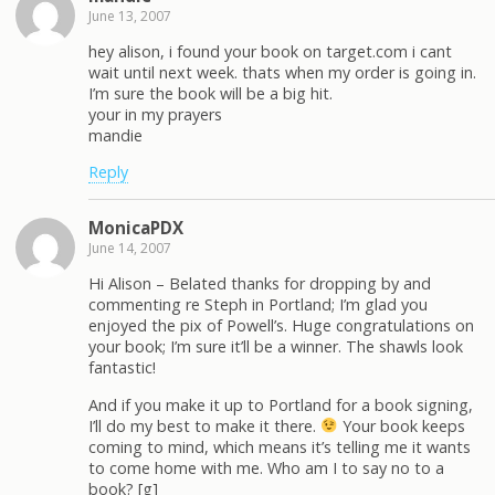
June 13, 2007
hey alison, i found your book on target.com i cant
wait until next week. thats when my order is going in.
I’m sure the book will be a big hit.
your in my prayers
mandie
Reply
MonicaPDX
June 14, 2007
Hi Alison – Belated thanks for dropping by and
commenting re Steph in Portland; I’m glad you
enjoyed the pix of Powell’s. Huge congratulations on
your book; I’m sure it’ll be a winner. The shawls look
fantastic!
And if you make it up to Portland for a book signing,
I’ll do my best to make it there.
Your book keeps
coming to mind, which means it’s telling me it wants
to come home with me. Who am I to say no to a
book? [g]