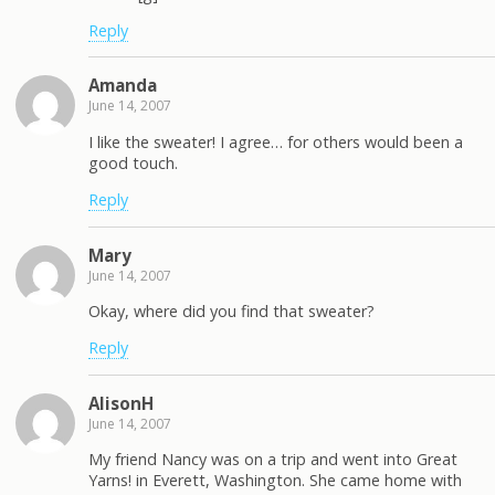
Reply
Amanda
June 14, 2007
I like the sweater! I agree… for others would been a
good touch.
Reply
Mary
June 14, 2007
Okay, where did you find that sweater?
Reply
AlisonH
June 14, 2007
My friend Nancy was on a trip and went into Great
Yarns! in Everett, Washington. She came home with