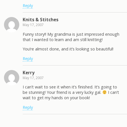
Reply
Knits & Stitches
May 17, 2007
Funny story!! My grandma is just impressed enough
that I wanted to learn and am still knitting!
You’re almost done, and it’s looking so beautiful!
Reply
Kerry
May 17, 2007
I can’t wait to see it when it’s finished. It’s going to
be stunning! Your friend is a very lucky gal.
I can’t
wait to get my hands on your book!
Reply