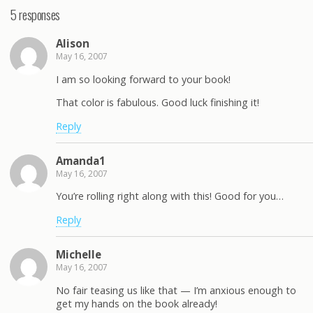
5 responses
Alison
May 16, 2007
I am so looking forward to your book!
That color is fabulous. Good luck finishing it!
Reply
Amanda1
May 16, 2007
You’re rolling right along with this! Good for you…
Reply
Michelle
May 16, 2007
No fair teasing us like that — I’m anxious enough to
get my hands on the book already!