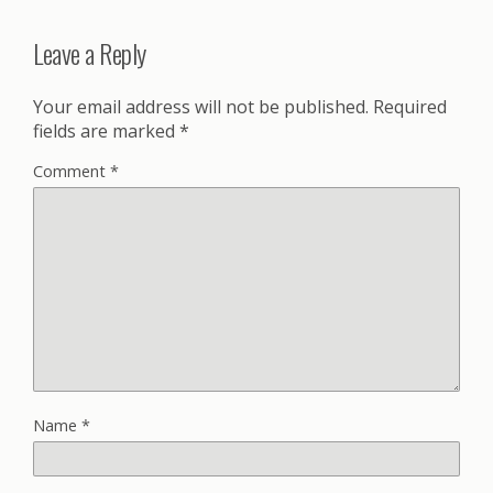
Leave a Reply
Your email address will not be published.
Required
fields are marked
*
Comment
*
Name
*