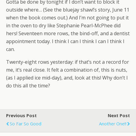
Gotta be done by tonight if I don’t want to block it
outside where… (See the bluejay shawl’s story, June 11
when the book comes out.) And I’m not going to put it
in the oven to dry like Stephanie Pearl-McPhee did
hers! Seventeen more rows, the bind-off, and a dentist
appointment today. I think I can I think I can I think I
can.
Twenty-eight rows yesterday: if that’s not a record for
me, it’s real close. It felt a combination of, this is nuts,
(as I applied ice mid-day), and, look at this! Why don’t I
do this all the time?
Previous Post
Next Post
So Far So Good
Another One!!