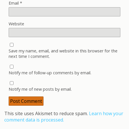
Email
*
Website
Save my name, email, and website in this browser for the
next time I comment.
Notify me of follow-up comments by email.
Notify me of new posts by email.
This site uses Akismet to reduce spam.
Learn how your
comment data is processed.