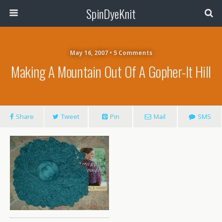
SpinDyeKnit
May 16, 2007 • 5 Comments
Making A Mountain Out Of A Gopher-It Hill
Share
Tweet
Pin
Mail
SMS