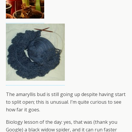
The amaryllis bud is still going up despite having start
to split open; this is unusual. I’m quite curious to see
how far it goes.
Biology lesson of the day: yes, that was (thank you
Google) a black widow spider, and it can run faster