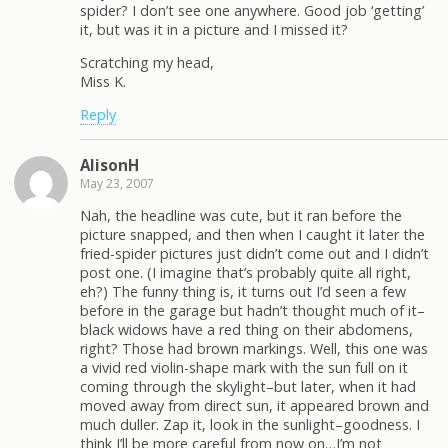
spider? I don’t see one anywhere. Good job ‘getting’
it, but was it in a picture and I missed it?
Scratching my head,
Miss K.
Reply
AlisonH
May 23, 2007
Nah, the headline was cute, but it ran before the
picture snapped, and then when I caught it later the
fried-spider pictures just didn’t come out and I didn’t
post one. (I imagine that’s probably quite all right,
eh?) The funny thing is, it turns out I’d seen a few
before in the garage but hadn’t thought much of it–
black widows have a red thing on their abdomens,
right? Those had brown markings. Well, this one was
a vivid red violin-shape mark with the sun full on it
coming through the skylight–but later, when it had
moved away from direct sun, it appeared brown and
much duller. Zap it, look in the sunlight–goodness. I
think I’ll be more careful from now on…I’m not