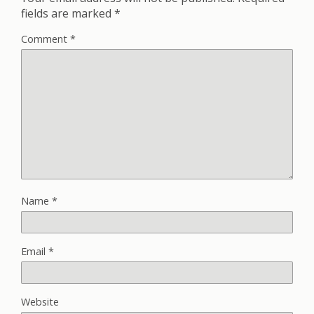
fields are marked
*
Comment
*
Name
*
Email
*
Website