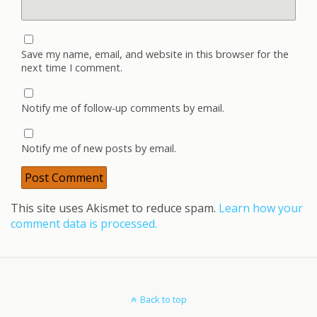
Save my name, email, and website in this browser for the
next time I comment.
Notify me of follow-up comments by email.
Notify me of new posts by email.
This site uses Akismet to reduce spam.
Learn how your
comment data is processed.
Back to top