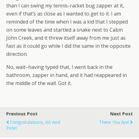
than I can swing my tennis-racket bug zapper at it,
even if that’s as close as I wanted to get to it. I am
reminded of the time when I was a kid that I stepped
on some leaves and startled a snake next to Cabin
John Creek, and it threw itself away from me just as
fast as it could go while I did the same in the opposite
direction.
No, wait–having typed that, I went back in the
bathroom, zapper in hand, and it had reappeared in
the middle of the wall. Got it.
Previous Post
Next Post
Congratulations, Kit And
There You Are!
Pete!