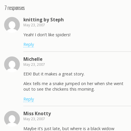
7 responses
knitting by Steph
May 23, 2007
Yeah! I don’t like spiders!
Reply
Michelle
May 23, 2007
EEK! But it makes a great story.
Alex tells me a snake jumped on her when she went
out to see the chickens this morning.
Reply
Miss Knotty
May 23, 2007
Maybe it’s just late, but where is a black widow