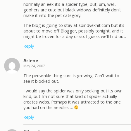
normally an eek-it’s-a-spider type, but, um, well,
gophers are cute but black widows definitely don’t
make it into the pet category.
The blog is going to stay at spindyeknit.com but it’s
about to move off Blogger, possibly tonight, and it
might be frozen for a day or so. I guess we’ll find out.
Reply
Arlene
May 24, 2007
The periwinkle thing sure is growing. Can’t wait to
see it blocked out.
I would say the spider was only seeking out its own
kind, but I’m not sure that kind of spider actually
creates webs. Perhaps it was attracted to the one
you had on the needles….
Reply