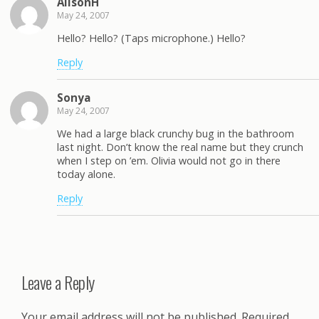
AlisonH
May 24, 2007
Hello? Hello? (Taps microphone.) Hello?
Reply
Sonya
May 24, 2007
We had a large black crunchy bug in the bathroom
last night. Don’t know the real name but they crunch
when I step on ’em. Olivia would not go in there
today alone.
Reply
Leave a Reply
Your email address will not be published.
Required