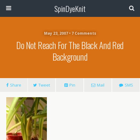
SpinDyeKnit
May 23, 2007 • 7 Comments
Do Not Reach For The Black And Red
Background
Share
Tweet
Pin
Mail
SMS