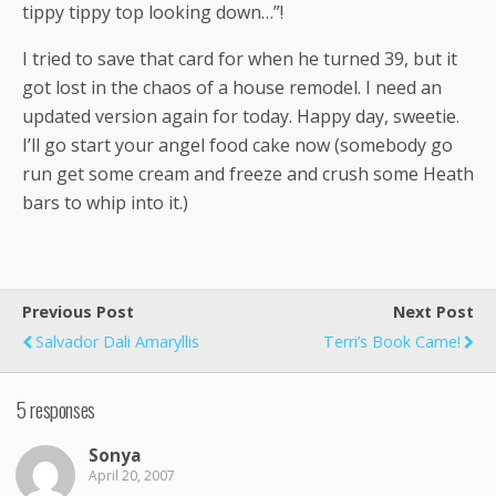
tippy tippy top looking down…”!
I tried to save that card for when he turned 39, but it
got lost in the chaos of a house remodel. I need an
updated version again for today. Happy day, sweetie.
I’ll go start your angel food cake now (somebody go
run get some cream and freeze and crush some Heath
bars to whip into it.)
Previous Post
Next Post
Salvador Dali Amaryllis
Terri’s Book Came!
5 responses
Sonya
April 20, 2007