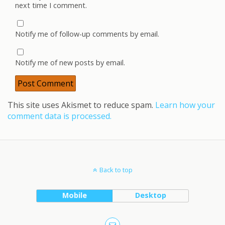
next time I comment.
Notify me of follow-up comments by email.
Notify me of new posts by email.
This site uses Akismet to reduce spam.
Learn how your
comment data is processed.
Back to top
Mobile
Desktop