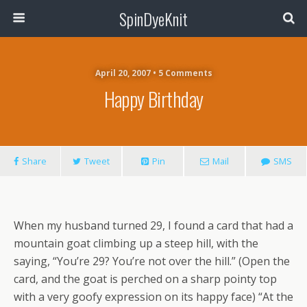
SpinDyeKnit
April 20, 2007 • 5 Comments
Happy Birthday
Share
Tweet
Pin
Mail
SMS
When my husband turned 29, I found a card that had a
mountain goat climbing up a steep hill, with the
saying, “You’re 29? You’re not over the hill.” (Open the
card, and the goat is perched on a sharp pointy top
with a very goofy expression on its happy face) “At the