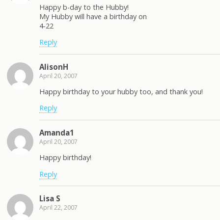
Happy b-day to the Hubby!
My Hubby will have a birthday on
4-22
Reply
AlisonH
April 20, 2007
Happy birthday to your hubby too, and thank you!
Reply
Amanda1
April 20, 2007
Happy birthday!
Reply
Lisa S
April 22, 2007