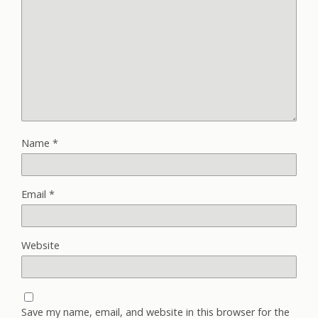
Name
*
Email
*
Website
Save my name, email, and website in this browser for the