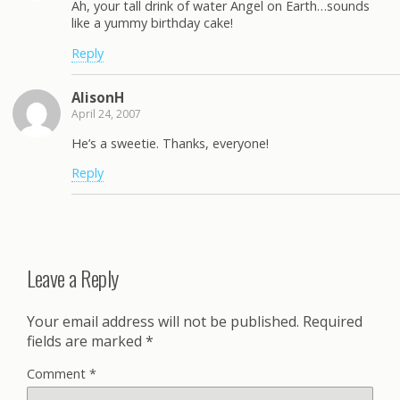
Ah, your tall drink of water Angel on Earth…sounds
like a yummy birthday cake!
Reply
AlisonH
April 24, 2007
He’s a sweetie. Thanks, everyone!
Reply
Leave a Reply
Your email address will not be published.
Required
fields are marked
*
Comment
*