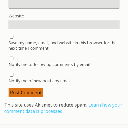
Website
Save my name, email, and website in this browser for the
next time I comment.
Notify me of follow-up comments by email.
Notify me of new posts by email.
This site uses Akismet to reduce spam.
Learn how your
comment data is processed.