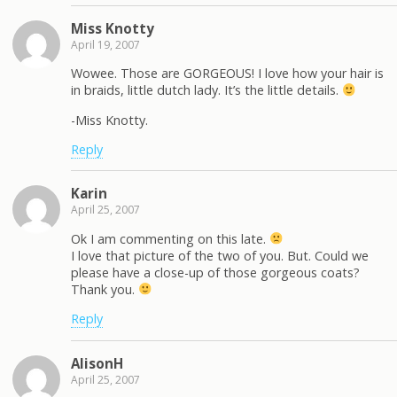
Miss Knotty
April 19, 2007
Wowee. Those are GORGEOUS! I love how your hair is
in braids, little dutch lady. It’s the little details.
-Miss Knotty.
Reply
Karin
April 25, 2007
Ok I am commenting on this late.
I love that picture of the two of you. But. Could we
please have a close-up of those gorgeous coats?
Thank you.
Reply
AlisonH
April 25, 2007