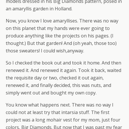
models dressed in his Big Diamonds pattern, posed in
an amaryllis garden in Holland.
Now, you know I love amaryllises. There was no way
on this planet that my hands were ever going to
produce anything like the projects on his pages. (I
thought.) But that garden! And (oh yeah, those too)
those sweaters! I could wish,anyway.
So I checked the book out and took it home. And then
renewed it. And renewed it again. Took it back, waited
the requisite day or two, checked it out again,
renewed it, and finally decided, this was nuts, and
simply went out and bought my own copy.
You know what happens next. There was no way I
could not at least try that intarsia stuff. The first
project was a long mohair vest for my mom, just four
colors, Big Diamonds. But now that I was past my fear