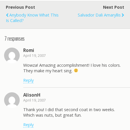
Previous Post
Next Post
Anybody Know What This
Salvador Dali Amaryllis
Is Called?
7 responses
Romi
April 19, 2007
Wowza! Amazing accomplishment! I love his colors.
They make my heart sing.
Reply
AlisonH
April 19, 2007
Thank you! I did that second coat in two weeks.
Which was nuts, but great fun.
Reply