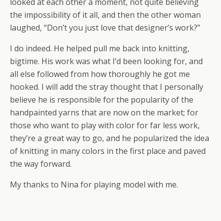
looked at each other a moment, not quite believing
the impossibility of it all, and then the other woman
laughed, “Don’t you just love that designer’s work?”
I do indeed. He helped pull me back into knitting,
bigtime. His work was what I’d been looking for, and
all else followed from how thoroughly he got me
hooked. I will add the stray thought that I personally
believe he is responsible for the popularity of the
handpainted yarns that are now on the market; for
those who want to play with color for far less work,
they’re a great way to go, and he popularized the idea
of knitting in many colors in the first place and paved
the way forward.
My thanks to Nina for playing model with me.