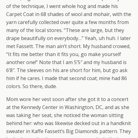
of the technique, I went whole hog and made his
Carpet Coat in 68 shades of wool and mohair, with the
yarn carefully collected over quite a few months from
many of the local stores. “These are large, but they
drape beautifully on everybody…” Yeah, uh huh. I later
met Fassett. The man ain’t short. My husband crowed,
“It fits me better than it fits you, go make yourself
another one!” Note that I am 5’5″ and my husband is
6’8″. The sleeves on his are short for him, but go ask
him if he cares. I made that second coat; mine had 86
colors. So there, dude.
Mom wore her vest soon after she got it to a concert
at the Kennedy Center in Washington, DC, and as she
was taking her seat, she noticed the woman sitting
behind her: who was likewise decked out in a handknit
sweater in Kaffe Fassett’s Big Diamonds pattern. They