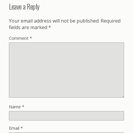
Leave a Reply
Your email address will not be published.
Required
fields are marked
*
Comment
*
Name
*
Email
*