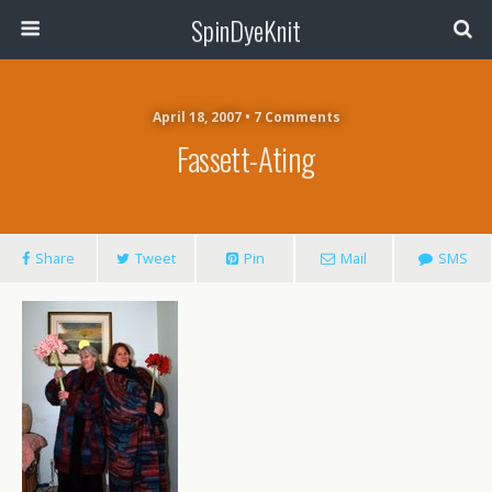
SpinDyeKnit
April 18, 2007 • 7 Comments
Fassett-Ating
Share
Tweet
Pin
Mail
SMS