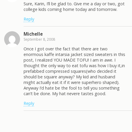
Sure, Karin, I’ll be glad to. Give me a day or two, got
college kids coming home today and tomorrow.
Reply
Michelle
September 8, 2008
Once I got over the fact that there are two
enormous kaffe intarsia jacket sized sweaters in this
post, I realized YOU MADE TOFU! I am in awe. I
thought the only way to eat tofu was how I buy it,in
prefabbed compressed squares(who decided it
should be square anyway? My kid and husband
might actually eat it if it were superhero shaped).
Anyway I’d hate be the fool to tell you something
can’t be done. My hat nevere tastes good.
Reply