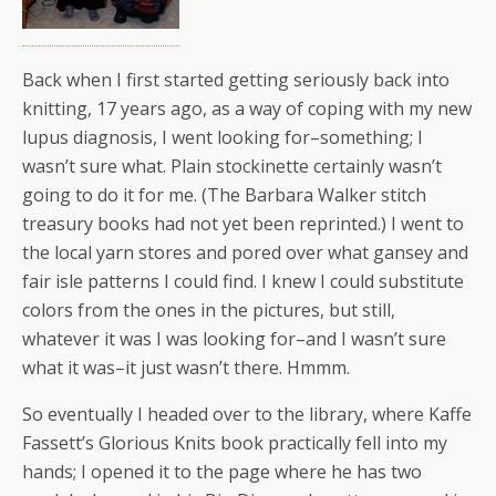
Back when I first started getting seriously back into
knitting, 17 years ago, as a way of coping with my new
lupus diagnosis, I went looking for–something; I
wasn’t sure what. Plain stockinette certainly wasn’t
going to do it for me. (The Barbara Walker stitch
treasury books had not yet been reprinted.) I went to
the local yarn stores and pored over what gansey and
fair isle patterns I could find. I knew I could substitute
colors from the ones in the pictures, but still,
whatever it was I was looking for–and I wasn’t sure
what it was–it just wasn’t there. Hmmm.
So eventually I headed over to the library, where Kaffe
Fassett’s Glorious Knits book practically fell into my
hands; I opened it to the page where he has two