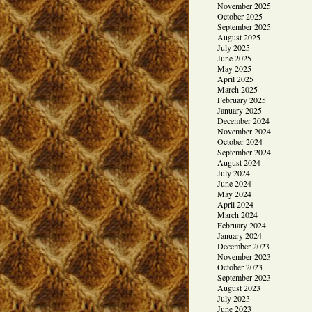
November 2025
October 2025
September 2025
August 2025
July 2025
June 2025
May 2025
April 2025
March 2025
February 2025
January 2025
December 2024
November 2024
October 2024
September 2024
August 2024
July 2024
June 2024
May 2024
April 2024
March 2024
February 2024
January 2024
December 2023
November 2023
October 2023
September 2023
August 2023
July 2023
June 2023