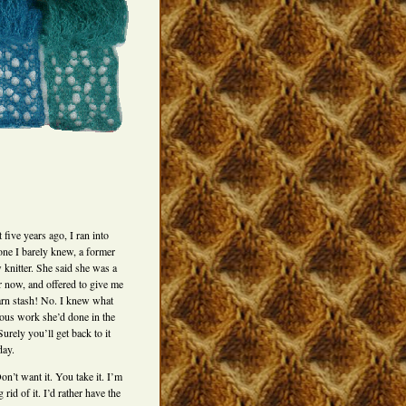
five years ago, I ran into
ne I barely knew, a former
 knitter. She said she was a
er now, and offered to give me
arn stash! No. I knew what
ous work she’d done in the
Surely you’ll get back to it
ay.
n’t want it. You take it. I’m
g rid of it. I’d rather have the