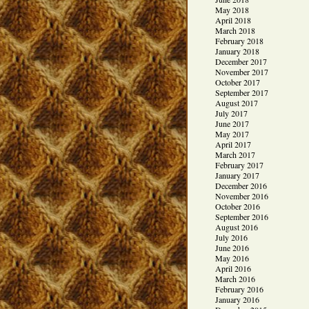
May 2018
April 2018
March 2018
February 2018
January 2018
December 2017
November 2017
October 2017
September 2017
August 2017
July 2017
June 2017
May 2017
April 2017
March 2017
February 2017
January 2017
December 2016
November 2016
October 2016
September 2016
August 2016
July 2016
June 2016
May 2016
April 2016
March 2016
February 2016
January 2016