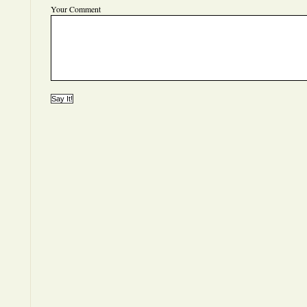
Your Comment