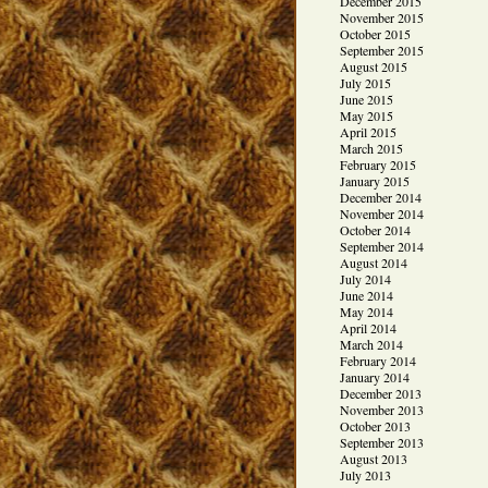
December 2015
November 2015
October 2015
September 2015
August 2015
July 2015
June 2015
May 2015
April 2015
March 2015
February 2015
January 2015
December 2014
November 2014
October 2014
September 2014
August 2014
July 2014
June 2014
May 2014
April 2014
March 2014
February 2014
January 2014
December 2013
November 2013
October 2013
September 2013
August 2013
July 2013