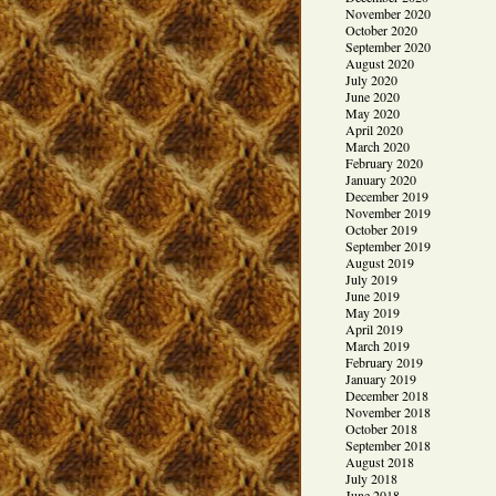
November 2020
October 2020
September 2020
August 2020
July 2020
June 2020
May 2020
April 2020
March 2020
February 2020
January 2020
December 2019
November 2019
October 2019
September 2019
August 2019
July 2019
June 2019
May 2019
April 2019
March 2019
February 2019
January 2019
December 2018
November 2018
October 2018
September 2018
August 2018
July 2018
June 2018