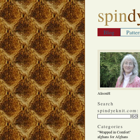
spin
d
Blog
Patter
AlisonH
Search
spindyeknit.com:
Categories
"Wrapped in Comfort"
afghans for Afghans