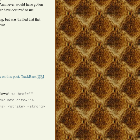
, Ann never would have gotten
er have occurred to me.
, but was thrilled that that
ela!
 on this post.
TrackBack
URI
llowed:
<a href=""
ckquote cite="">
<s> <strike> <strong>