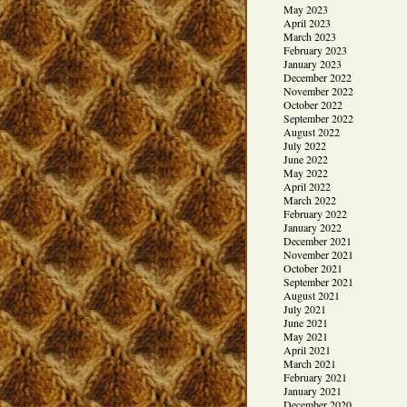
May 2023
April 2023
March 2023
February 2023
January 2023
December 2022
November 2022
October 2022
September 2022
August 2022
July 2022
June 2022
May 2022
April 2022
March 2022
February 2022
January 2022
December 2021
November 2021
October 2021
September 2021
August 2021
July 2021
June 2021
May 2021
April 2021
March 2021
February 2021
January 2021
December 2020