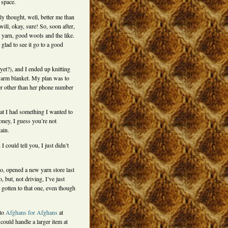
 space.
lly thought, well, better me than
ill, okay, sure! So, soon after,
 yarn, good wools and the like.
glad to see it go to a good
yet?), and I ended up knitting
 warm blanket. My plan was to
her other than her phone number
hat I had something I wanted to
honey, I guess you’re not
ain.
 could tell you, I just didn’t
, opened a new yarn store last
 but, not driving, I’ve just
t gotten to that one, even though
 to
Afghans for Afghans
at
 could handle a larger item at