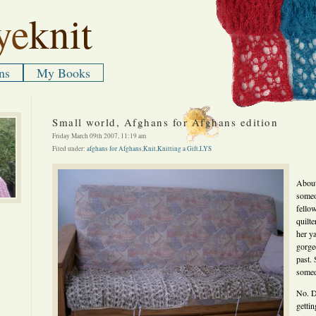
ye
knit
ns
My Books
Small world, Afghans for Afghans edition
Friday March 09th 2007, 11:19 am
Filed under:
afghans for Afghans
,
Knit
,
Knitting a Gift
,
LYS
About 
someo
fellow
quilt
her y
gorge
past. 
somed
No. Do
gettin