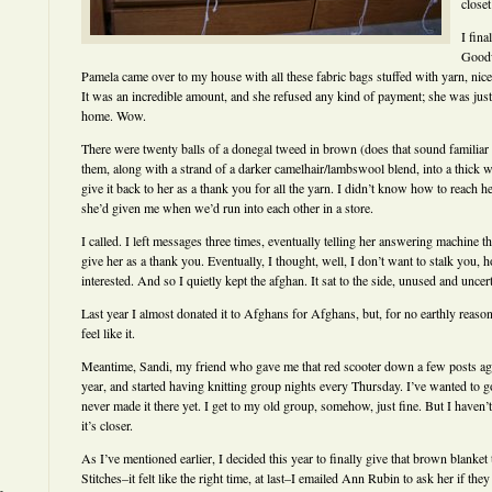
closet
I fina
Goodw
Pamela came over to my house with all these fabric bags stuffed with yarn, nice
It was an incredible amount, and she refused any kind of payment; she was just 
home. Wow.
There were twenty balls of a donegal tweed in brown (does that sound familiar 
them, along with a strand of a darker camelhair/lambswool blend, into a thick
give it back to her as a thank you for all the yarn. I didn’t know how to reach 
she’d given me when we’d run into each other in a store.
I called. I left messages three times, eventually telling her answering machine t
give her as a thank you. Eventually, I thought, well, I don’t want to stalk you, 
interested. And so I quietly kept the afghan. It sat to the side, unused and uncert
Last year I almost donated it to Afghans for Afghans, but, for no earthly reason I
feel like it.
Meantime, Sandi, my friend who gave me that red scooter down a few posts ago
year, and started having knitting group nights every Thursday. I’ve wanted to go,
never made it there yet. I get to my old group, somehow, just fine. But I haven’
it’s closer.
As I’ve mentioned earlier, I decided this year to finally give that brown blanket
Stitches–it felt like the right time, at last–I emailed Ann Rubin to ask her if they