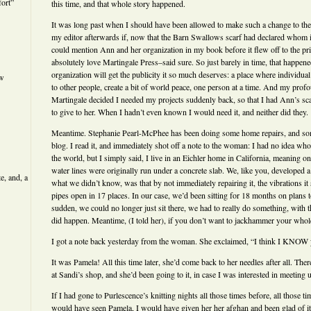
ort”
this time, and that whole story happened.
It was long past when I should have been allowed to make such a change to the
my editor afterwards if, now that the Barn Swallows scarf had declared whom it
could mention Ann and her organization in my book before it flew off to the pr
absolutely love Martingale Press–said sure. So just barely in time, that happe
organization will get the publicity it so much deserves: a place where individual
ew
to other people, create a bit of world peace, one person at a time. And my prof
Martingale decided I needed my projects suddenly back, so that I had Ann’s scar
to give to her. When I hadn’t even known I would need it, and neither did they.
Meantime. Stephanie Pearl-McPhee has been doing some home repairs, and s
blog. I read it, and immediately shot off a note to the woman: I had no idea wh
the world, but I simply said, I live in an Eichler home in California, meaning o
water lines were originally run under a concrete slab. We, like you, developed 
e, and, a
what we didn’t know, was that by not immediately repairing it, the vibrations it
pipes open in 17 places. In our case, we’d been sitting for 18 months on plans 
sudden, we could no longer just sit there, we had to really do something, with t
did happen. Meantime, (I told her), if you don’t want to jackhammer your whole 
I got a note back yesterday from the woman. She exclaimed, “I think I KNOW
It was Pamela! All this time later, she’d come back to her needles after all. The
at Sandi’s shop, and she’d been going to it, in case I was interested in meeting u
If I had gone to Purlescence’s knitting nights all those times before, all those ti
would have seen Pamela, I would have given her her afghan and been glad of it