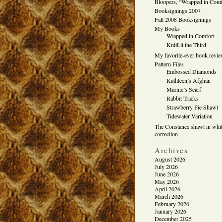
Bloopers, “Wrapped in Comf
Booksignings 2007
Fall 2008 Booksignings
My Books
Wrapped in Comfort
KnitLit the Third
My favorite-ever book revi
Pattern Files
Embossed Diamonds
Kathleen’s Afghan
Marnie’s Scarf
Rabbit Tracks
Strawberry Pie Shawl
Tidewater Variation
The Constance shawl in whit
correction
Archives
August 2026
July 2026
June 2026
May 2026
April 2026
March 2026
February 2026
January 2026
December 2025