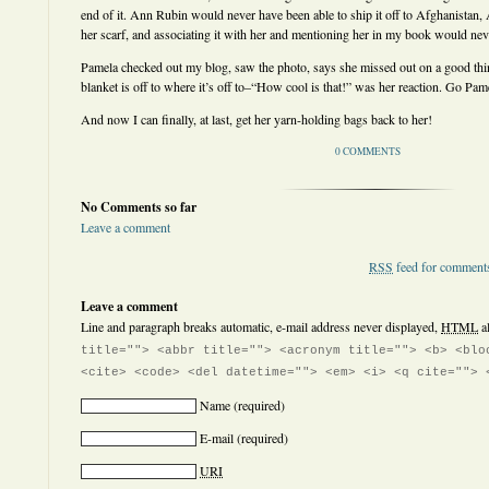
end of it. Ann Rubin would never have been able to ship it off to Afghanistan
her scarf, and associating it with her and mentioning her in my book would nev
Pamela checked out my blog, saw the photo, says she missed out on a good thing
blanket is off to where it’s off to–“How cool is that!” was her reaction. Go Pam
And now I can finally, at last, get her yarn-holding bags back to her!
0 COMMENTS
No Comments so far
Leave a comment
RSS
feed for comments
Leave a comment
Line and paragraph breaks automatic, e-mail address never displayed,
HTML
a
title=""> <abbr title=""> <acronym title=""> <b> <blo
<cite> <code> <del datetime=""> <em> <i> <q cite=""> 
Name
(required)
E-mail
(required)
URI