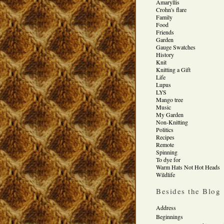
Amaryllis
Crohn's flare
Family
Food
Friends
Garden
Gauge Swatches
History
Knit
Knitting a Gift
Life
Lupus
LYS
Mango tree
Music
My Garden
Non-Knitting
Politics
Recipes
Remote
Spinning
To dye for
Warm Hats Not Hot Heads
Wildlife
Besides the Blog
Address
Beginnings