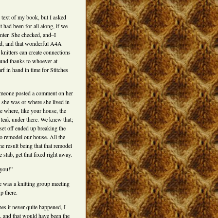
 text of my book, but I asked
 had been for all along, if we
inter. She checked, and–I
ned, and that wonderful A4A
 knitters can create connections
ound thanks to whoever at
f in hand in time for Stitches
omeone posted a comment on her
o she was or where she lived in
ne where, like your house, the
a leak under there. We knew that;
 set off ended up breaking the
to remodel our house. All the
he result being that that remodel
slab, get that fixed right away.
 you!”
re was a knitting group meeting
p there.
mes it never quite happened, I
, and that would have been the