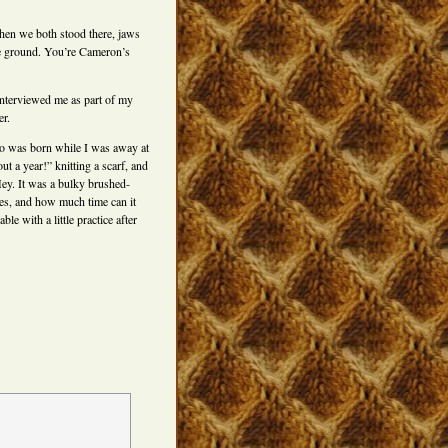
hen we both stood there, jaws
e ground. You’re Cameron’s
nterviewed me as part of my
er.
ho was born while I was away at
ut a year!” knitting a scarf, and
Hey. It was a bulky brushed-
les, and how much time can it
e with a little practice after