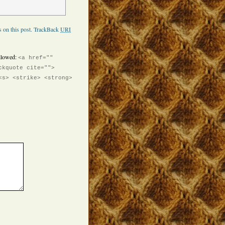
 on this post.
TrackBack
URI
llowed:
<a href=""
ckquote cite="">
<s> <strike> <strong>