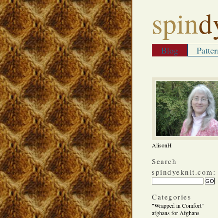
spin
d
Blog
Patter
AlisonH
Search
spindyeknit.com:
Categories
"Wrapped in Comfort"
afghans for Afghans