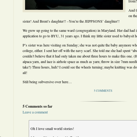
from?
And t
on th
sister! And Brent’s daughter!! –You’re the JEPPSONS’ daughter!!
We grew up going to the same ward (congregation) in Maryland. Her dad had i
application to go to BYU, 31 years ago. I think my little sister used to babysit h
P’s sister was here visiting on Sunday; she was not quite the baby anymore w
college, either. I sent her off with the navy scarf. She told me she had spent “abo
couldn’t believe that it had only taken me about three hours to make this one. (
alpaca yarn, and lace is airhole space as much as yarn; throw in size 7mm need
take?) Three hours, huh? I could see the wheels turning; maybe knitting was doabl
all!
Still being subversive over here…
5 COMMENTS
5 Comments so far
Leave a comment
Oh I love small world stories!