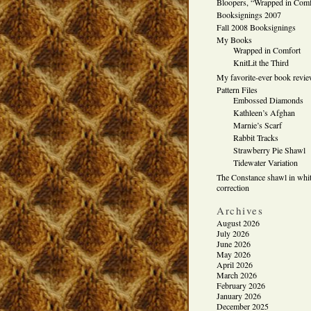
Bloopers, “Wrapped in Comf
Booksignings 2007
Fall 2008 Booksignings
My Books
Wrapped in Comfort
KnitLit the Third
My favorite-ever book revi
Pattern Files
Embossed Diamonds
Kathleen’s Afghan
Marnie’s Scarf
Rabbit Tracks
Strawberry Pie Shawl
Tidewater Variation
The Constance shawl in whit
correction
Archives
August 2026
July 2026
June 2026
May 2026
April 2026
March 2026
February 2026
January 2026
December 2025