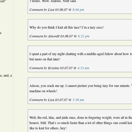
3 hours. Wow. Jealous. Nuff said.
ort”
Comment by Lisa 03.06.07 @
8:04 pm
Why do you think I knit all this lace? I’m a lazy cuss!
ew
Comment by AlisonH 03.06.07 @
8:21 pm
I spent a part of my night chatting with a middle-aged fellow about how l
but more on that later!
Comment by Kristine 03.07.07 @
4:53 am
e, and, a
Alison, you crack me up. I cannot picture you being lazy for one minute. Y
machine on wheels!
Comment by Lisa 03.07.07 @
5:56 am
Well, the red, lilac, and pink ones, done in fingering weight, were all in t
honest. Still. That’s so much faster than a lot of other things one could kni
like to knit for others, hey!