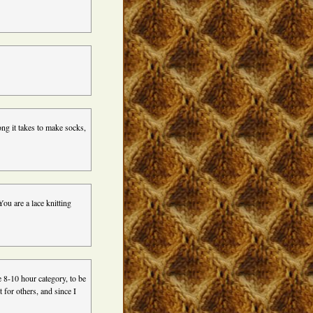
ong it takes to make socks,
ou are a lace knitting
he 8-10 hour category, to be
t for others, and since I