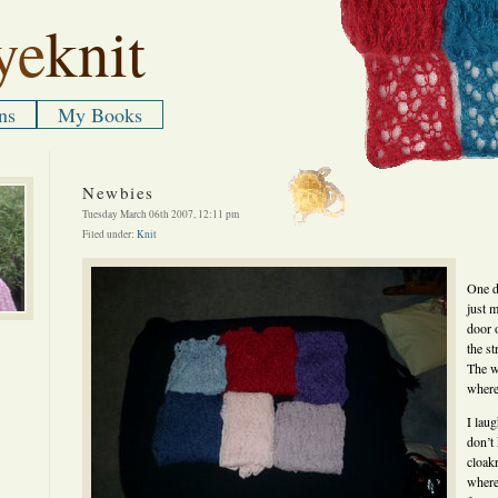
ye
knit
ns
My Books
Newbies
Tuesday March 06th 2007, 12:11 pm
Filed under:
Knit
One d
just 
door 
the st
The w
where
I laug
don’t
cloak
where