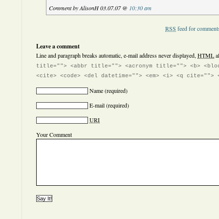
Comment by AlisonH 03.07.07 @
10:30 am
RSS
feed for comments
Leave a comment
Line and paragraph breaks automatic, e-mail address never displayed,
HTML
a
title=""> <abbr title=""> <acronym title=""> <b> <blo
<cite> <code> <del datetime=""> <em> <i> <q cite=""> 
Name
(required)
E-mail
(required)
URI
Your Comment