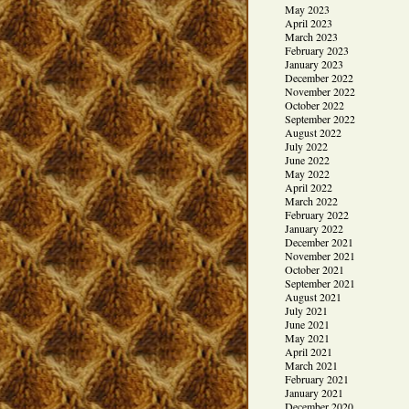
May 2023
April 2023
March 2023
February 2023
January 2023
December 2022
November 2022
October 2022
September 2022
August 2022
July 2022
June 2022
May 2022
April 2022
March 2022
February 2022
January 2022
December 2021
November 2021
October 2021
September 2021
August 2021
July 2021
June 2021
May 2021
April 2021
March 2021
February 2021
January 2021
December 2020