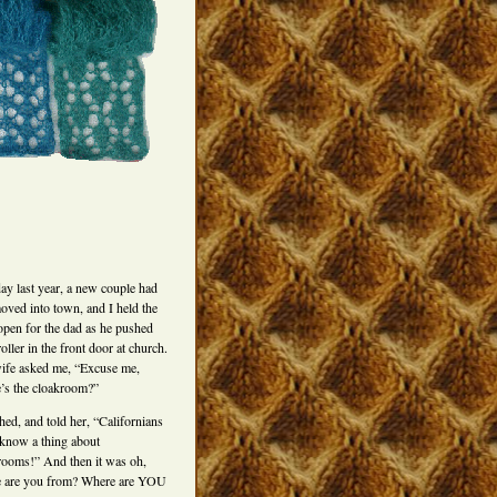
ay last year, a new couple had
moved into town, and I held the
open for the dad as he pushed
roller in the front door at church.
ife asked me, “Excuse me,
’s the cloakroom?”
hed, and told her, “Californians
 know a thing about
rooms!” And then it was oh,
 are you from? Where are YOU