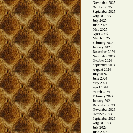
November 2025
October 2025
September 2025
August 2025
July 2025
June 2025
May 2025
April 2025
March 2025
February 2025
January 2025
December 2024
November 2024
October 2024
September 2024
August 2024
July 2024
June 2024
May 2024
April 2024
March 2024
February 2024
January 2024
December 2023
November 2023
October 2023
September 2023
August 2023
July 2023
June 2023