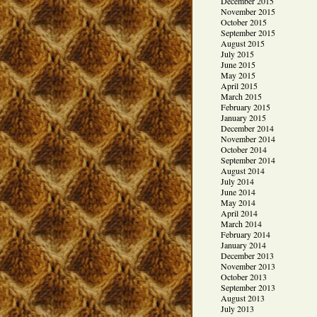
December 2015
November 2015
October 2015
September 2015
August 2015
July 2015
June 2015
May 2015
April 2015
March 2015
February 2015
January 2015
December 2014
November 2014
October 2014
September 2014
August 2014
July 2014
June 2014
May 2014
April 2014
March 2014
February 2014
January 2014
December 2013
November 2013
October 2013
September 2013
August 2013
July 2013