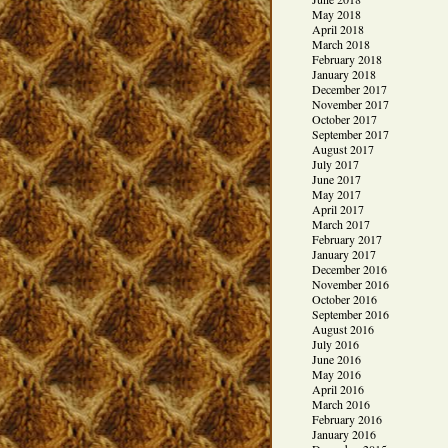
May 2018
April 2018
March 2018
February 2018
January 2018
December 2017
November 2017
October 2017
September 2017
August 2017
July 2017
June 2017
May 2017
April 2017
March 2017
February 2017
January 2017
December 2016
November 2016
October 2016
September 2016
August 2016
July 2016
June 2016
May 2016
April 2016
March 2016
February 2016
January 2016