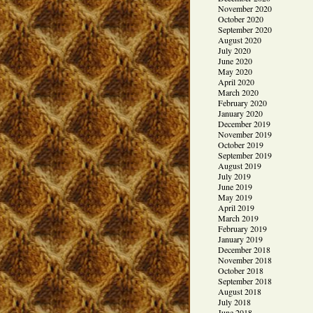
November 2020
October 2020
September 2020
August 2020
July 2020
June 2020
May 2020
April 2020
March 2020
February 2020
January 2020
December 2019
November 2019
October 2019
September 2019
August 2019
July 2019
June 2019
May 2019
April 2019
March 2019
February 2019
January 2019
December 2018
November 2018
October 2018
September 2018
August 2018
July 2018
June 2018