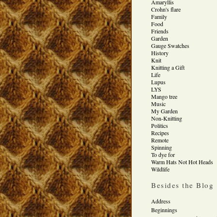
Amaryllis
Crohn's flare
Family
Food
Friends
Garden
Gauge Swatches
History
Knit
Knitting a Gift
Life
Lupus
LYS
Mango tree
Music
My Garden
Non-Knitting
Politics
Recipes
Remote
Spinning
To dye for
Warm Hats Not Hot Heads
Wildlife
Besides the Blog
Address
Beginnings