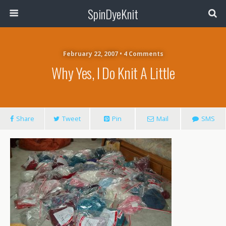
SpinDyeKnit
February 22, 2007 • 4 Comments
Why Yes, I Do Knit A Little
Share
Tweet
Pin
Mail
SMS