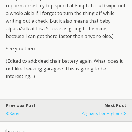
repairman set my top speed at 8 mph. I could wipe out
a whole aisle if I forget to turn the thing off while
writing out a check. But it also means that baby
alpaca/silk at Lisa Souza’s is going to be mine,
because I can get there faster than anyone else.)
See you there!
(Edited to add: dead chair battery again. What, does it
not like freezing garages? This is going to be
interesting…)
Previous Post
Next Post
Karen
Afghans For Afghans
4 responses