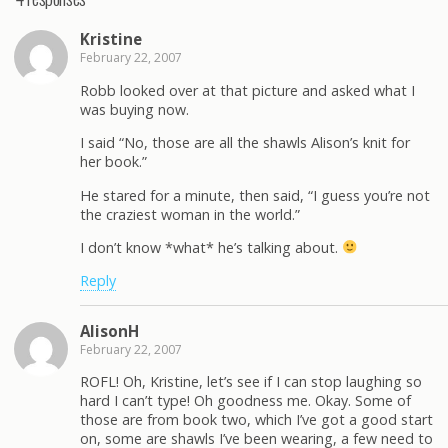
Kristine
February 22, 2007
Robb looked over at that picture and asked what I
was buying now.
I said “No, those are all the shawls Alison’s knit for
her book.”
He stared for a minute, then said, “I guess you’re not
the craziest woman in the world.”
I don’t know *what* he’s talking about.
Reply
AlisonH
February 22, 2007
ROFL! Oh, Kristine, let’s see if I can stop laughing so
hard I can’t type! Oh goodness me. Okay. Some of
those are from book two, which I’ve got a good start
on, some are shawls I’ve been wearing, a few need to