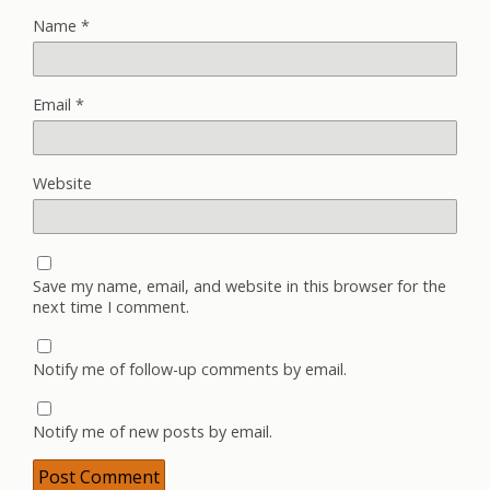
Name
*
Email
*
Website
Save my name, email, and website in this browser for the
next time I comment.
Notify me of follow-up comments by email.
Notify me of new posts by email.