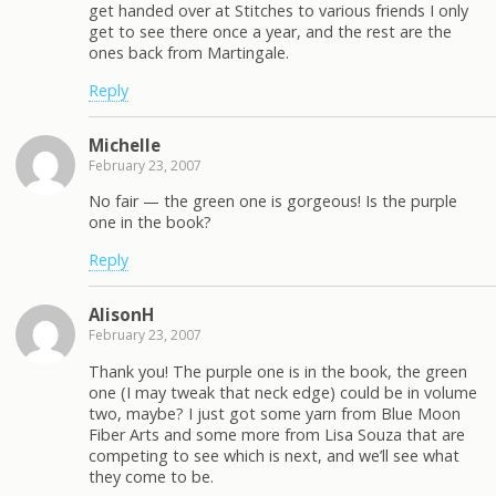
get handed over at Stitches to various friends I only
get to see there once a year, and the rest are the
ones back from Martingale.
Reply
Michelle
February 23, 2007
No fair — the green one is gorgeous! Is the purple
one in the book?
Reply
AlisonH
February 23, 2007
Thank you! The purple one is in the book, the green
one (I may tweak that neck edge) could be in volume
two, maybe? I just got some yarn from Blue Moon
Fiber Arts and some more from Lisa Souza that are
competing to see which is next, and we’ll see what
they come to be.