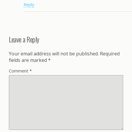
Reply
Leave a Reply
Your email address will not be published.
Required
fields are marked
*
Comment
*