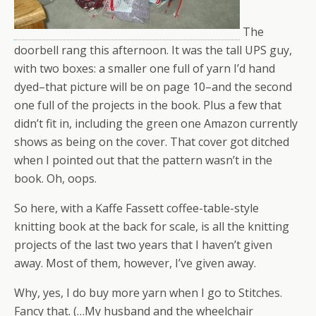
The
doorbell rang this afternoon. It was the tall UPS guy,
with two boxes: a smaller one full of yarn I’d hand
dyed–that picture will be on page 10–and the second
one full of the projects in the book. Plus a few that
didn’t fit in, including the green one Amazon currently
shows as being on the cover. That cover got ditched
when I pointed out that the pattern wasn’t in the
book. Oh, oops.
So here, with a Kaffe Fassett coffee-table-style
knitting book at the back for scale, is all the knitting
projects of the last two years that I haven’t given
away. Most of them, however, I’ve given away.
Why, yes, I do buy more yarn when I go to Stitches.
Fancy that. (…My husband and the wheelchair