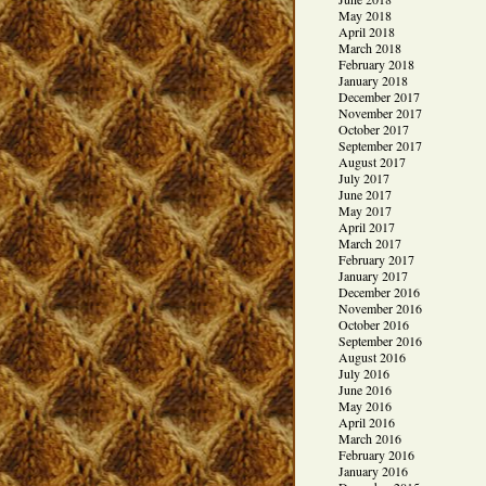
May 2018
April 2018
March 2018
February 2018
January 2018
December 2017
November 2017
October 2017
September 2017
August 2017
July 2017
June 2017
May 2017
April 2017
March 2017
February 2017
January 2017
December 2016
November 2016
October 2016
September 2016
August 2016
July 2016
June 2016
May 2016
April 2016
March 2016
February 2016
January 2016