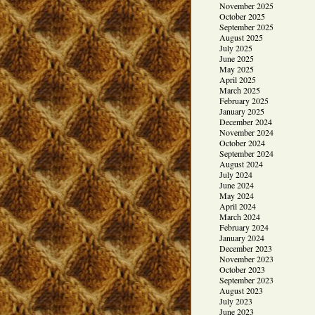
November 2025
October 2025
September 2025
August 2025
July 2025
June 2025
May 2025
April 2025
March 2025
February 2025
January 2025
December 2024
November 2024
October 2024
September 2024
August 2024
July 2024
June 2024
May 2024
April 2024
March 2024
February 2024
January 2024
December 2023
November 2023
October 2023
September 2023
August 2023
July 2023
June 2023