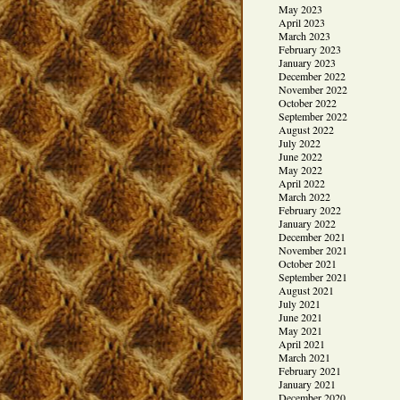
May 2023
April 2023
March 2023
February 2023
January 2023
December 2022
November 2022
October 2022
September 2022
August 2022
July 2022
June 2022
May 2022
April 2022
March 2022
February 2022
January 2022
December 2021
November 2021
October 2021
September 2021
August 2021
July 2021
June 2021
May 2021
April 2021
March 2021
February 2021
January 2021
December 2020