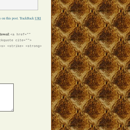
 on this post.
TrackBack
URI
llowed:
<a href=""
ckquote cite="">
<s> <strike> <strong>