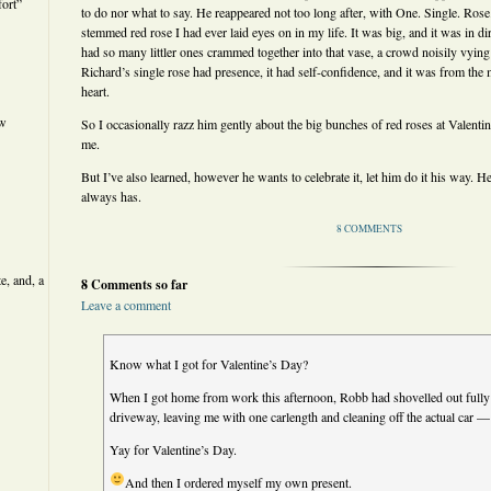
ort”
to do nor what to say. He reappeared not too long after, with One. Single. Rose
stemmed red rose I had ever laid eyes on in my life. It was big, and it was in dir
had so many littler ones crammed together into that vase, a crowd noisily vying f
Richard’s single rose had presence, it had self-confidence, and it was from t
heart.
ew
So I occasionally razz him gently about the big bunches of red roses at Valentine
me.
But I’ve also learned, however he wants to celebrate it, let him do it his way.
always has.
8 COMMENTS
e, and, a
8 Comments so far
Leave a comment
Know what I got for Valentine’s Day?
When I got home from work this afternoon, Robb had shovelled out fully
driveway, leaving me with one carlength and cleaning off the actual car — i
Yay for Valentine’s Day.
And then I ordered myself my own present.