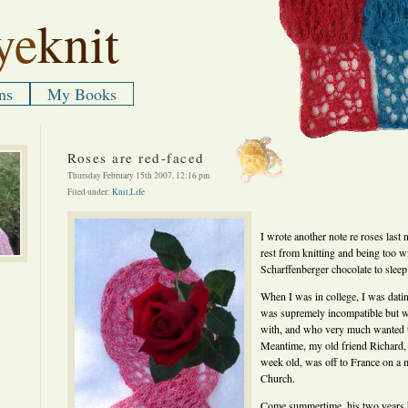
ye
knit
ns
My Books
Roses are red-faced
Thursday February 15th 2007, 12:16 pm
Filed under:
Knit
,
Life
I wrote another note re roses last
rest from knitting and being too wi
Scharffenberger chocolate to sleep
When I was in college, I was dati
was supremely incompatible but w
with, and who very much wanted t
Meantime, my old friend Richard
week old, was off to France on a
Church.
Come summertime, his two years 