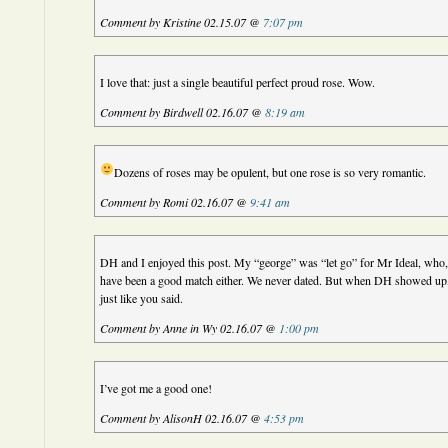
Comment by Kristine 02.15.07 @
7:07 pm
I love that: just a single beautiful perfect proud rose. Wow.
Comment by Birdwell 02.16.07 @
8:19 am
Dozens of roses may be opulent, but one rose is so very romantic.
Comment by Romi 02.16.07 @
9:41 am
DH and I enjoyed this post. My “george” was “let go” for Mr Ideal, who, 
have been a good match either. We never dated. But when DH showed up, 
just like you said.
Comment by Anne in Wy 02.16.07 @
1:00 pm
I’ve got me a good one!
Comment by AlisonH 02.16.07 @
4:53 pm