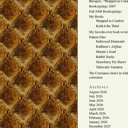
Bloopers, “Wrapped in Comf
Booksignings 2007
Fall 2008 Booksignings
My Books
Wrapped in Comfort
KnitLit the Third
My favorite-ever book revi
Pattern Files
Embossed Diamonds
Kathleen’s Afghan
Marnie’s Scarf
Rabbit Tracks
Strawberry Pie Shawl
Tidewater Variation
The Constance shawl in whit
correction
Archives
August 2026
July 2026
June 2026
May 2026
April 2026
March 2026
February 2026
January 2026
December 2025