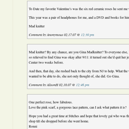
To Date my favorite Valentine’s was the six red ceramic roses he sent m
This year was a pair of headphones for me, and a DVD and books for hi
Mad knitter
Comment by Anonymous 02.17.07 @
12:30 pm
Mad knitter? By any chance, are you Gina Madknitter? To everyone else, 
so relieved to find Gina was okay after 9/11: it turned out she’d quit her 
Center two weeks before.
And then, that day, she rushed back to the city from NJ to help. What the 
wanted to be able to do, she not only thought of, she did. Go Gina.
Comment by AlisonH 02.18.07 @
12:46 pm
One perfect rose, how fabulous.
Love the pink scarf, a gorgeous lace pattern, can I ask what pattern it is?
Hope you had a great time at Stitches and hope that lovely gal who was th
shop till she dropped before she went home.
Ronni