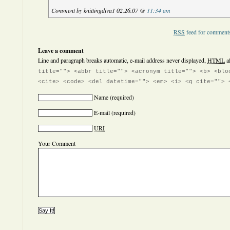
Comment by knittingdiva1 02.26.07 @
11:34 am
RSS
feed for comments
Leave a comment
Line and paragraph breaks automatic, e-mail address never displayed,
HTML
a
title=""> <abbr title=""> <acronym title=""> <b> <blo
<cite> <code> <del datetime=""> <em> <i> <q cite=""> 
Name
(required)
E-mail
(required)
URI
Your Comment