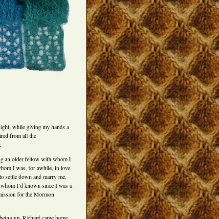
 night, while giving my hands a
red from all the
:
ng an older fellow with whom I
hom I was, for awhile, in love
o settle down and marry me.
, whom I’d known since I was a
 mission for the Mormon
being up, Richard came home.