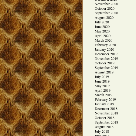
November 2020
October 2020
September 2020
August 2020
July 2020
June 2020
May 2020
April 2020
March 2020
February 2020
January 2020
December 2019
November 2019
October 2019
September 2019
August 2019
July 2019
June 2019
May 2019
April 2019
March 2019
February 2019
January 2019
December 2018
November 2018
October 2018
September 2018
August 2018
July 2018
June 2018