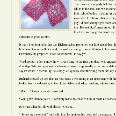
There was a large party held for 
adults in the area, and we all came
high-school buddy–we’d never dat
more akin to siblings than anythin
guy I’d been dating right there, a
that. He just didn’t measure up. It
that I’d someday get to marry Rich
someone as good as him.
It wasn’t too long after that that Richard asked me out on our first actual date. I
him than George: with Richard, I wasn’t careening from wild highs to low low
Eventually, he proposed; it felt so wonderful to say yes.
Word got out–I don’t know how, ’twasn’t me–to the first guy that I was engag
doorstep. With (oh goodness) a dozen red roses, supposedly as a congratulati
say awkward!? Mercifully, he simply left quickly after thrusting them into my 
Richard showed up less than an hour later. I was living in an apartment with th
looked from the doorway to the kitchen table, and asked, curious, whose roses
“Mine…” I was beyond chagrinned.
“Who gave them to you?” It certainly made no sense to him. It made no sense t
(Oh man what do I do with this!?) “George…”
“‘Scuse me a moment.” And with that, he spun on his heels and disappeared. I