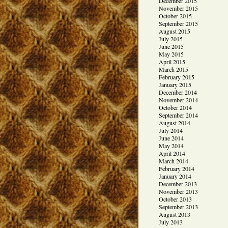
December 2015
November 2015
October 2015
September 2015
August 2015
July 2015
June 2015
May 2015
April 2015
March 2015
February 2015
January 2015
December 2014
November 2014
October 2014
September 2014
August 2014
July 2014
June 2014
May 2014
April 2014
March 2014
February 2014
January 2014
December 2013
November 2013
October 2013
September 2013
August 2013
July 2013