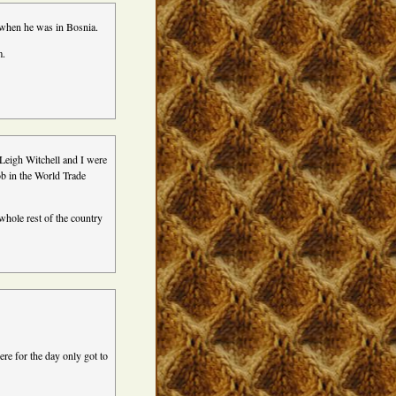
e when he was in Bosnia.
m.
Leigh Witchell and I were
job in the World Trade
whole rest of the country
ere for the day only got to