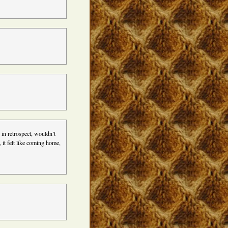
in retrospect, wouldn’t
it felt like coming home,