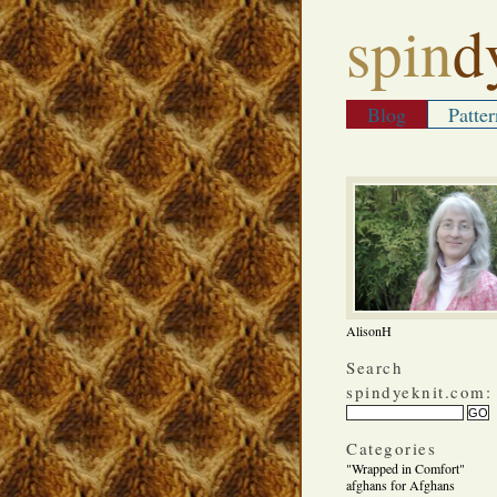
spin
d
Blog
Patter
AlisonH
Search
spindyeknit.com:
Categories
"Wrapped in Comfort"
afghans for Afghans