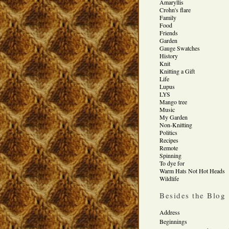
Amaryllis
Crohn's flare
Family
Food
Friends
Garden
Gauge Swatches
History
Knit
Knitting a Gift
Life
Lupus
LYS
Mango tree
Music
My Garden
Non-Knitting
Politics
Recipes
Remote
Spinning
To dye for
Warm Hats Not Hot Heads
Wildlife
Besides the Blog
Address
Beginnings