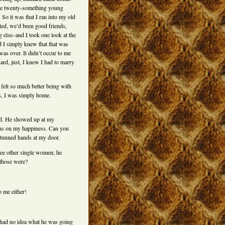
the twenty-something young
. So it was that I ran into my old
ed, we’d been good friends,
g else–and I took one look at the
nd I simply knew that that was
 was over. It didn’t occur to me
ard, just, I knew I had to marry
t felt so much better being with
s, I was simply home.
ed. He showed up at my
ons on my happiness. Can you
stunned hands at my door.
ree other single women; he
 those were?
o me either!
 had no idea what he was going