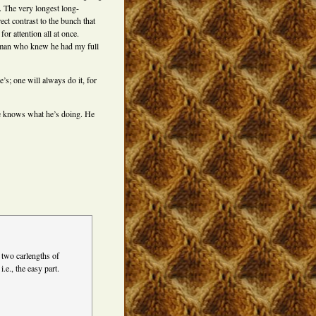
. The very longest long-
ect contrast to the bunch that
or attention all at once.
he man who knew he had my full
’s; one will always do it, for
 He knows what he’s doing. He
 two carlengths of
.e., the easy part.