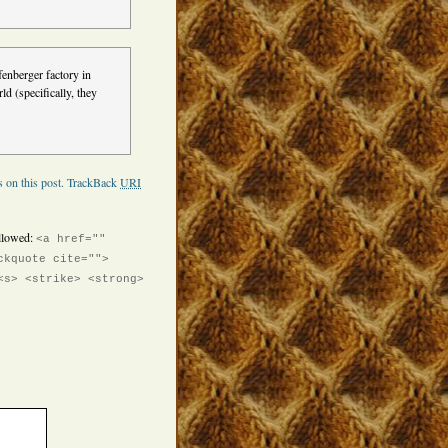
enberger factory in
ld (specifically, they
 on this post.
TrackBack
URI
llowed:
<a href=""
ckquote cite="">
<s> <strike> <strong>