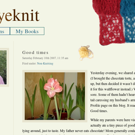
ye
knit
ns
My Books
Good times
Saturday February 10th 2007, 11:35 am
Filed under:
Non-Knitting
Yesterday evening, we shared a
(I brought the chocolate torte, a
up, but then decided it wasn’t d
it for this wallflower instead.)
sore. Some of them hadn’t hear
tail caressing my husband’s ar
Profile page on this blog. It r
Good times.
While my parents were here vis
actually ate a tiny piece of go
lying around, just to taste. My father never eats chocolate! Mom generally could 