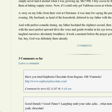
simply never had it around when I was growing up. Me? Pfft. I buy cocoa by th
them at baking supply stores. Now, if I could only get Valrhona cocoa at wholes
A story on my folks from their visit at Christmas: it was time for saying the pr
evening. My husband, as head of the household, deferred to my father with th
And with perfect comedic timing, my father hesitated the slightest second, then t
with the most perfect upward lilt to the voice and gentle twinkle in his eye to
laughed ourselves absolutely breathless. It took a moment before the prayer got 
but, hey, God was definitely there already.
3 COMMENTS
3 Comments so far
Leave a comment
Have you tried Euphoria Chocolate from Eugene, OR? Fantastic!
http://www.euphoriachocolate.com/
Comment by terri 02.11.07 @
8:48 am
Good friends!! Good Times!! Laughing until your sides ache…what mo
yeah, chocolate!