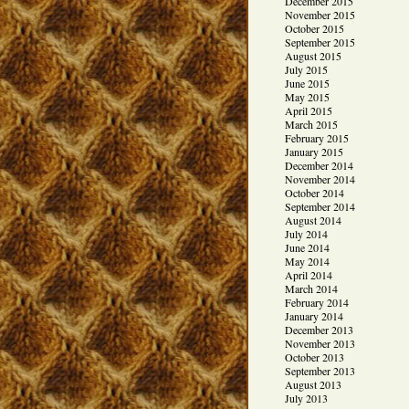
December 2015
November 2015
October 2015
September 2015
August 2015
July 2015
June 2015
May 2015
April 2015
March 2015
February 2015
January 2015
December 2014
November 2014
October 2014
September 2014
August 2014
July 2014
June 2014
May 2014
April 2014
March 2014
February 2014
January 2014
December 2013
November 2013
October 2013
September 2013
August 2013
July 2013