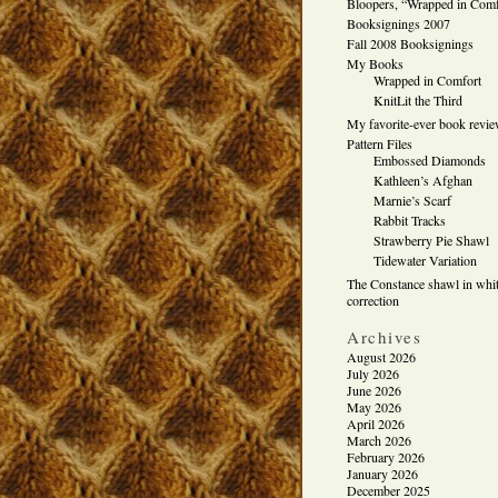
Bloopers, “Wrapped in Comf
Booksignings 2007
Fall 2008 Booksignings
My Books
Wrapped in Comfort
KnitLit the Third
My favorite-ever book revi
Pattern Files
Embossed Diamonds
Kathleen’s Afghan
Marnie’s Scarf
Rabbit Tracks
Strawberry Pie Shawl
Tidewater Variation
The Constance shawl in whit
correction
Archives
August 2026
July 2026
June 2026
May 2026
April 2026
March 2026
February 2026
January 2026
December 2025