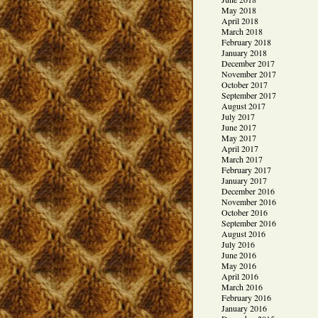
May 2018
April 2018
March 2018
February 2018
January 2018
December 2017
November 2017
October 2017
September 2017
August 2017
July 2017
June 2017
May 2017
April 2017
March 2017
February 2017
January 2017
December 2016
November 2016
October 2016
September 2016
August 2016
July 2016
June 2016
May 2016
April 2016
March 2016
February 2016
January 2016