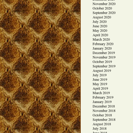
November 2020
October 2020
September 2020
August 2020
July 2020
June 2020
May 2020
April 2020
March 2020
February 2020
January 2020
December 2019
November 2019
October 2019
September 2019
August 2019
July 2019
June 2019
May 2019
April 2019
March 2019
February 2019
January 2019
December 2018
November 2018
October 2018
September 2018
August 2018
July 2018
June 2018