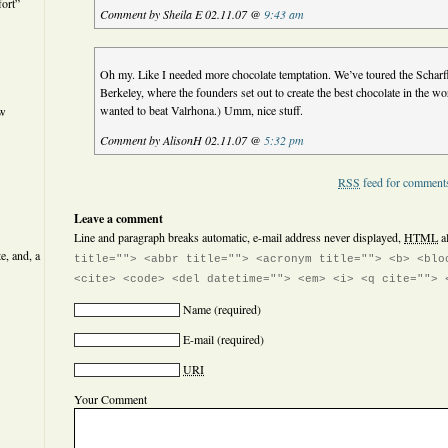
ort”
Comment by Sheila E 02.11.07 @
9:43 am
Oh my. Like I needed more chocolate temptation. We’ve toured the Scharff
Berkeley, where the founders set out to create the best chocolate in the wor
wanted to beat Valrhona.) Umm, nice stuff.
ew
Comment by AlisonH 02.11.07 @
5:32 pm
RSS
feed for comments
Leave a comment
Line and paragraph breaks automatic, e-mail address never displayed,
HTML
a
e, and, a
title=""> <abbr title=""> <acronym title=""> <b> <blo
<cite> <code> <del datetime=""> <em> <i> <q cite=""> 
Name
(required)
E-mail
(required)
URI
Your Comment