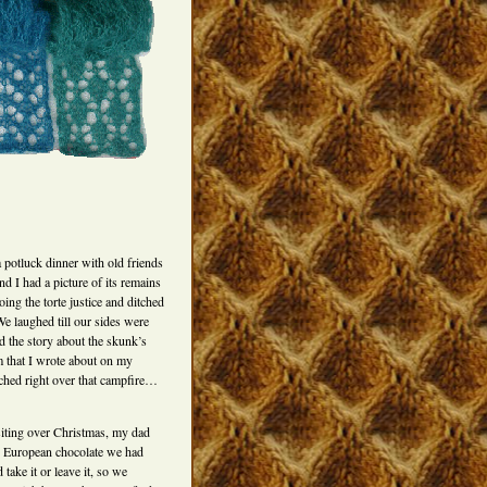
 potluck dinner with old friends
nd I had a picture of its remains
oing the torte justice and ditched
 We laughed till our sides were
d the story about the skunk’s
m that I wrote about on my
eached right over that campfire…
iting over Christmas, my dad
od European chocolate we had
take it or leave it, so we