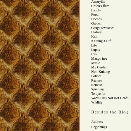
Amaryllis
Crohn's flare
Family
Food
Friends
Garden
Gauge Swatches
History
Knit
Knitting a Gift
Life
Lupus
LYS
Mango tree
Music
My Garden
Non-Knitting
Politics
Recipes
Remote
Spinning
To dye for
Warm Hats Not Hot Heads
Wildlife
Besides the Blog
Address
Beginnings