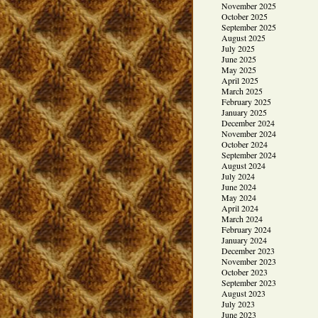
November 2025
October 2025
September 2025
August 2025
July 2025
June 2025
May 2025
April 2025
March 2025
February 2025
January 2025
December 2024
November 2024
October 2024
September 2024
August 2024
July 2024
June 2024
May 2024
April 2024
March 2024
February 2024
January 2024
December 2023
November 2023
October 2023
September 2023
August 2023
July 2023
June 2023