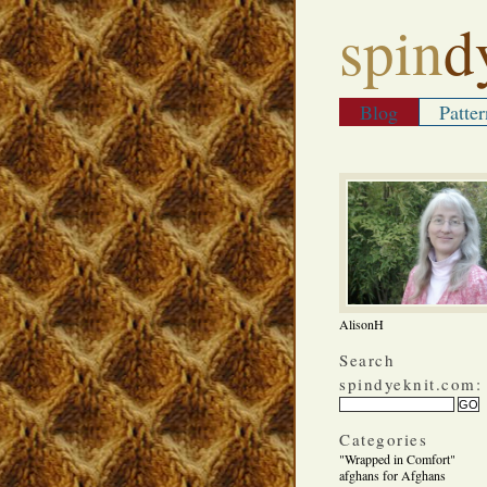
spin
d
Blog
Patter
AlisonH
Search
spindyeknit.com:
Categories
"Wrapped in Comfort"
afghans for Afghans