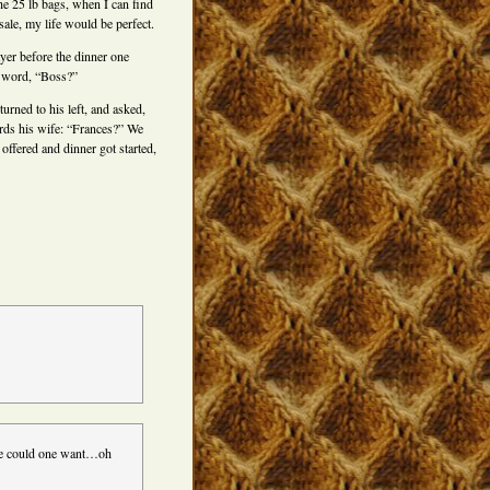
e 25 lb bags, when I can find
ale, my life would be perfect.
ayer before the dinner one
e word, “Boss?”
urned to his left, and asked,
wards his wife: “Frances?” We
offered and dinner got started,
re could one want…oh