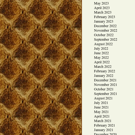
May 2023
April 2023
March 2023
February 2023
January 2023
December 2022
November 2022
October 2022
September 2022
August 2022
July 2022
June 2022
May 2022
April 2022
March 2022
February 2022
January 2022
December 2021
November 2021
October 2021
September 2021
August 2021
July 2021
June 2021
May 2021
April 2021
March 2021
February 2021
January 2021
December 2020