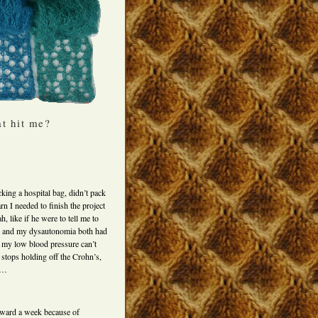
at hit me?
king a hospital bag, didn’t pack
rn I needed to finish the project
 like if he were to tell me to
’s and my dysautonomia both had
ch my low blood pressure can’t
stops holding off the Crohn’s,
nd…
rward a week because of