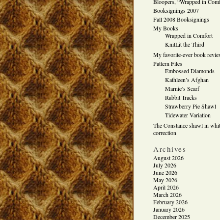
Bloopers, “Wrapped in Comf
Booksignings 2007
Fall 2008 Booksignings
My Books
Wrapped in Comfort
KnitLit the Third
My favorite-ever book revi
Pattern Files
Embossed Diamonds
Kathleen’s Afghan
Marnie’s Scarf
Rabbit Tracks
Strawberry Pie Shawl
Tidewater Variation
The Constance shawl in whit
correction
Archives
August 2026
July 2026
June 2026
May 2026
April 2026
March 2026
February 2026
January 2026
December 2025