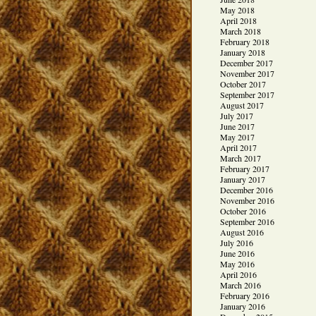
May 2018
April 2018
March 2018
February 2018
January 2018
December 2017
November 2017
October 2017
September 2017
August 2017
July 2017
June 2017
May 2017
April 2017
March 2017
February 2017
January 2017
December 2016
November 2016
October 2016
September 2016
August 2016
July 2016
June 2016
May 2016
April 2016
March 2016
February 2016
January 2016