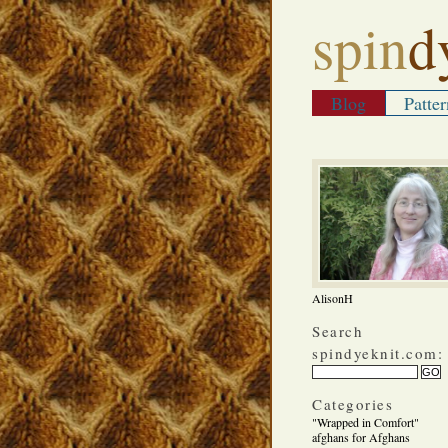
spin
d
Blog
Patter
AlisonH
Search
spindyeknit.com:
Categories
"Wrapped in Comfort"
afghans for Afghans