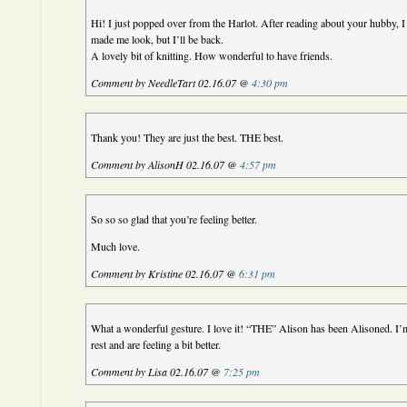
Hi! I just popped over from the Harlot. After reading about your hubby, 
made me look, but I’ll be back.
A lovely bit of knitting. How wonderful to have friends.
Comment by NeedleTart 02.16.07 @
4:30 pm
Thank you! They are just the best. THE best.
Comment by AlisonH 02.16.07 @
4:57 pm
So so so glad that you’re feeling better.
Much love.
Comment by Kristine 02.16.07 @
6:31 pm
What a wonderful gesture. I love it! “THE” Alison has been Alisoned. I
rest and are feeling a bit better.
Comment by Lisa 02.16.07 @
7:25 pm