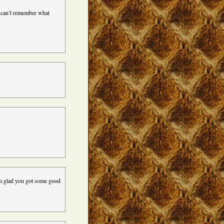
I can’t remember what
’m glad you got some good