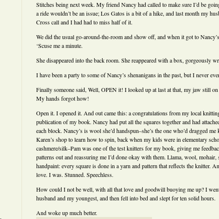
Stitches being next week. My friend Nancy had called to make sure I’d be goin
a ride wouldn’t be an issue; Los Gatos is a bit of a hike, and last month my 
Cross call and I had had to miss half of it.
We did the usual go-around-the-room and show off, and when it got to Nancy’s 
‘Scuse me a minute.
She disappeared into the back room. She reappeared with a box, gorgeously w
I have been a party to some of Nancy’s shenanigans in the past, but I never ev
Finally someone said, Well, OPEN it! I looked up at last at that, my jaw still on
My hands forgot how!
Open it. I opened it. And out came this: a congratulations from my local knittin
publication of my book. Nancy had put all the squares together and had attached
each block. Nancy’s is wool she’d handspun–she’s the one who’d dragged me 
Karen’s shop to learn how to spin, back when my kids were in elementary sch
cashmere/silk–Pam was one of the test knitters for my book, giving me feedbac
patterns out and reassuring me I’d done okay with them. Llama, wool, mohair, 
handpaint: every square is done in a yarn and pattern that reflects the knitter. A
love. I was. Stunned. Speechless.
How could I not be well, with all that love and goodwill buoying me up? I we
husband and my youngest, and then fell into bed and slept for ten solid hours.
And woke up much better.