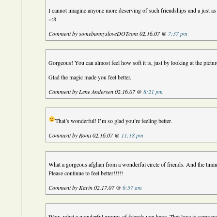
I cannot imagine anyone more deserving of such friendships and a just a
=:8
Comment by somebunnysloveDOTcom 02.16.07 @
7:37 pm
Gorgeous! You can almost feel how soft it is, just by looking at the pictur
Glad the magic made you feel better.
Comment by Lene Andersen 02.16.07 @
8:21 pm
That’s wonderful! I’m so glad you’re feeling better.
Comment by Romi 02.16.07 @
11:18 pm
What a gorgeous afghan from a wonderful circle of friends. And the ti
Please continue to feel better!!!!!
Comment by Karin 02.17.07 @
6:57 am
Wow, what a wonderful groups of friends you have. That love is some p