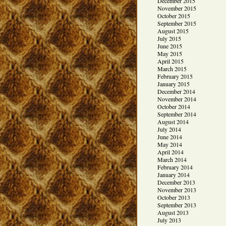
December 2015
November 2015
October 2015
September 2015
August 2015
July 2015
June 2015
May 2015
April 2015
March 2015
February 2015
January 2015
December 2014
November 2014
October 2014
September 2014
August 2014
July 2014
June 2014
May 2014
April 2014
March 2014
February 2014
January 2014
December 2013
November 2013
October 2013
September 2013
August 2013
July 2013