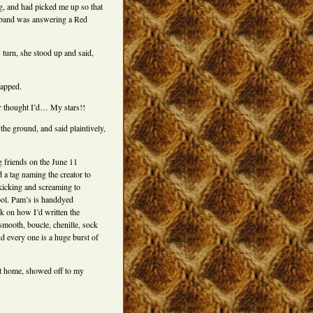
g, and had picked me up so that
husband was answering a Red
turn, she stood up and said,
rapped.
er thought I’d… My stars!!
 the ground, and said plaintively,
g friends on the June 11
 a tag naming the creator to
kicking and screaming to
ool. Pam’s is handdyed
k on how I’d written the
smooth, boucle, chenille, sock
nd every one is a huge burst of
nt home, showed off to my