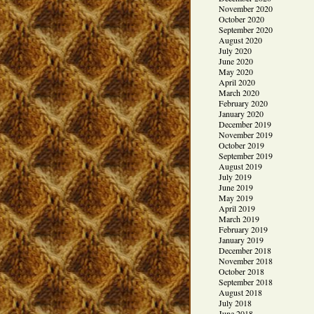
November 2020
October 2020
September 2020
August 2020
July 2020
June 2020
May 2020
April 2020
March 2020
February 2020
January 2020
December 2019
November 2019
October 2019
September 2019
August 2019
July 2019
June 2019
May 2019
April 2019
March 2019
February 2019
January 2019
December 2018
November 2018
October 2018
September 2018
August 2018
July 2018
June 2018