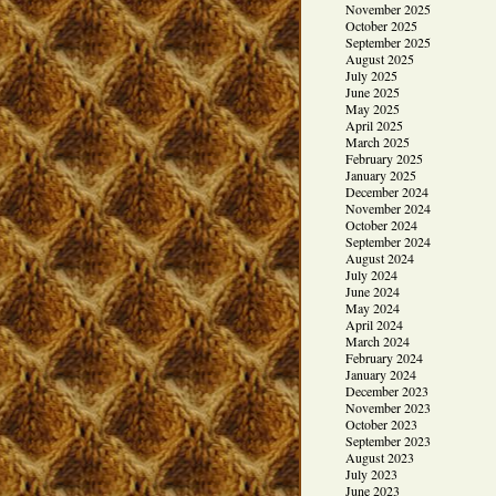
November 2025
October 2025
September 2025
August 2025
July 2025
June 2025
May 2025
April 2025
March 2025
February 2025
January 2025
December 2024
November 2024
October 2024
September 2024
August 2024
July 2024
June 2024
May 2024
April 2024
March 2024
February 2024
January 2024
December 2023
November 2023
October 2023
September 2023
August 2023
July 2023
June 2023