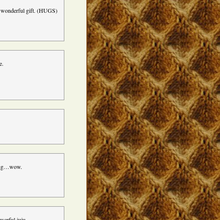
s wonderful gift. (HUGS)
e.
ming…wow.
owerful juju…