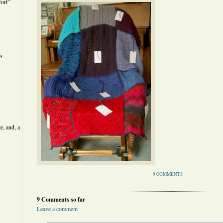
ort”
ew
e, and, a
9 COMMENTS
9 Comments so far
Leave a comment