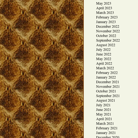
May 2023
April 2023
March 2023
February 2023
January 2023
December 2022
November 2022
October 2022
September 2022
August 2022
July 2022
June 2022
May 2022
April 2022
March 2022
February 2022
January 2022
December 2021
November 2021
October 2021
September 2021
August 2021
July 2021
June 2021
May 2021
April 2021
March 2021
February 2021
January 2021
December 2020