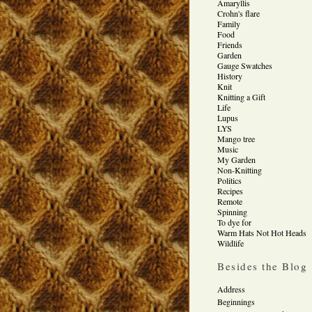
Amaryllis
Crohn's flare
Family
Food
Friends
Garden
Gauge Swatches
History
Knit
Knitting a Gift
Life
Lupus
LYS
Mango tree
Music
My Garden
Non-Knitting
Politics
Recipes
Remote
Spinning
To dye for
Warm Hats Not Hot Heads
Wildlife
Besides the Blog
Address
Beginnings