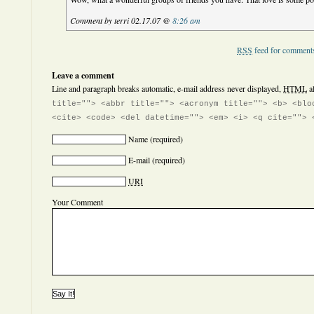
Comment by terri 02.17.07 @
8:26 am
RSS
feed for comments
Leave a comment
Line and paragraph breaks automatic, e-mail address never displayed,
HTML
a
title=""> <abbr title=""> <acronym title=""> <b> <blo
<cite> <code> <del datetime=""> <em> <i> <q cite=""> 
Name
(required)
E-mail
(required)
URI
Your Comment