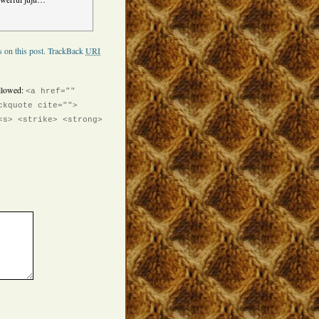
 on this post.
TrackBack
URI
llowed:
<a href=""
ckquote cite="">
<s> <strike> <strong>