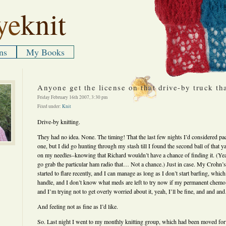
ye
knit
ns
My Books
Anyone get the license on that drive-by truck th
Friday February 16th 2007, 3:30 pm
Filed under:
Knit
Drive-by knitting.
They had no idea. None. The timing! That the last few nights I’d considered pac
one, but I did go hunting through my stash till I found the second ball of that ya
on my needles–knowing that Richard wouldn’t have a chance of finding it. (Yeah,
go grab the particular ham radio that… Not a chance.) Just in case. My Crohn
started to flare recently, and I can manage as long as I don’t start barfing, whi
handle, and I don’t know what meds are left to try now if my permanent chemo 
and I’m trying not to get overly worried about it, yeah, I’ll be fine, and and a
And feeling not as fine as I’d like.
So. Last night I went to my monthly knitting group, which had been moved fo