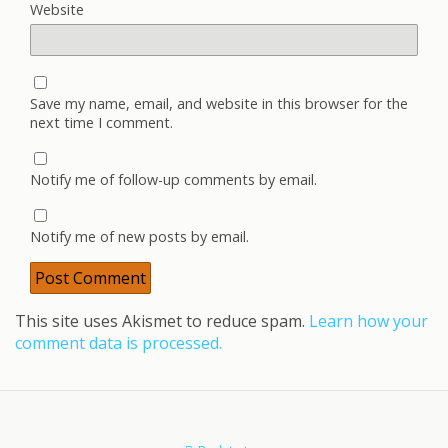
Website
Save my name, email, and website in this browser for the
next time I comment.
Notify me of follow-up comments by email.
Notify me of new posts by email.
This site uses Akismet to reduce spam.
Learn how your
comment data is processed.