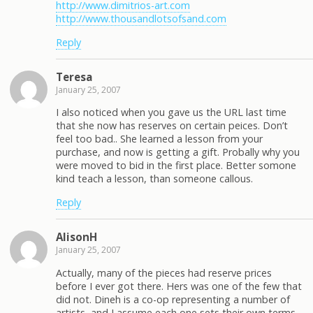
http://www.dimitrios-art.com
http://www.thousandlotsofsand.com
Reply
Teresa
January 25, 2007
I also noticed when you gave us the URL last time
that she now has reserves on certain peices. Don’t
feel too bad.. She learned a lesson from your
purchase, and now is getting a gift. Probally why you
were moved to bid in the first place. Better somone
kind teach a lesson, than someone callous.
Reply
AlisonH
January 25, 2007
Actually, many of the pieces had reserve prices
before I ever got there. Hers was one of the few that
did not. Dineh is a co-op representing a number of
artists, and I assume each one sets their own terms.