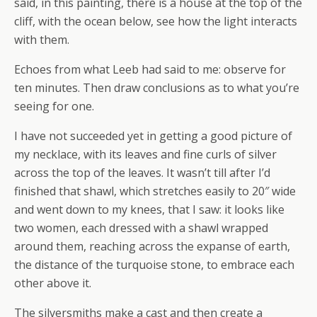
said, in this painting, there is a house at the top of the
cliff, with the ocean below, see how the light interacts
with them.
Echoes from what Leeb had said to me: observe for
ten minutes. Then draw conclusions as to what you’re
seeing for one.
I have not succeeded yet in getting a good picture of
my necklace, with its leaves and fine curls of silver
across the top of the leaves. It wasn’t till after I’d
finished that shawl, which stretches easily to 20″ wide
and went down to my knees, that I saw: it looks like
two women, each dressed with a shawl wrapped
around them, reaching across the expanse of earth,
the distance of the turquoise stone, to embrace each
other above it.
The silversmiths make a cast and then create a