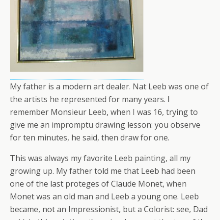
My father is a modern art dealer. Nat Leeb was one of
the artists he represented for many years. I
remember Monsieur Leeb, when I was 16, trying to
give me an impromptu drawing lesson: you observe
for ten minutes, he said, then draw for one.
This was always my favorite Leeb painting, all my
growing up. My father told me that Leeb had been
one of the last proteges of Claude Monet, when
Monet was an old man and Leeb a young one. Leeb
became, not an Impressionist, but a Colorist: see, Dad