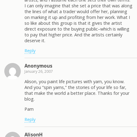
I can only imagine that she set a price that was along
the lines of what a trader would offer her, planning
on marking it up and profiting from her work. What I
so like about this group is that it gives the artist
direct exposure to the buying public–which is willing
to pay that higher price. And the artists certainly
deserve it.
Reply
Anonymous
January 26, 2007
Alison, you paint life pictures with yarn, you know.
And you “spin yarns,” the stories of your life so far,
that make the world a better place. Thanks for your
blog.
Pam
Reply
AlisonH