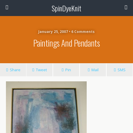
SpinDyeKnit
January 25, 2007 • 6 Comments
Paintings And Pendants
Share
Tweet
Pin
Mail
SMS