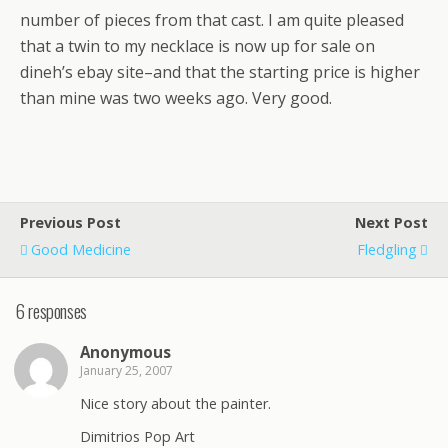
number of pieces from that cast. I am quite pleased
that a twin to my necklace is now up for sale on
dineh’s ebay site–and that the starting price is higher
than mine was two weeks ago. Very good.
Previous Post
Next Post
Good Medicine
Fledgling
6 responses
Anonymous
January 25, 2007
Nice story about the painter.
Dimitrios Pop Art