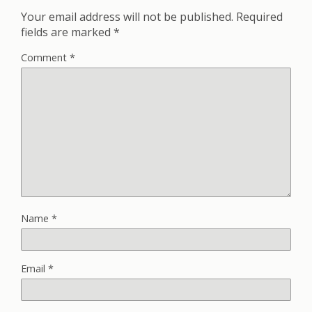
Your email address will not be published.
Required
fields are marked
*
Comment
*
Name
*
Email
*