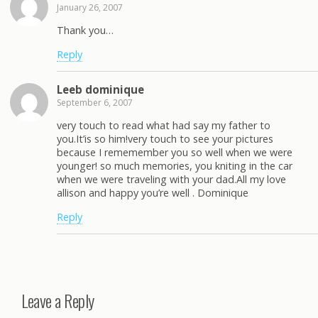
January 26, 2007
Thank you…
Reply
Leeb dominique
September 6, 2007
very touch to read what had say my father to
you.It’is so him!very touch to see your pictures
because I rememember you so well when we were
younger! so much memories, you kniting in the car
when we were traveling with your dad.All my love
allison and happy you’re well . Dominique
Reply
Leave a Reply