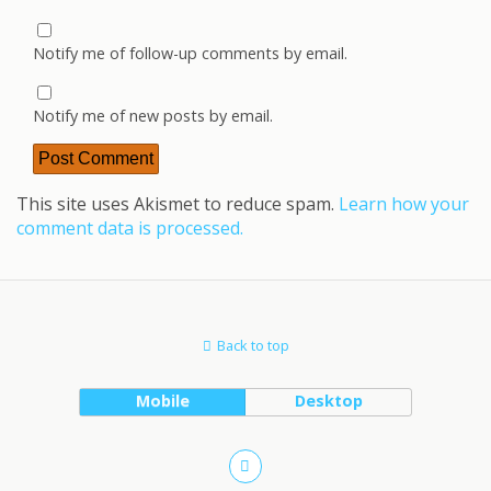
Notify me of follow-up comments by email.
Notify me of new posts by email.
This site uses Akismet to reduce spam.
Learn how your
comment data is processed.
Back to top
Mobile
Desktop