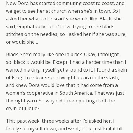
Now Dora has started commuting coast to coast, and
we get to see her at church when she’s in town. So I
asked her what color scarf she would like. Black, she
said, emphatically. I don’t love trying to see black
stitches on the needles, so I asked her if she was sure,
or would she…
Black. She’d really like one in black. Okay, I thought,
so, black it would be. Except, I had a harder time than I
wanted making myself get around to it. I found a skein
of Frog Tree black sportweight alpaca in the stash,
and knew Dora would love that it had come from a
women’s cooperative in South America. That was just
the right yarn. So why did I keep putting it off, fer
cryin’ out loud?
This past week, three weeks after I’d asked her, I
finally sat myself down, and went, look. Just knit it till