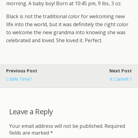
morning. A baby boy! Born at 10:45 pm, 9 lbs, 3 oz.
Black is not the traditional color for welcoming new
life into the world, but it was definitely the right color
to welcome the new grandma into knowing she was
celebrated and loved. She loved it. Perfect.
Previous Post
Next Post
Birki Time?
It Came!!!
Leave a Reply
Your email address will not be published.
Required
fields are marked
*