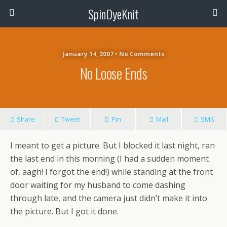
SpinDyeKnit
January 14, 2007 • No Comments
No Loose Ends
Share
Tweet
Pin
Mail
SMS
I meant to get a picture. But I blocked it last night, ran
the last end in this morning (I had a sudden moment
of, aagh! I forgot the end!) while standing at the front
door waiting for my husband to come dashing
through late, and the camera just didn’t make it into
the picture. But I got it done.