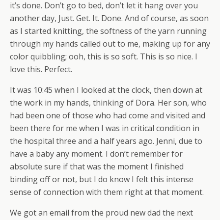
it’s done. Don’t go to bed, don’t let it hang over you
another day, Just. Get. It. Done. And of course, as soon
as I started knitting, the softness of the yarn running
through my hands called out to me, making up for any
color quibbling; ooh, this is so soft. This is so nice. I
love this. Perfect.
It was 10:45 when I looked at the clock, then down at
the work in my hands, thinking of Dora. Her son, who
had been one of those who had come and visited and
been there for me when I was in critical condition in
the hospital three and a half years ago. Jenni, due to
have a baby any moment. I don’t remember for
absolute sure if that was the moment I finished
binding off or not, but I do know I felt this intense
sense of connection with them right at that moment.
We got an email from the proud new dad the next