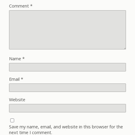
Comment
*
Name
*
Email
*
Website
Save my name, email, and website in this browser for the
next time I comment.