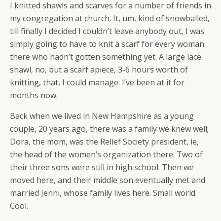
I knitted shawls and scarves for a number of friends in
my congregation at church. It, um, kind of snowballed,
till finally I decided I couldn’t leave anybody out, I was
simply going to have to knit a scarf for every woman
there who hadn’t gotten something yet. A large lace
shawl, no, but a scarf apiece, 3-6 hours worth of
knitting, that, I could manage. I’ve been at it for
months now.
Back when we lived in New Hampshire as a young
couple, 20 years ago, there was a family we knew well;
Dora, the mom, was the Relief Society president, ie,
the head of the women’s organization there. Two of
their three sons were still in high school. Then we
moved here, and their middle son eventually met and
married Jenni, whose family lives here. Small world.
Cool.