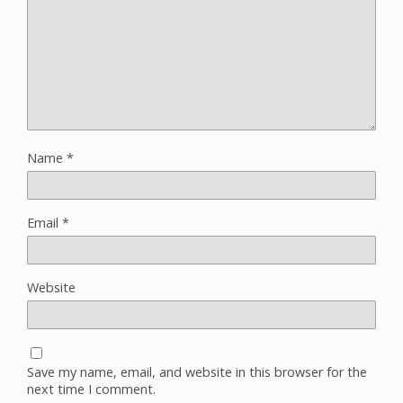
Name
*
Email
*
Website
Save my name, email, and website in this browser for the
next time I comment.