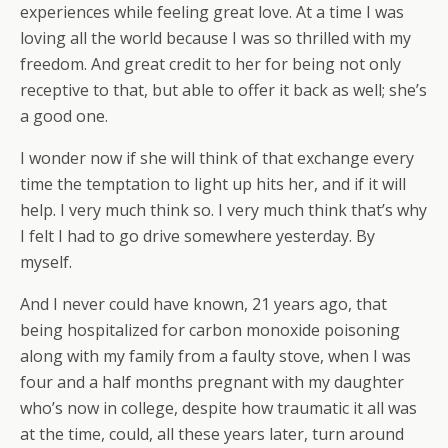
experiences while feeling great love. At a time I was
loving all the world because I was so thrilled with my
freedom. And great credit to her for being not only
receptive to that, but able to offer it back as well; she’s
a good one.
I wonder now if she will think of that exchange every
time the temptation to light up hits her, and if it will
help. I very much think so. I very much think that’s why
I felt I had to go drive somewhere yesterday. By
myself.
And I never could have known, 21 years ago, that
being hospitalized for carbon monoxide poisoning
along with my family from a faulty stove, when I was
four and a half months pregnant with my daughter
who’s now in college, despite how traumatic it all was
at the time, could, all these years later, turn around