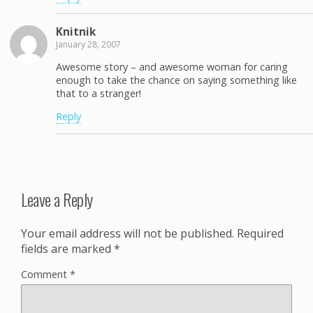
Knitnik
January 28, 2007
Awesome story – and awesome woman for caring
enough to take the chance on saying something like
that to a stranger!
Reply
Leave a Reply
Your email address will not be published.
Required
fields are marked
*
Comment
*