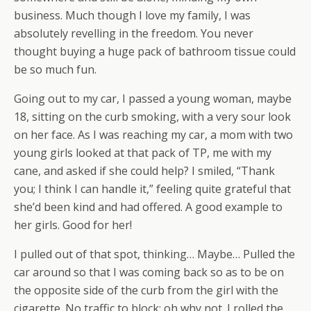
business. Much though I love my family, I was
absolutely revelling in the freedom. You never
thought buying a huge pack of bathroom tissue could
be so much fun.
Going out to my car, I passed a young woman, maybe
18, sitting on the curb smoking, with a very sour look
on her face. As I was reaching my car, a mom with two
young girls looked at that pack of TP, me with my
cane, and asked if she could help? I smiled, “Thank
you; I think I can handle it,” feeling quite grateful that
she’d been kind and had offered. A good example to
her girls. Good for her!
I pulled out of that spot, thinking… Maybe… Pulled the
car around so that I was coming back so as to be on
the opposite side of the curb from the girl with the
cigarette. No traffic to block; oh why not. I rolled the