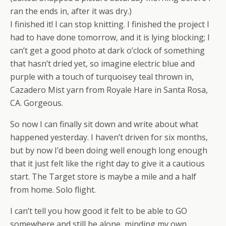
ran the ends in, after it was dry.)
I finished it! I can stop knitting. I finished the project I
had to have done tomorrow, and it is lying blocking; I
can’t get a good photo at dark o’clock of something
that hasn’t dried yet, so imagine electric blue and
purple with a touch of turquoisey teal thrown in,
Cazadero Mist yarn from Royale Hare in Santa Rosa,
CA. Gorgeous.
So now I can finally sit down and write about what
happened yesterday. I haven’t driven for six months,
but by now I’d been doing well enough long enough
that it just felt like the right day to give it a cautious
start. The Target store is maybe a mile and a half
from home. Solo flight.
I can’t tell you how good it felt to be able to GO
somewhere and still be alone, minding my own