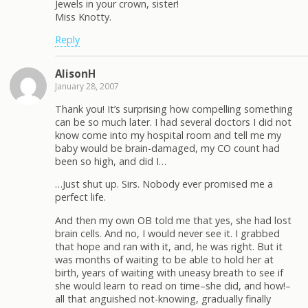
Jewels in your crown, sister!
Miss Knotty.
Reply
AlisonH
January 28, 2007
Thank you! It’s surprising how compelling something
can be so much later. I had several doctors I did not
know come into my hospital room and tell me my
baby would be brain-damaged, my CO count had
been so high, and did I…
…Just shut up. Sirs. Nobody ever promised me a
perfect life.
And then my own OB told me that yes, she had lost
brain cells. And no, I would never see it. I grabbed
that hope and ran with it, and, he was right. But it
was months of waiting to be able to hold her at
birth, years of waiting with uneasy breath to see if
she would learn to read on time–she did, and how!–
all that anguished not-knowing, gradually finally