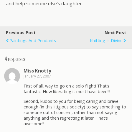
and help someone else’s daughter.
Previous Post
Next Post
Paintings And Pendants
Knitting Is Divine
4 responses
Miss Knotty
January 27, 2007
First of all, way to go on a solo flight! That’s
fantastic! How liberating it must have been!!!
Second, kudos to you for being caring and brave
enough (in this litigious society) to say something to
someone out of concern, rather than not saying
anything and then regretting it later. That’s
awesome!!