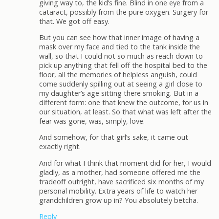
giving way to, the kid’s fine. Blind in one eye from a
cataract, possibly from the pure oxygen. Surgery for
that. We got off easy.
But you can see how that inner image of having a
mask over my face and tied to the tank inside the
wall, so that I could not so much as reach down to
pick up anything that fell off the hospital bed to the
floor, all the memories of helpless anguish, could
come suddenly spilling out at seeing a girl close to
my daughter’s age sitting there smoking. But in a
different form: one that knew the outcome, for us in
our situation, at least. So that what was left after the
fear was gone, was, simply, love.
And somehow, for that girl’s sake, it came out
exactly right.
And for what I think that moment did for her, I would
gladly, as a mother, had someone offered me the
tradeoff outright, have sacrificed six months of my
personal mobility. Extra years of life to watch her
grandchildren grow up in? You absolutely betcha.
Reply