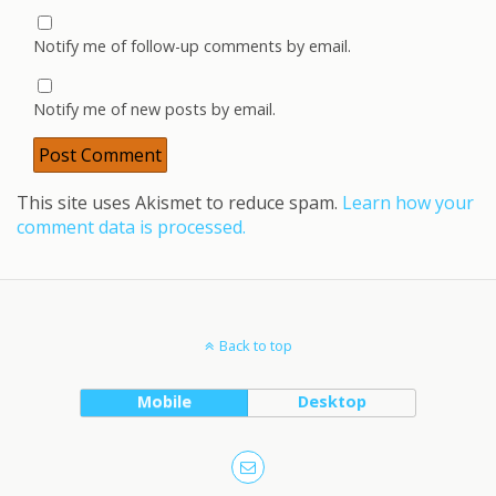
Notify me of follow-up comments by email.
Notify me of new posts by email.
This site uses Akismet to reduce spam.
Learn how your
comment data is processed.
Back to top
Mobile
Desktop