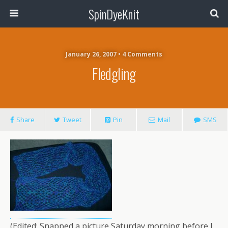
SpinDyeKnit
January 26, 2007 • 4 Comments
Fledgling
Share
Tweet
Pin
Mail
SMS
(Edited: Snapped a picture Saturday morning before I