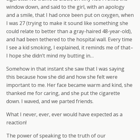
window down, and said to the girl, with an apology
and a smile, that I had once been put on oxygen, when
I was 27 (trying to make it sound like something she
could relate to better than a gray-haired 48-year-old),
and had been tethered to the hospital wall. Every time
I see a kid smoking, I explained, it reminds me of that–
I hope she didn’t mind my butting in…
Somehow in that instant she saw that I was saying
this because how she did and how she felt were
important to me. Her face became warm and kind, she
thanked me for caring, and she put the cigarette
down. I waved, and we parted friends.
What I never, ever, ever would have expected as a
reaction!
The power of speaking to the truth of our