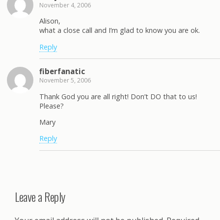
November 4, 2006
Alison,
what a close call and I’m glad to know you are ok.
Reply
fiberfanatic
November 5, 2006
Thank God you are all right! Don’t DO that to us!
Please?
Mary
Reply
Leave a Reply