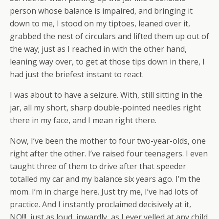
person whose balance is impaired, and bringing it
down to me, I stood on my tiptoes, leaned over it,
grabbed the nest of circulars and lifted them up out of
the way; just as I reached in with the other hand,
leaning way over, to get at those tips down in there, I
had just the briefest instant to react.
I was about to have a seizure. With, still sitting in the
jar, all my short, sharp double-pointed needles right
there in my face, and I mean right there.
Now, I’ve been the mother to four two-year-olds, one
right after the other. I’ve raised four teenagers. I even
taught three of them to drive after that speeder
totalled my car and my balance six years ago. I’m the
mom. I’m in charge here. Just try me, I’ve had lots of
practice. And I instantly proclaimed decisively at it,
NO!!!, just as loud, inwardly, as I ever yelled at any child