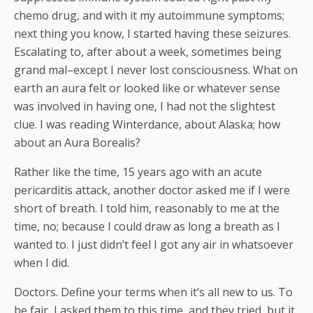
chemo drug, and with it my autoimmune symptoms;
next thing you know, I started having these seizures.
Escalating to, after about a week, sometimes being
grand mal–except I never lost consciousness. What on
earth an aura felt or looked like or whatever sense
was involved in having one, I had not the slightest
clue. I was reading Winterdance, about Alaska; how
about an Aura Borealis?
Rather like the time, 15 years ago with an acute
pericarditis attack, another doctor asked me if I were
short of breath. I told him, reasonably to me at the
time, no; because I could draw as long a breath as I
wanted to. I just didn’t feel I got any air in whatsoever
when I did.
Doctors. Define your terms when it’s all new to us. To
be fair, I asked them to this time, and they tried, but it