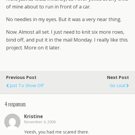
of mine about to run in front of a car.
No needles in my eyes. But it was a very near thing.
Now.
Almost all set. I just need to knit six more rows,
bind off, and put it in the mail Monday. I really like this
project. More on it later.
Previous Post
Next Post
Just To Show Off
Go Lisa!
4 responses
Kristine
November 4, 2006
Yeesh, you had me scared there.