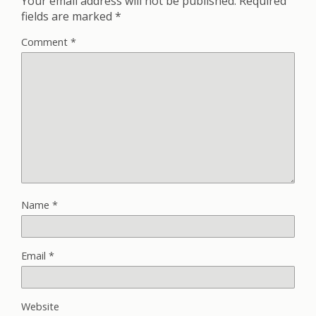
Your email address will not be published.
Required
fields are marked
*
Comment
*
Name
*
Email
*
Website