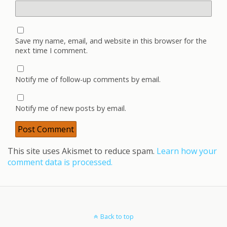
Save my name, email, and website in this browser for the
next time I comment.
Notify me of follow-up comments by email.
Notify me of new posts by email.
This site uses Akismet to reduce spam.
Learn how your
comment data is processed.
Back to top