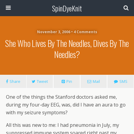
SpinDyeKnit
November 3, 2006 • 4 Comments
She Who Lives By The Needles, Dives By The
Needles?
Share
Tweet
Pin
Mail
SMS
One of the things the Stanford doctors asked me,
during my four-day EEG, was, did I have an aura to go
with my seizure symptoms?
All this was new to me: I had pneumonia in July, my
suppressed immune system soared right past my