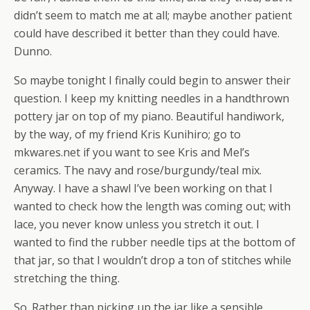
didn’t seem to match me at all; maybe another patient
could have described it better than they could have.
Dunno.
So maybe tonight I finally could begin to answer their
question. I keep my knitting needles in a handthrown
pottery jar on top of my piano. Beautiful handiwork,
by the way, of my friend Kris Kunihiro; go to
mkwares.net if you want to see Kris and Mel’s
ceramics. The navy and rose/burgundy/teal mix.
Anyway. I have a shawl I’ve been working on that I
wanted to check how the length was coming out; with
lace, you never know unless you stretch it out. I
wanted to find the rubber needle tips at the bottom of
that jar, so that I wouldn’t drop a ton of stitches while
stretching the thing.
So. Rather than picking up the jar like a sensible