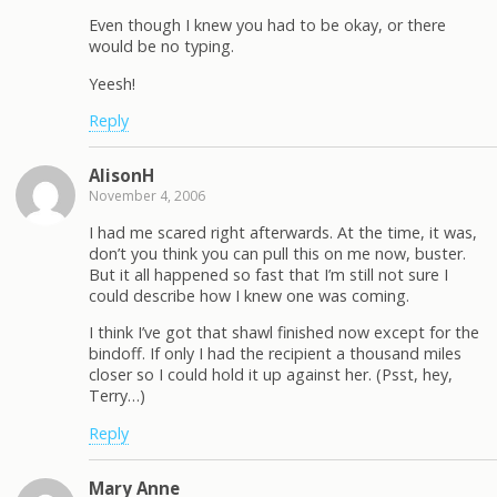
Even though I knew you had to be okay, or there
would be no typing.
Yeesh!
Reply
AlisonH
November 4, 2006
I had me scared right afterwards. At the time, it was,
don’t you think you can pull this on me now, buster.
But it all happened so fast that I’m still not sure I
could describe how I knew one was coming.
I think I’ve got that shawl finished now except for the
bindoff. If only I had the recipient a thousand miles
closer so I could hold it up against her. (Psst, hey,
Terry…)
Reply
Mary Anne