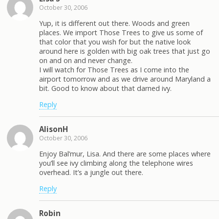
October 30, 2006
Yup, it is different out there. Woods and green
places. We import Those Trees to give us some of
that color that you wish for but the native look
around here is golden with big oak trees that just go
on and on and never change.
I will watch for Those Trees as I come into the
airport tomorrow and as we drive around Maryland a
bit. Good to know about that darned ivy.
Reply
AlisonH
October 30, 2006
Enjoy Bal’mur, Lisa. And there are some places where
you’ll see ivy climbing along the telephone wires
overhead. It’s a jungle out there.
Reply
Robin