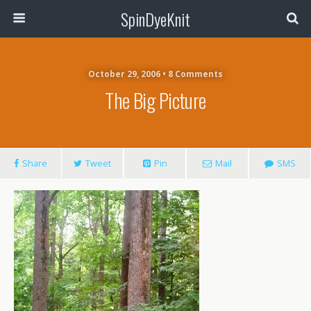
SpinDyeKnit
October 29, 2006 • 8 Comments
The Big Picture
Share
Tweet
Pin
Mail
SMS