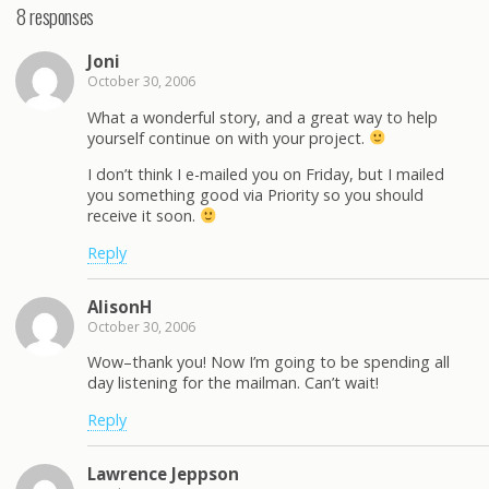
8 responses
Joni
October 30, 2006
What a wonderful story, and a great way to help
yourself continue on with your project.
I don’t think I e-mailed you on Friday, but I mailed
you something good via Priority so you should
receive it soon.
Reply
AlisonH
October 30, 2006
Wow–thank you! Now I’m going to be spending all
day listening for the mailman. Can’t wait!
Reply
Lawrence Jeppson