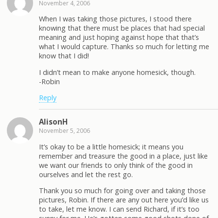
November 4, 2006
When I was taking those pictures, I stood there
knowing that there must be places that had special
meaning and just hoping against hope that that’s
what I would capture. Thanks so much for letting me
know that I did!
I didn’t mean to make anyone homesick, though.
-Robin
Reply
AlisonH
November 5, 2006
It’s okay to be a little homesick; it means you
remember and treasure the good in a place, just like
we want our friends to only think of the good in
ourselves and let the rest go.
Thank you so much for going over and taking those
pictures, Robin. If there are any out here you’d like us
to take, let me know. I can send Richard, if it’s too