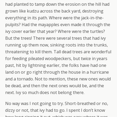
had planted to tamp down the erosion on the hill had
grown like kudzu across the back yard, destroying
everything in its path. Where were the jack-in-the-
pulpits? Had the mayapples even made it through the
ivy cover earlier that year? Where were the turtles?
But the trees! There were several trees that had ivy
running up them now, sinking roots into the trunks,
threatening to kill them. Tall dead trees are wonderful
for feeding pileated woodpeckers, but twice in years
past, hit by lightning earlier, the folks have had one
land on or go right through the house in a hurricane
and a tornado. Not to mention, these new ones would
be dead, and then the next ones would be, and the
next. Ivy so much does not belong there.
No way was I not going to try. Short-breathed or no,
dizzy or not, that ivy had to go. I spent I don’t know