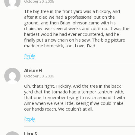
October 30, 2006
The big tree in the front yard was a hickory, and
after it died we had a professional put on the
ground, and then Brian Johnson came with his
chainsaw over several weeks and cut it up. It was the
hardest wood he had ever encountered, and he
finally put a new chain on his saw. The blog picture
made me homesick, too. Love, Dad
Reply
AlisonH
October 30, 2006
Oh, that’s right. Hickory. And the tree in the back
yard that the tornado had a temper tantrum with,
that one I remember trying to reach around it with
Anne when we were little, seeing if we could make
our hands reach. We couldn’t at all.
Reply
Lisa S