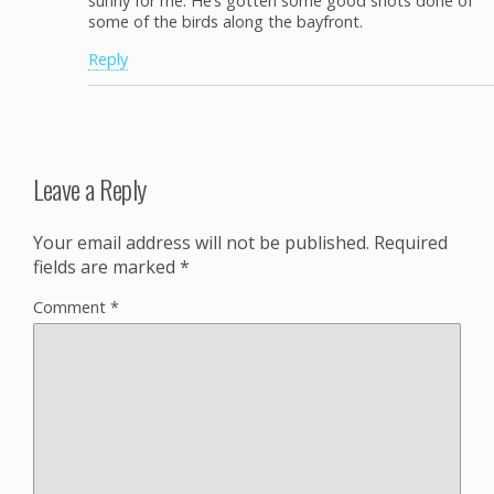
sunny for me. He’s gotten some good shots done of
some of the birds along the bayfront.
Reply
Leave a Reply
Your email address will not be published.
Required
fields are marked
*
Comment
*