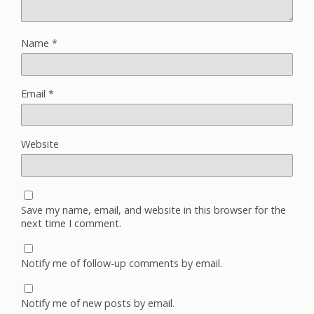
Name
*
Email
*
Website
Save my name, email, and website in this browser for the
next time I comment.
Notify me of follow-up comments by email.
Notify me of new posts by email.