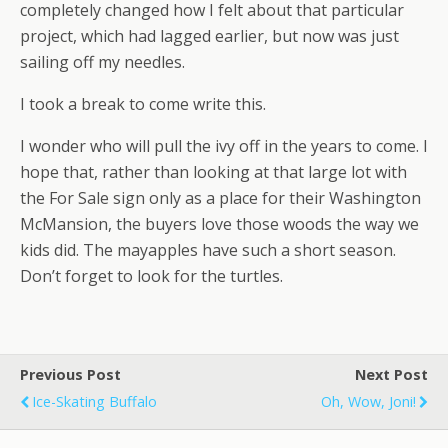
completely changed how I felt about that particular
project, which had lagged earlier, but now was just
sailing off my needles.
I took a break to come write this.
I wonder who will pull the ivy off in the years to come. I
hope that, rather than looking at that large lot with
the For Sale sign only as a place for their Washington
McMansion, the buyers love those woods the way we
kids did. The mayapples have such a short season.
Don’t forget to look for the turtles.
Previous Post
Next Post
Ice-Skating Buffalo
Oh, Wow, Joni!