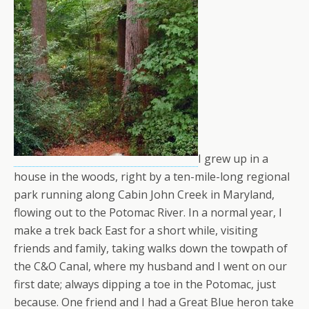
I grew up in a
house in the woods, right by a ten-mile-long regional
park running along Cabin John Creek in Maryland,
flowing out to the Potomac River. In a normal year, I
make a trek back East for a short while, visiting
friends and family, taking walks down the towpath of
the C&O Canal, where my husband and I went on our
first date; always dipping a toe in the Potomac, just
because. One friend and I had a Great Blue heron take