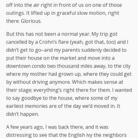
off into the air right in front of us on one of those
outings. It lifted up in graceful slow motion, right
there. Glorious.
But this has not been a normal year. My trip got
cancelled by a Crohn’s flare (yeah, got that, too) and I
didn’t get to go–and my parents suddenly decided to
put their house on the market and move into a
downtown condo two thousand miles away, to the city
where my mother had grown up, where they could get
by without driving anymore. Which makes sense at
their stage; everything’s right there for them. I wanted
to say goodbye to the house, where some of my
earliest memories are of the day we’d moved in. It
didn’t happen.
A few years ago, I was back there, and it was
distressing to see that the English ivy the neighbors