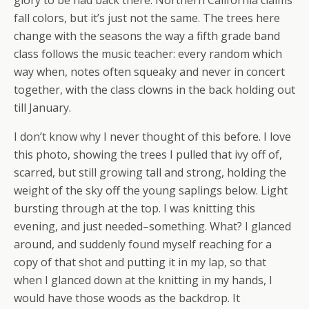
glory to be had back there. Northern California claims
fall colors, but it’s just not the same. The trees here
change with the seasons the way a fifth grade band
class follows the music teacher: every random which
way when, notes often squeaky and never in concert
together, with the class clowns in the back holding out
till January.
I don’t know why I never thought of this before. I love
this photo, showing the trees I pulled that ivy off of,
scarred, but still growing tall and strong, holding the
weight of the sky off the young saplings below. Light
bursting through at the top. I was knitting this
evening, and just needed–something. What? I glanced
around, and suddenly found myself reaching for a
copy of that shot and putting it in my lap, so that
when I glanced down at the knitting in my hands, I
would have those woods as the backdrop. It