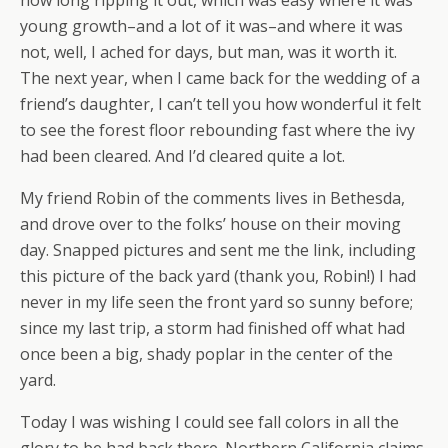
how long ripping it out, which was easy where it was
young growth–and a lot of it was–and where it was
not, well, I ached for days, but man, was it worth it.
The next year, when I came back for the wedding of a
friend’s daughter, I can’t tell you how wonderful it felt
to see the forest floor rebounding fast where the ivy
had been cleared. And I’d cleared quite a lot.
My friend Robin of the comments lives in Bethesda,
and drove over to the folks’ house on their moving
day. Snapped pictures and sent me the link, including
this picture of the back yard (thank you, Robin!) I had
never in my life seen the front yard so sunny before;
since my last trip, a storm had finished off what had
once been a big, shady poplar in the center of the
yard.
Today I was wishing I could see fall colors in all the