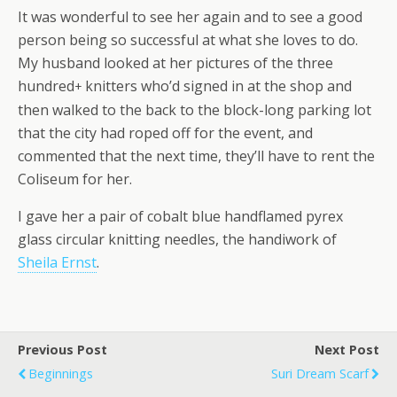
It was wonderful to see her again and to see a good
person being so successful at what she loves to do.
My husband looked at her pictures of the three
hundred
knitters who’d signed in at the shop and
+
then walked to the back to the block-long parking lot
that the city had roped off for the event, and
commented that the next time, they’ll have to rent the
Coliseum for her.
I gave her a pair of cobalt blue handflamed pyrex
glass circular knitting needles, the handiwork of
Sheila Ernst
.
Previous Post
Next Post
Beginnings
Suri Dream Scarf