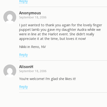
Reply
Anonymous
September 18, 2006
I just wanted to thank you again for the lovely finger
puppet lamb you gave my daughter Audra while we
were in line at the Harlot event. She didn’t really
appreciate it at the time, but loves it now!
Nikki in Reno, NV
Reply
AlisonH
September 18, 2006
You’re welcome! I’m glad she likes it!
Reply