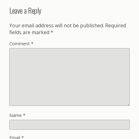
Leave a Reply
Your email address will not be published.
Required
fields are marked
*
Comment
*
Name
*
Email
*