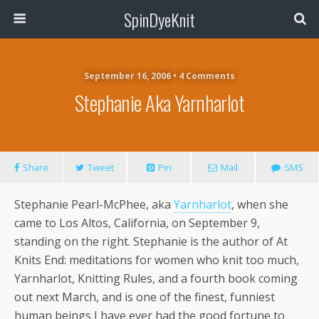
SpinDyeKnit
September 16, 2006 • 4 Comments
Stephanie Aka Yarnharlot
Share
Tweet
Pin
Mail
SMS
Stephanie Pearl-McPhee, aka
Yarnharlot
, when she
came to Los Altos, California, on September 9,
standing on the right. Stephanie is the author of At
Knits End: meditations for women who knit too much,
Yarnharlot, Knitting Rules, and a fourth book coming
out next March, and is one of the finest, funniest
human beings I have ever had the good fortune to