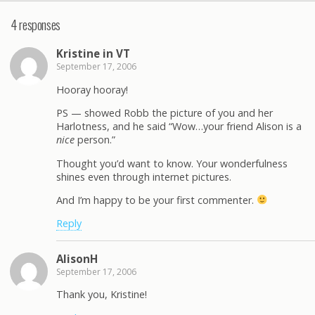
4 responses
Kristine in VT
September 17, 2006
Hooray hooray!
PS — showed Robb the picture of you and her
Harlotness, and he said “Wow…your friend Alison is a
nice
person.”
Thought you’d want to know. Your wonderfulness
shines even through internet pictures.
And I’m happy to be your first commenter.
Reply
AlisonH
September 17, 2006
Thank you, Kristine!