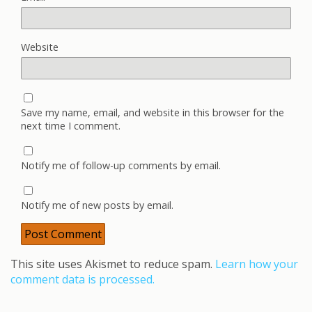
Website
Save my name, email, and website in this browser for the
next time I comment.
Notify me of follow-up comments by email.
Notify me of new posts by email.
This site uses Akismet to reduce spam.
Learn how your
comment data is processed.