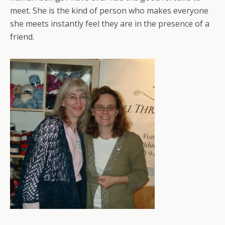
meet. She is the kind of person who makes everyone
she meets instantly feel they are in the presence of a
friend.