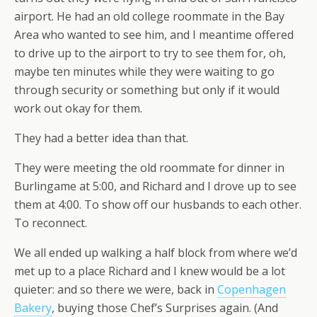
airport. He had an old college roommate in the Bay
Area who wanted to see him, and I meantime offered
to drive up to the airport to try to see them for, oh,
maybe ten minutes while they were waiting to go
through security or something but only if it would
work out okay for them.
They had a better idea than that.
They were meeting the old roommate for dinner in
Burlingame at 5:00, and Richard and I drove up to see
them at 4:00. To show off our husbands to each other.
To reconnect.
We all ended up walking a half block from where we’d
met up to a place Richard and I knew would be a lot
quieter: and so there we were, back in
Copenhagen
Bakery
, buying those Chef’s Surprises again. (And