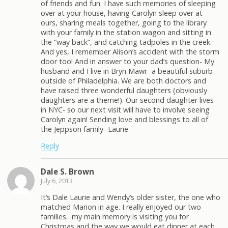
of friends and fun. I have such memories of sleeping
over at your house, having Carolyn sleep over at
ours, sharing meals together, going to the library
with your family in the station wagon and sitting in
the “way back”, and catching tadpoles in the creek.
And yes, I remember Alison’s accident with the storm
door too! And in answer to your dad’s question- My
husband and I live in Bryn Mawr- a beautiful suburb
outside of Philadelphia. We are both doctors and
have raised three wonderful daughters (obviously
daughters are a theme!). Our second daughter lives
in NYC- so our next visit will have to involve seeing
Carolyn again! Sending love and blessings to all of
the Jeppson family- Laurie
Reply
Dale S. Brown
July 6, 2013
It’s Dale Laurie and Wendy’s older sister, the one who
matched Marion in age. I really enjoyed our two
families…my main memory is visiting you for
Christmas and the way we would eat dinner at each