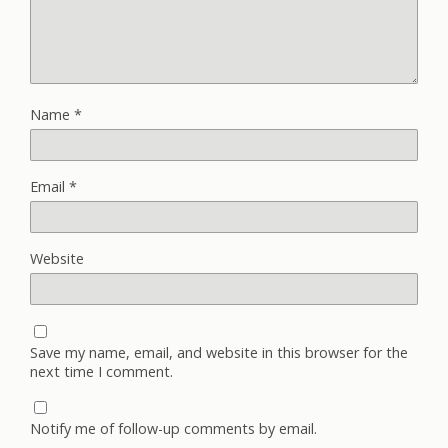
Name
*
Email
*
Website
Save my name, email, and website in this browser for the
next time I comment.
Notify me of follow-up comments by email.