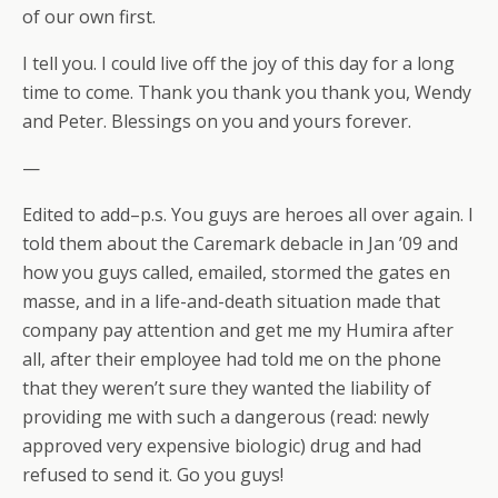
of our own first.
I tell you. I could live off the joy of this day for a long
time to come. Thank you thank you thank you, Wendy
and Peter. Blessings on you and yours forever.
—
Edited to add–p.s. You guys are heroes all over again. I
told them about the Caremark debacle in Jan ’09 and
how you guys called, emailed, stormed the gates en
masse, and in a life-and-death situation made that
company pay attention and get me my Humira after
all, after their employee had told me on the phone
that they weren’t sure they wanted the liability of
providing me with such a dangerous (read: newly
approved very expensive biologic) drug and had
refused to send it. Go you guys!