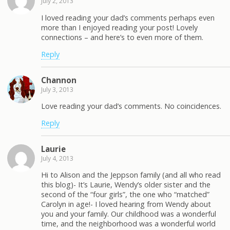
July 2, 2013
I loved reading your dad’s comments perhaps even
more than I enjoyed reading your post! Lovely
connections – and here’s to even more of them.
Reply
Channon
July 3, 2013
Love reading your dad’s comments. No coincidences.
Reply
Laurie
July 4, 2013
Hi to Alison and the Jeppson family (and all who read
this blog)- It’s Laurie, Wendy’s older sister and the
second of the “four girls”, the one who “matched”
Carolyn in age!- I loved hearing from Wendy about
you and your family. Our childhood was a wonderful
time, and the neighborhood was a wonderful world