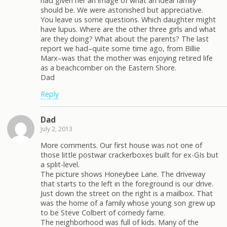
had given her an image of what an ideal family
should be. We were astonished but appreciative.
You leave us some questions. Which daughter might
have lupus. Where are the other three girls and what
are they doing? What about the parents? The last
report we had–quite some time ago, from Billie
Marx–was that the mother was enjoying retired life
as a beachcomber on the Eastern Shore.
Dad
Reply
Dad
July 2, 2013
More comments. Our first house was not one of
those little postwar crackerboxes built for ex-GIs but
a split-level.
The picture shows Honeybee Lane. The driveway
that starts to the left in the foreground is our drive.
Just down the street on the right is a mailbox. That
was the home of a family whose young son grew up
to be Steve Colbert of comedy fame.
The neighborhood was full of kids. Many of the