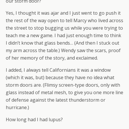
our storm door?
Yes, I thought it was ajar and I just went to go push it
the rest of the way open to tell Marcy who lived across
the street to stop bugging us while you were trying to
teach me a new game. I had just enough time to think
I didn’t know that glass bends… (And then I stuck out
my arm across the table.) Wendy saw the scars, proof
of her memory of the story, and exclaimed.
I added, I always tell Californians it was a window
(which it was, but) because they have no idea what
storm doors are. (Flimsy screen-type doors, only with
glass instead of metal mesh, to give you one more line
of defense against the latest thunderstorm or
hurricane.)
How long had I had lupus?