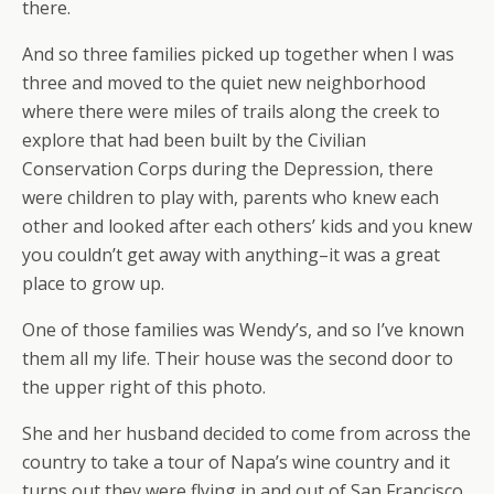
there.
And so three families picked up together when I was
three and moved to the quiet new neighborhood
where there were miles of trails along the creek to
explore that had been built by the Civilian
Conservation Corps during the Depression, there
were children to play with, parents who knew each
other and looked after each others’ kids and you knew
you couldn’t get away with anything–it was a great
place to grow up.
One of those families was Wendy’s, and so I’ve known
them all my life. Their house was the second door to
the upper right of this photo.
She and her husband decided to come from across the
country to take a tour of Napa’s wine country and it
turns out they were flying in and out of San Francisco