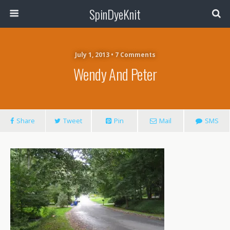
SpinDyeKnit
July 1, 2013 • 7 Comments
Wendy And Peter
Share
Tweet
Pin
Mail
SMS