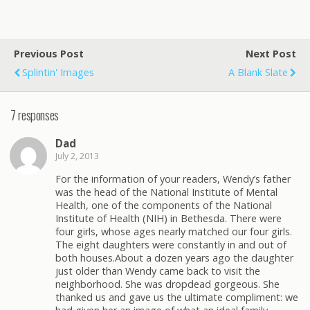
Previous Post
Next Post
Splintin' Images
A Blank Slate
7 responses
Dad
July 2, 2013
For the information of your readers, Wendy’s father
was the head of the National Institute of Mental
Health, one of the components of the National
Institute of Health (NIH) in Bethesda. There were
four girls, whose ages nearly matched our four girls.
The eight daughters were constantly in and out of
both houses.About a dozen years ago the daughter
just older than Wendy came back to visit the
neighborhood. She was dropdead gorgeous. She
thanked us and gave us the ultimate compliment: we