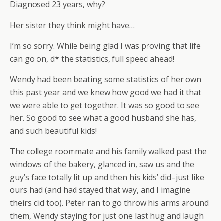
Diagnosed 23 years, why?
Her sister they think might have…
I’m so sorry. While being glad I was proving that life
can go on, d* the statistics, full speed ahead!
Wendy had been beating some statistics of her own
this past year and we knew how good we had it that
we were able to get together. It was so good to see
her. So good to see what a good husband she has,
and such beautiful kids!
The college roommate and his family walked past the
windows of the bakery, glanced in, saw us and the
guy’s face totally lit up and then his kids’ did–just like
ours had (and had stayed that way, and I imagine
theirs did too). Peter ran to go throw his arms around
them, Wendy staying for just one last hug and laugh