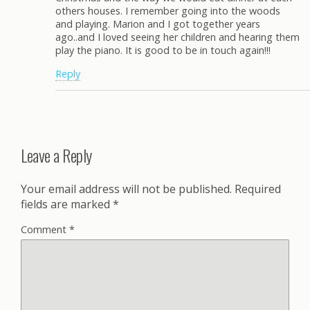
others houses. I remember going into the woods
and playing. Marion and I got together years
ago..and I loved seeing her children and hearing them
play the piano. It is good to be in touch again!!!
Reply
Leave a Reply
Your email address will not be published.
Required
fields are marked
*
Comment
*