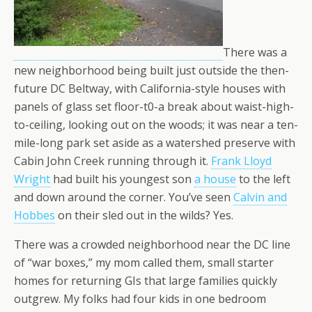
There was a
new neighborhood being built just outside the then-
future DC Beltway, with California-style houses with
panels of glass set floor-t0-a break about waist-high-
to-ceiling, looking out on the woods; it was near a ten-
mile-long park set aside as a watershed preserve with
Cabin John Creek running through it.
Frank Lloyd
Wright
had built his youngest son
a house
to the left
and down around the corner. You’ve seen
Calvin and
Hobbes
on their sled out in the wilds? Yes.
There was a crowded neighborhood near the DC line
of “war boxes,” my mom called them, small starter
homes for returning GIs that large families quickly
outgrew. My folks had four kids in one bedroom