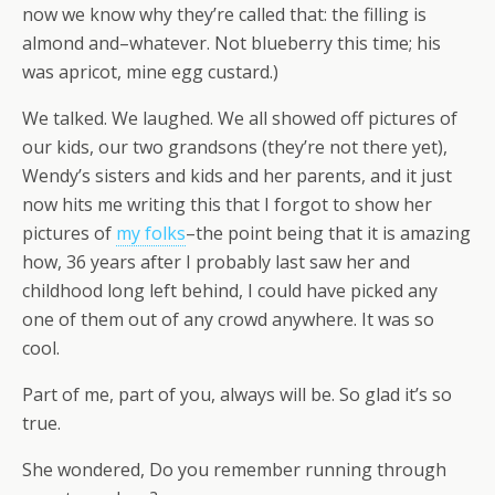
now we know why they’re called that: the filling is
almond and–whatever. Not blueberry this time; his
was apricot, mine egg custard.)
We talked. We laughed. We all showed off pictures of
our kids, our two grandsons (they’re not there yet),
Wendy’s sisters and kids and her parents, and it just
now hits me writing this that I forgot to show her
pictures of
my folks
–the point being that it is amazing
how, 36 years after I probably last saw her and
childhood long left behind, I could have picked any
one of them out of any crowd anywhere. It was so
cool.
Part of me, part of you, always will be. So glad it’s so
true.
She wondered, Do you remember running through