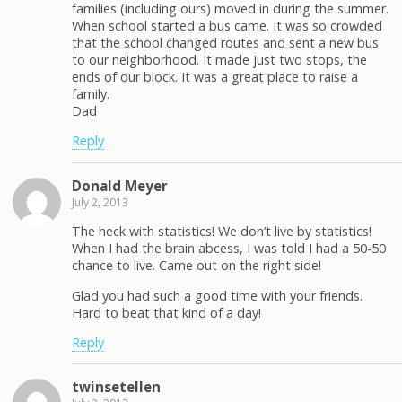
families (including ours) moved in during the summer.
When school started a bus came. It was so crowded
that the school changed routes and sent a new bus
to our neighborhood. It made just two stops, the
ends of our block. It was a great place to raise a
family.
Dad
Reply
Donald Meyer
July 2, 2013
The heck with statistics! We don’t live by statistics!
When I had the brain abcess, I was told I had a 50-50
chance to live. Came out on the right side!
Glad you had such a good time with your friends.
Hard to beat that kind of a day!
Reply
twinsetellen