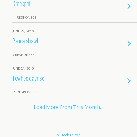
Crockpot
11 RESPONSES
JUNE 22, 2010
Peace shawl
9 RESPONSES
JUNE 21, 2010
Towhee dayrise
15 RESPONSES
Load More From This Month…
Back to top