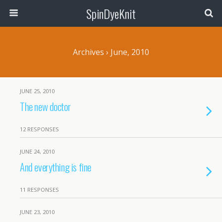
SpinDyeKnit
Archives › June, 2010
JUNE 25, 2010
The new doctor
12 RESPONSES
JUNE 24, 2010
And everything is fine
11 RESPONSES
JUNE 23, 2010