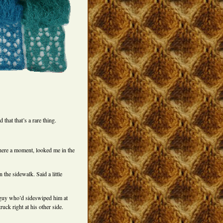
 that that’s a rare thing.
here a moment, looked me in the
 the sidewalk. Said a little
he guy who’d sideswiped him at
uck right at his other side.