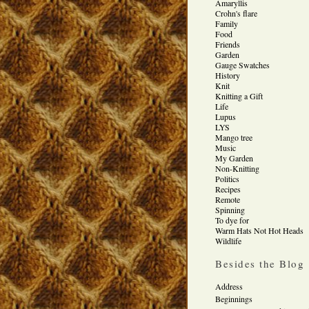
Amaryllis
Crohn's flare
Family
Food
Friends
Garden
Gauge Swatches
History
Knit
Knitting a Gift
Life
Lupus
LYS
Mango tree
Music
My Garden
Non-Knitting
Politics
Recipes
Remote
Spinning
To dye for
Warm Hats Not Hot Heads
Wildlife
Besides the Blog
Address
Beginnings