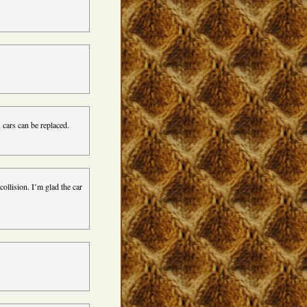
 cars can be replaced.
collision. I’m glad the car