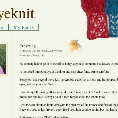
ye
knit
ns
My Books
Freeway
Wednesday October 19th 2022, 10:07 pm
Filed under:
Family
,
Life
He actually had to go in to the office today, a goodly commute that leaves us glad
I smooched him goodbye at the door and said cheerfully, Drive carefully!
Somehow that second word just-perceptibly caught at us both and he stopped t
eyes, and pronounced, Yes.
I found myself musing afterwards, like, did I really feel that? as he headed down
prayer for him like I always do and then forgot about the whole thing.
I got the text about an hour later with the pictures of the license and face of t
freeway speed at his driver’s door. He’d seen him coming at him but had had a tr
Both men are okay. That’s what matters.