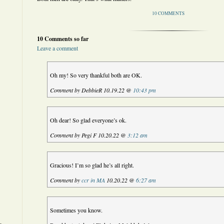
10 COMMENTS
10 Comments so far
Leave a comment
Oh my! So very thankful both are OK.
Comment by DebbieR 10.19.22 @
10:43 pm
Oh dear! So glad everyone’s ok.
Comment by Pegi F 10.20.22 @
3:12 am
Gracious! I’m so glad he’s all right.
Comment by
ccr in MA
10.20.22 @
6:27 am
Sometimes you know.