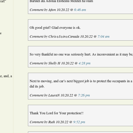
Barukh ata Adonai Eloheinu Melekh ha’olam
ort”
Comment by Afton 10.20.22 @
6:46 am
Oh good grief! Glad everyone is ok.
ew
Comment by Chris+S+in+Canada 10.20.22 @
7:04 am
So very thankful no one was seriously hurt. As inconvenient as it may be,
Comment by Shelly H 10.20.22 @
4:28 pm
e, and, a
Next to moving, and car’s next biggest job is to protect the occupants in a 
did its job.
Comment by LauraN 10.20.22 @
7:26 pm
Thank You Lord for Your protection!!
Comment by Ruth 10.20.22 @
9:52 pm