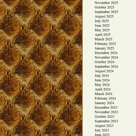
November 2025
October 2025
September 2025
August 2025
July 2025
June 2025
May 2025
April 2025
March 2025
February 2025
January 2025
December 2024
November 2024
October 2024
September 2024
August 2024
July 2024
June 2024
May 2024
April 2024
March 2024
February 2024
January 2024
December 2023
November 2023
October 2023
September 2023
August 2023
July 2023
June 2023