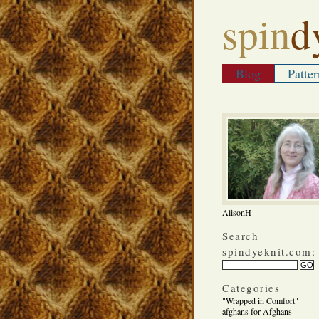
spin
d
Blog
Patter
AlisonH
Search
spindyeknit.com:
Categories
"Wrapped in Comfort"
afghans for Afghans