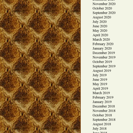
November 2020
October 2020
September 2020
August 2020
July 2020
June 2020
May 2020
April 2020
March 2020
February 2020
January 2020
December 2019
November 2019
October 2019
September 2019
August 2019
July 2019
June 2019
May 2019
April 2019
March 2019
February 2019
January 2019
December 2018
November 2018
October 2018
September 2018
August 2018
July 2018
June 2018