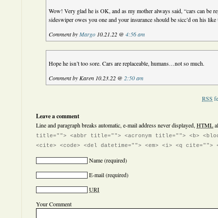
Wow! Very glad he is OK, and as my mother always said, “cars can be re
sideswiper owes you one and your insurance should be sicc’d on his like t
Comment by
Margo
10.21.22 @
4:56 am
Hope he isn’t too sore. Cars are replaceable, humans…not so much.
Comment by Karen 10.23.22 @
2:50 am
RSS
fe
Leave a comment
Line and paragraph breaks automatic, e-mail address never displayed,
HTML
a
title=""> <abbr title=""> <acronym title=""> <b> <blo
<cite> <code> <del datetime=""> <em> <i> <q cite=""> 
Name
(required)
E-mail
(required)
URI
Your Comment