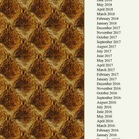
May 2018
April 2018
March 2018
February 2018
January 2018
December 2017
November 2017
October 2017
September 2017
August 2017
July 2017
June 2017
May 2017
April 2017
March 2017
February 2017
January 2017
December 2016
November 2016
October 2016
September 2016
August 2016
July 2016
June 2016
May 2016
April 2016
March 2016
February 2016
January 2016