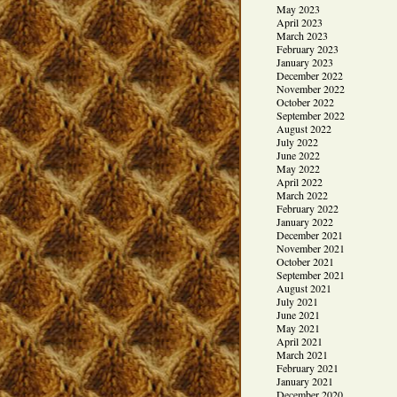
May 2023
April 2023
March 2023
February 2023
January 2023
December 2022
November 2022
October 2022
September 2022
August 2022
July 2022
June 2022
May 2022
April 2022
March 2022
February 2022
January 2022
December 2021
November 2021
October 2021
September 2021
August 2021
July 2021
June 2021
May 2021
April 2021
March 2021
February 2021
January 2021
December 2020