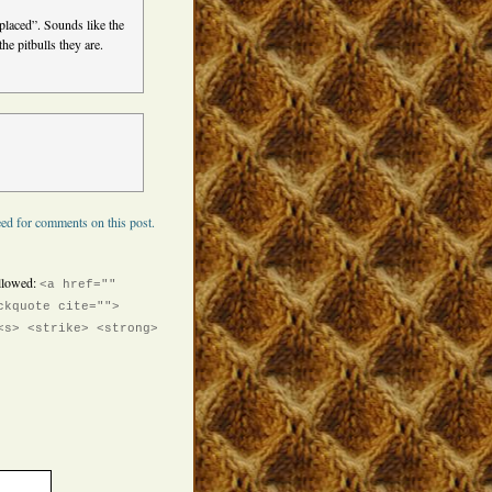
placed”. Sounds like the
he pitbulls they are.
ed for comments on this post.
llowed:
<a href=""
ckquote cite="">
<s> <strike> <strong>