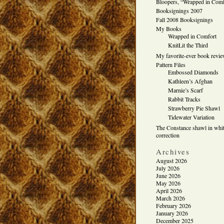
Bloopers, “Wrapped in Comf
Booksignings 2007
Fall 2008 Booksignings
My Books
Wrapped in Comfort
KnitLit the Third
My favorite-ever book revi
Pattern Files
Embossed Diamonds
Kathleen’s Afghan
Marnie’s Scarf
Rabbit Tracks
Strawberry Pie Shawl
Tidewater Variation
The Constance shawl in whit
correction
Archives
August 2026
July 2026
June 2026
May 2026
April 2026
March 2026
February 2026
January 2026
December 2025