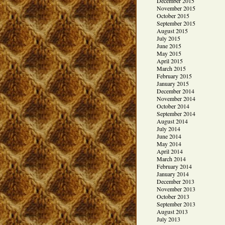
December 2015
November 2015
October 2015
September 2015
August 2015
July 2015
June 2015
May 2015
April 2015
March 2015
February 2015
January 2015
December 2014
November 2014
October 2014
September 2014
August 2014
July 2014
June 2014
May 2014
April 2014
March 2014
February 2014
January 2014
December 2013
November 2013
October 2013
September 2013
August 2013
July 2013